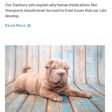
Our Danbury vets explain why human medications like
Neosporin should never be used to treat issues that our cats
develop.
Read More