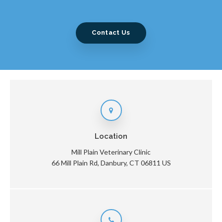
Contact Us
Location
Mill Plain Veterinary Clinic
66 Mill Plain Rd
Danbury
CT
06811
US