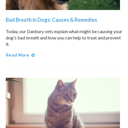
Bad Breath in Dogs: Causes & Remedies
Today, our Danbury vets explain what might be causing your
dog's bad breath and how you can help to treat and prevent
it.
Read More