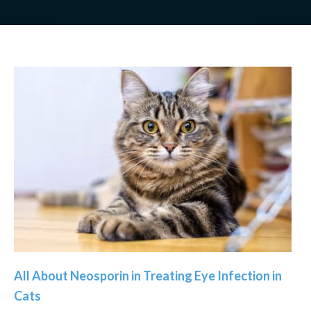
All About Neosporin in Treating Eye Infection in
Cats