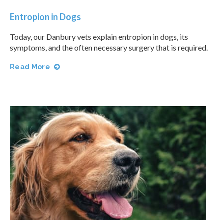
Entropion in Dogs
Today, our Danbury vets explain entropion in dogs, its
symptoms, and the often necessary surgery that is required.
Read More