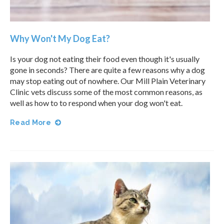
Why Won't My Dog Eat?
Is your dog not eating their food even though it's usually
gone in seconds? There are quite a few reasons why a dog
may stop eating out of nowhere. Our
Mill Plain Veterinary
Clinic
vets discuss some of the most common reasons, as
well as how to to respond when your dog won't eat.
Read More