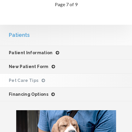
Page 7 of 9
Patients
Patient Information
New Patient Form
Pet Care Tips
Financing Options