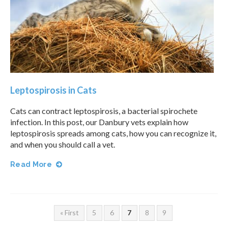
Leptospirosis in Cats
Cats can contract leptospirosis, a bacterial spirochete
infection. In this post, our Danbury vets explain how
leptospirosis spreads among cats, how you can recognize it,
and when you should call a vet.
Read More
« First
5
6
7
8
9