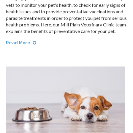
vets to monitor your pet's health, to check for early signs of
health issues and to provide preventative vaccinations and
parasite treatments in order to protect you pet from serious
health problems. Here, our
Mill Plain Veterinary Clinic
team
explains the benefits of preventative care for your pet.
Read More