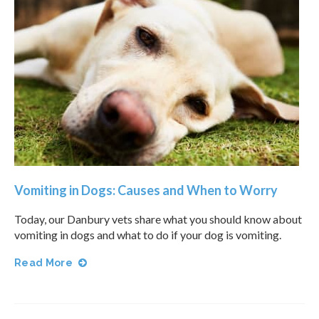
Vomiting in Dogs: Causes and When to Worry
Today, our Danbury vets share what you should know about
vomiting in dogs and what to do if your dog is vomiting.
Read More