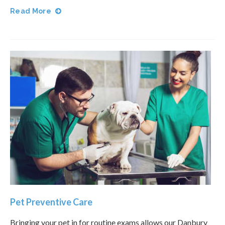
Read More
Pet Preventive Care
Bringing your pet in for routine exams allows our Danbury