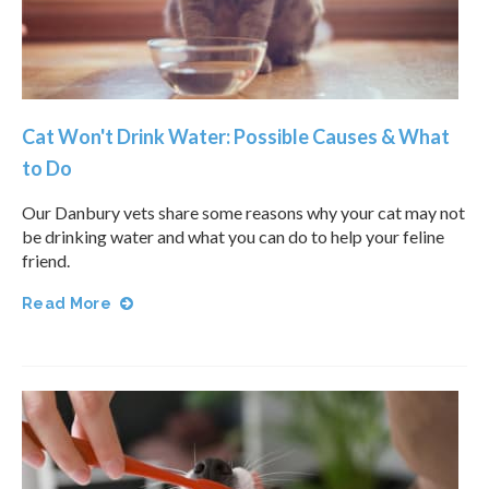
Cat Won't Drink Water: Possible Causes & What
to Do
Our Danbury vets share some reasons why your cat may not
be drinking water and what you can do to help your feline
friend.
Read More