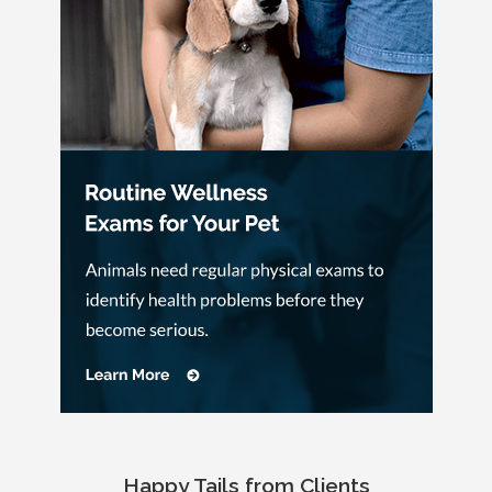
Happy Tails from Clients