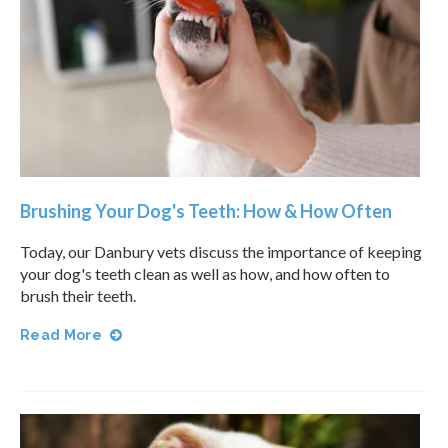
Brushing Your Dog's Teeth: How & How Often
Today, our Danbury vets discuss the importance of keeping
your dog's teeth clean as well as how, and how often to
brush their teeth.
Read More