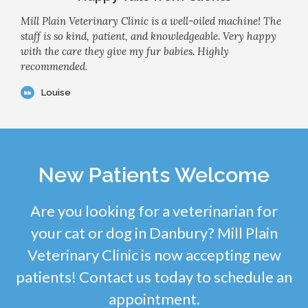
Mill Plain Veterinary Clinic is a well-oiled machine! The
staff is so kind, patient, and knowledgeable. Very happy
with the care they give my fur babies. Highly
recommended.
Louise
New Patients Welcome
Are you looking for a veterinarian for
your cat or dog in Danbury? Mill Plain
Veterinary Clinic is now accepting new
patients! Contact us today to schedule an
appointment.