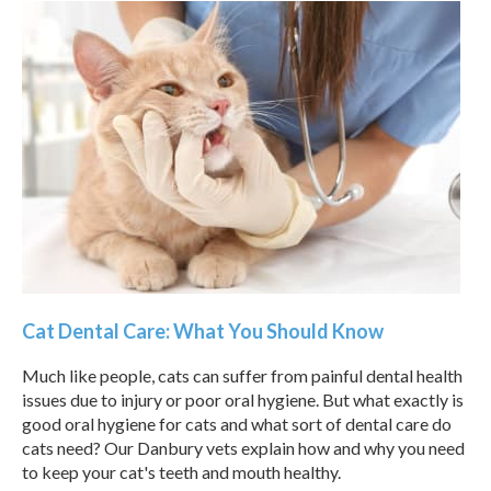
Cat Dental Care: What You Should Know
Much like people, cats can suffer from painful dental health
issues due to injury or poor oral hygiene. But what exactly is
good oral hygiene for cats and what sort of dental care do
cats need? Our Danbury vets explain how and why you need
to keep your cat's teeth and mouth healthy.