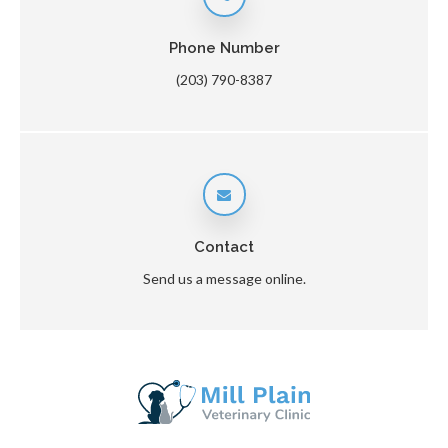
Phone Number
(203) 790-8387
Contact
Send us a message online.