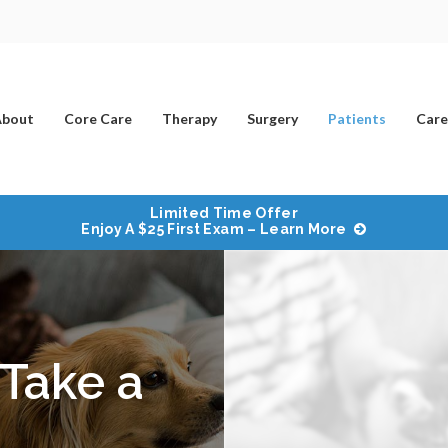
bout
Core Care
Therapy
Surgery
Patients
Care
Limited Time Offer
Enjoy A $25 First Exam – Learn More
Take a