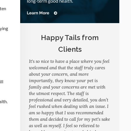
ften
lying
Happy Tails from
Clients
It's so nice to have a place where you feel
welcomed and that the staff truly cares
about your concern, and more
importantly, they know your pet is
ll
family and your concerns are met with
the utmost respect. The staff is
professional and very detailed, you don’t
lth.
feel rushed when dealing with an issue. I
am so happy that I was recommended
them and decided to call for my pet's sake
as well as myself. I feel so relieved to