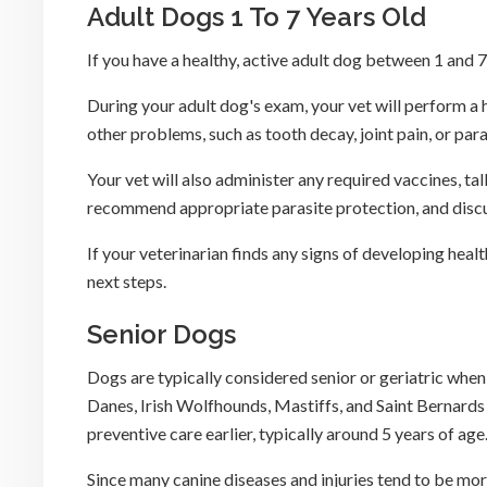
Adult Dogs 1 To 7 Years Old
If you have a healthy, active adult dog between 1 and
During your adult dog's exam, your vet will perform a h
other problems, such as tooth decay, joint pain, or para
Your vet will also administer any required vaccines, ta
recommend appropriate parasite protection, and discu
If your veterinarian finds any signs of developing heal
next steps.
Senior Dogs
Dogs are typically considered senior or geriatric whe
Danes, Irish Wolfhounds, Mastiffs, and Saint Bernards
preventive care earlier, typically around 5 years of age
Since many canine diseases and injuries tend to be m