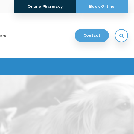
Online Pharmacy
Book Online
Open
ers
Contact