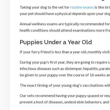
Taking your dog to the vet for
routine exams
is like b
your pet should have a physical depends upon your dog's
Annual wellness exams are typically recommended for h
health conditions should attend examinations more fre
Puppies Under a Year Old
If your furry friend is less than a year old, monthly vi
During your pup's first year, they are going to require
infectious diseases such as distemper, hepatitis, parain
be given to your puppy over the course of 16 weeks an
The exact timing of your young dog's vaccinations will 
Our vets recommend having your puppy spayed or neut
prevent a host of diseases, undesirable behaviors, an