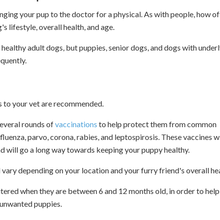
ringing your pup to the doctor for a physical. As with people, how o
 lifestyle, overall health, and age.
ealthy adult dogs, but puppies, senior dogs, and dogs with under
quently.
sits to your vet are recommended.
 several rounds of
vaccinations
to help protect them from common
fluenza, parvo, corona, rabies, and leptospirosis. These vaccines wi
d will go a long way towards keeping your puppy healthy.
vary depending on your location and your furry friend's overall hea
ered when they are between 6 and 12 months old, in order to help
d unwanted puppies.