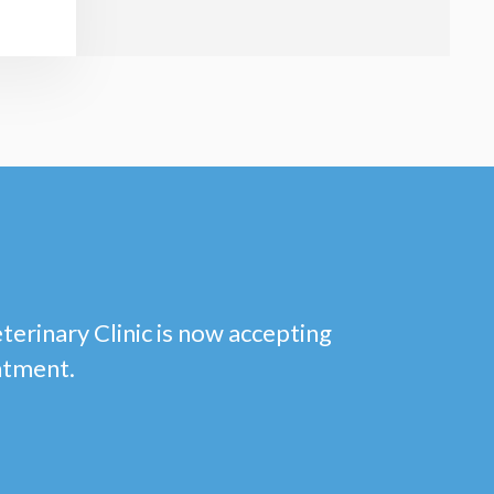
eterinary Clinic is now accepting
ntment.