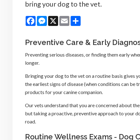
bring your dog to the vet.
Facebook
Messenger
X
Email
Share
Preventive Care & Early Diagnos
Preventing serious diseases, or finding them early when 
longer.
Bringing your dog to the vet on a routine basis gives y
the earliest signs of disease (when conditions can be 
products for your canine companion.
Our vets understand that you are concerned about the 
but taking a proactive, preventive approach to your d
road.
Routine Wellness Exams - Dog 