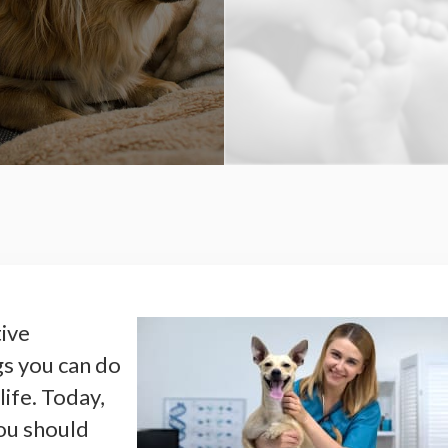
tive
gs you can do
life. Today,
ou should