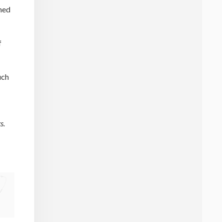
oned
f
uch
s.