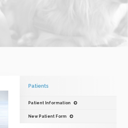
Patients
Patient Information
New Patient Form