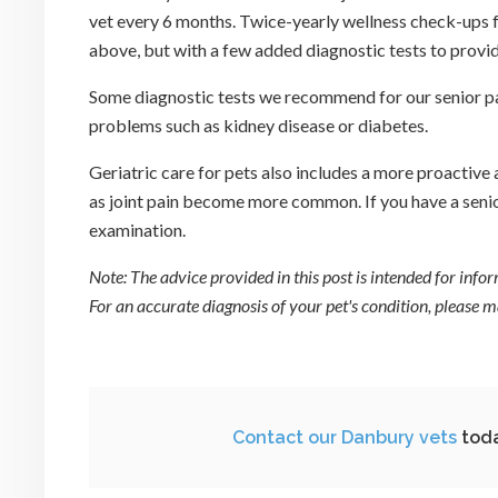
vet every 6 months. Twice-yearly wellness check-ups fo
above, but with a few added diagnostic tests to provide
Some diagnostic tests we recommend for our senior pati
problems such as kidney disease or diabetes.
Geriatric care for pets also includes a more proactiv
as joint pain become more common. If you have a senior
examination.
Note: The advice provided in this post is intended for inf
For an accurate diagnosis of your pet's condition, please
Contact our Danbury vets
toda