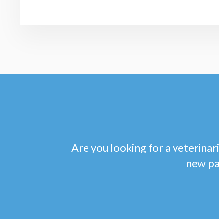
Are you looking for a veterinari
new pa