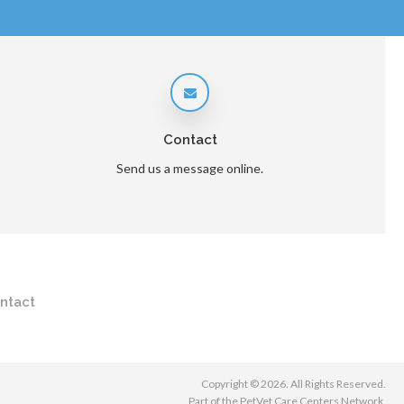
Contact
Send us a message online.
ntact
Copyright © 2026. All Rights Reserved.
Part of the
PetVet Care Centers Network
.