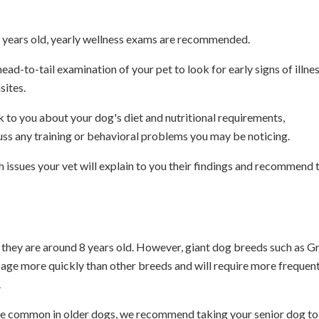
 7 years old, yearly wellness exams are recommended.
ead-to-tail examination of your pet to look for early signs of illnes
sites.
lk to you about your dog's diet and nutritional requirements,
ss any training or behavioral problems you may be noticing.
th issues your vet will explain to you their findings and recommend 
n they are around 8 years old. However, giant dog breeds such as G
 age more quickly than other breeds and will require more frequen
.
ore common in older dogs, we recommend taking your senior dog to