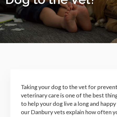
Taking your dog to the vet for preven
veterinary care is one of the best thin
to help your dog live a long and happy 
our Danbury vets explain how often y