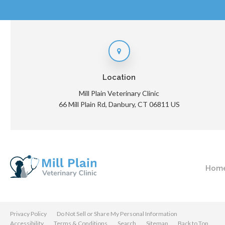
Location
Mill Plain Veterinary Clinic
66 Mill Plain Rd
Danbury
CT
06811
US
Hom
Privacy Policy
Do Not Sell or Share My Personal Information
Accessibility
Terms & Conditions
Search
Sitemap
Back to Top