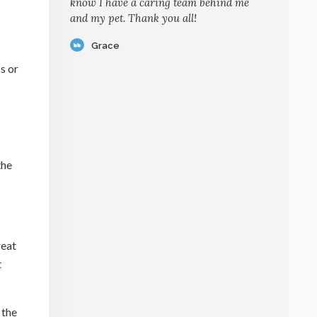
know I have a caring team behind me
and my pet. Thank you all!
Grace
s or
the
reat
t
 the