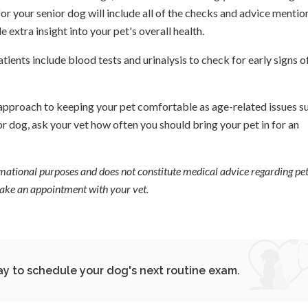
r your senior dog will include all of the checks and advice menti
 extra insight into your pet's overall health.
ents include blood tests and urinalysis to check for early signs o
e approach to keeping your pet comfortable as age-related issues s
 dog, ask your vet how often you should bring your pet in for an
ormational purposes and does not constitute medical advice regarding pet
 make an appointment with your vet.
y to schedule your dog's next routine exam.