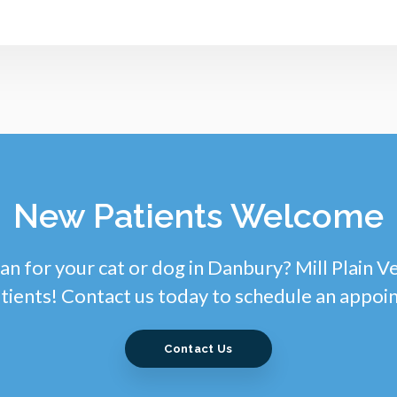
New Patients Welcome
an for your cat or dog in Danbury? Mill Plain V
tients! Contact us today to schedule an appoi
Contact Us