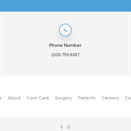
Phone Number
(203) 790-8387
e
About
Core Care
Surgery
Patients
Careers
Co