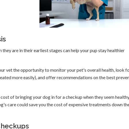
is
they are in their earliest stages can help your pup stay healthier
our vet the opportunity to monitor your pet's overall health, look f
treated more easily), and offer recommendations on the best preve
cost of bringing your dog in for a checkup when they seem healthy
og's care could save you the cost of expensive treatments down th
Checkups