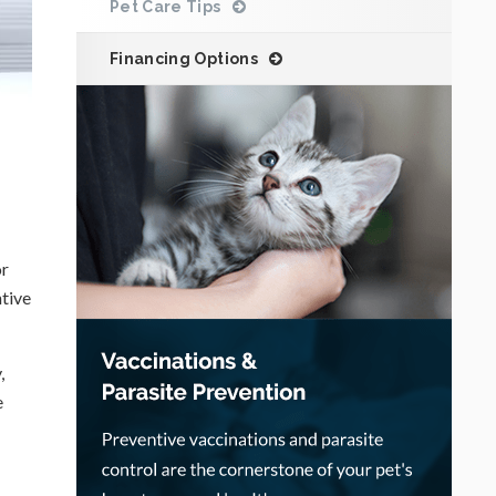
Pet Care Tips
Financing Options
or
ntive
,
e