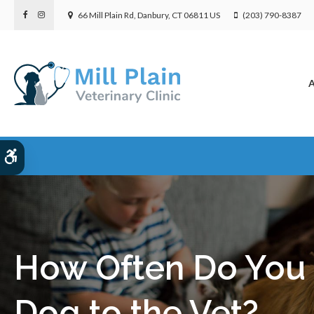
66 Mill Plain Rd
Danbury
CT
06811
US
(203) 790-8387
A
Accessible Version
How Often Do You 
Dog to the Vet?