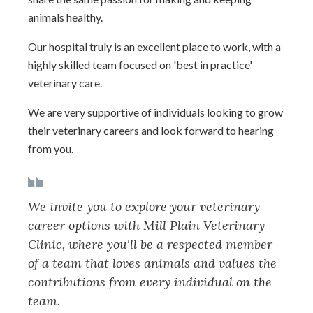
animals healthy.
Our hospital truly is an excellent place to work, with a
highly skilled team focused on 'best in practice'
veterinary care.
We are very supportive of individuals looking to grow
their veterinary careers and look forward to hearing
from you.
We invite you to explore your veterinary
career options with Mill Plain Veterinary
Clinic, where you'll be a respected member
of a team that loves animals and values the
contributions from every individual on the
team.