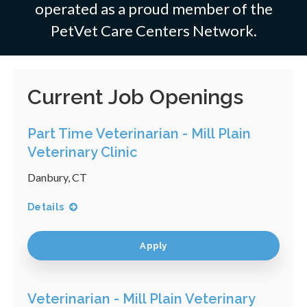
operated as a proud member of the
PetVet Care Centers Network.
Current Job Openings
Part Time Veterinarian - Mill Plain
Veterinary Clinic
Danbury, CT
Details
Apply
Veterinarian - Mill Plain Veterinary