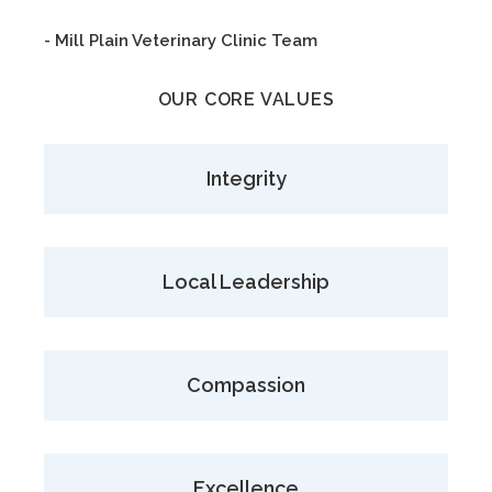
- Mill Plain Veterinary Clinic Team
OUR CORE VALUES
Integrity
Local Leadership
Compassion
Excellence