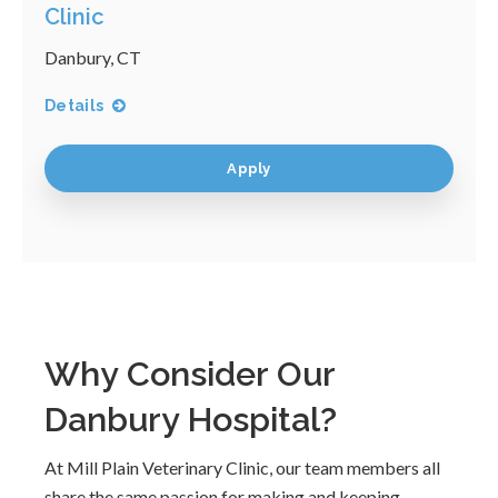
Clinic
Danbury, CT
Details
Apply
Why Consider Our
Danbury Hospital?
At Mill Plain Veterinary Clinic, our team members all
share the same passion for making and keeping