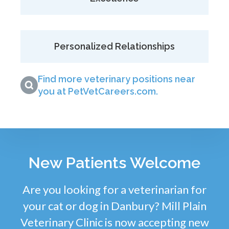
Personalized Relationships
Find more veterinary positions near
you at PetVetCareers.com
.
New Patients Welcome
Are you looking for a veterinarian for
your cat or dog in Danbury? Mill Plain
Veterinary Clinic is now accepting new