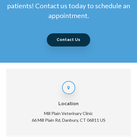
patients! Contact us today to schedule an
appointment.
Contact Us
Location
Mill Plain Veterinary Clinic
66 Mill Plain Rd
Danbury
CT
06811
US