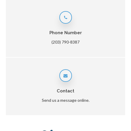
Phone Number
(203) 790-8387
Contact
Send us a message online.