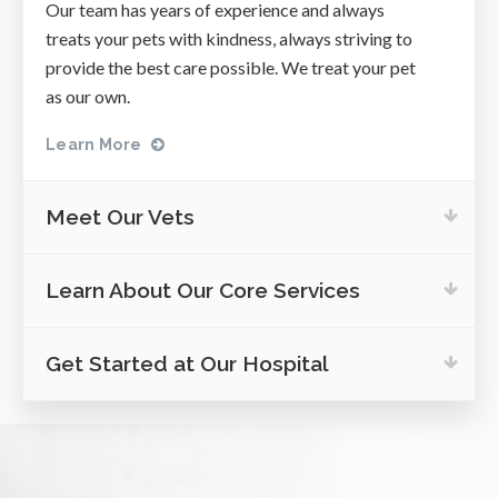
Our team has years of experience and always
treats your pets with kindness, always striving to
provide the best care possible. We treat your pet
as our own.
Learn More
Meet Our Vets
Learn About Our Core Services
Get Started at Our Hospital