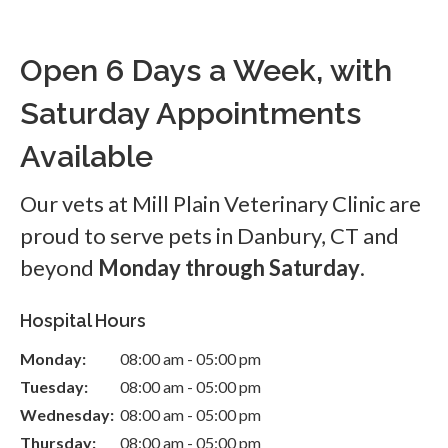
Open 6 Days a Week, with
Saturday Appointments
Available
Our vets at Mill Plain Veterinary Clinic are
proud to serve pets in Danbury, CT and
beyond
Monday through Saturday
.
Hospital Hours
Monday:
08:00 am - 05:00 pm
Tuesday:
08:00 am - 05:00 pm
Wednesday:
08:00 am - 05:00 pm
Thursday:
08:00 am - 05:00 pm