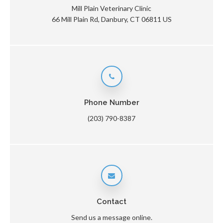
Mill Plain Veterinary Clinic
66 Mill Plain Rd
Danbury
CT
06811
US
Phone Number
(203) 790-8387
Contact
Send us a message online.