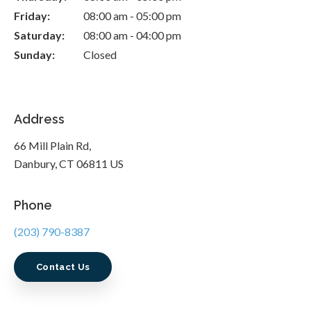
Friday:
08:00 am - 05:00 pm
Saturday:
08:00 am - 04:00 pm
Sunday:
Closed
Address
66 Mill Plain Rd
Danbury
CT
06811
US
Phone
(203) 790-8387
Contact Us