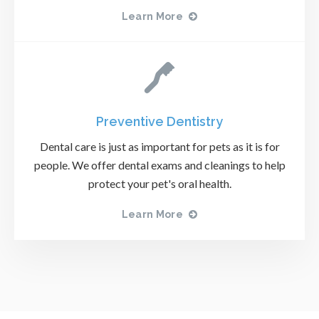
Learn More
Preventive Dentistry
Dental care is just as important for pets as it is for
people. We offer dental exams and cleanings to help
protect your pet's oral health.
Learn More