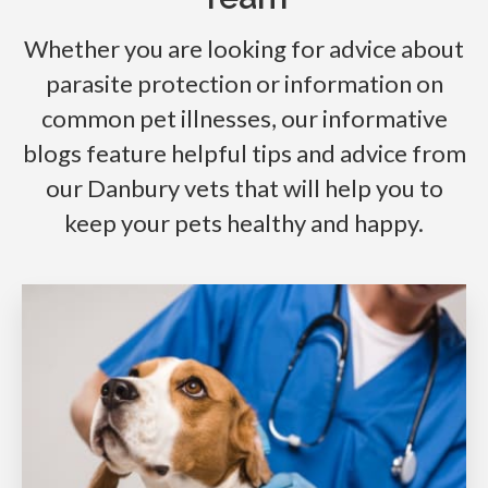
Whether you are looking for advice about
parasite protection or information on
common pet illnesses, our informative
blogs feature helpful tips and advice from
our Danbury vets that will help you to
keep your pets healthy and happy.