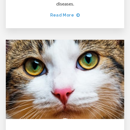
diseases.
Read More