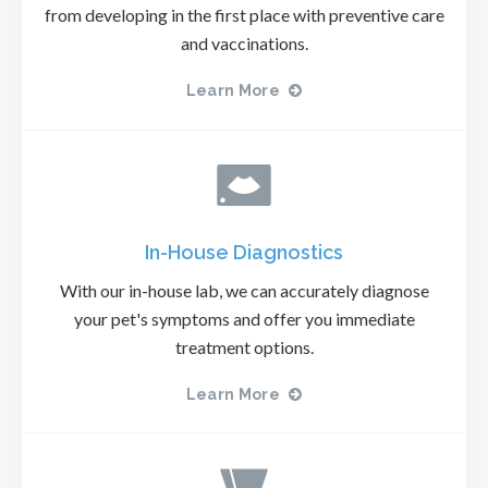
from developing in the first place with preventive care
and vaccinations.
Learn More
In-House Diagnostics
With our in-house lab, we can accurately diagnose
your pet's symptoms and offer you immediate
treatment options.
Learn More