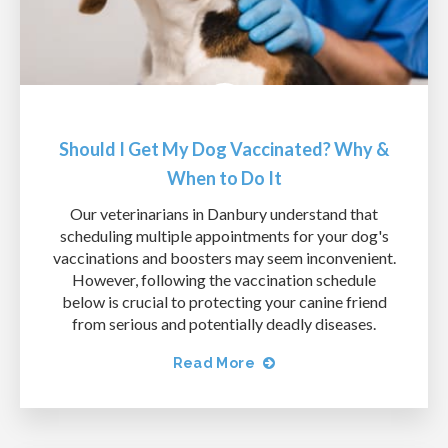
Should I Get My Dog Vaccinated? Why &
When to Do It
Our veterinarians in Danbury understand that
scheduling multiple appointments for your dog's
vaccinations and boosters may seem inconvenient.
However, following the vaccination schedule
below is crucial to protecting your canine friend
from serious and potentially deadly diseases.
Read More