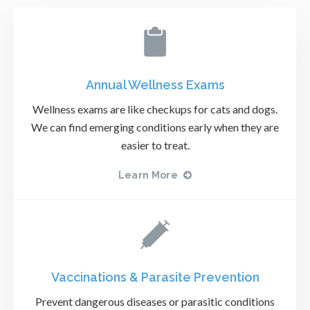
Annual Wellness Exams
Wellness exams are like checkups for cats and dogs.
We can find emerging conditions early when they are
easier to treat.
Learn More
Vaccinations & Parasite Prevention
Prevent dangerous diseases or parasitic conditions