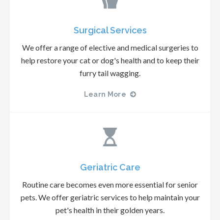
Surgical Services
We offer a range of elective and medical surgeries to
help restore your cat or dog's health and to keep their
furry tail wagging.
Learn More
Geriatric Care
Routine care becomes even more essential for senior
pets. We offer geriatric services to help maintain your
pet's health in their golden years.