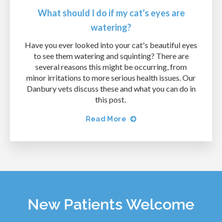
What should I do if my cat's eyes are
watering?
Have you ever looked into your cat's beautiful eyes
to see them watering and squinting? There are
several reasons this might be occurring, from
minor irritations to more serious health issues. Our
Danbury vets discuss these and what you can do in
this post.
Read More
New Patients Welcome