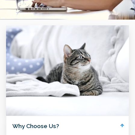
Why Choose Us?