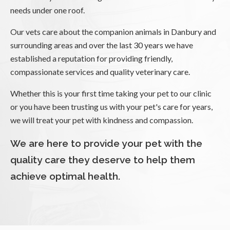
needs under one roof.
Our vets care about the companion animals in Danbury and
surrounding areas and over the last 30 years we have
established a reputation for providing friendly,
compassionate services and quality veterinary care.
Whether this is your first time taking your pet to our clinic
or you have been trusting us with your pet's care for years,
we will treat your pet with kindness and compassion.
We are here to provide your pet with the
quality care they deserve to help them
achieve optimal health.