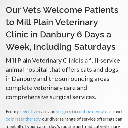
Our Vets Welcome Patients
to Mill Plain Veterinary
Clinic in Danbury 6 Days a
Week, Including Saturdays
Mill Plain Veterinary Clinic is a full-service
animal hospital that offers cats and dogs
in Danbury and the surrounding areas
complete veterinary care and
comprehensive surgical services.
From
preventive care
and
surgery
to
routine dental care
and
cold laser therapy
, our diverse range of service offerings can
meet all of your cat or dog's routine and medical veterinary