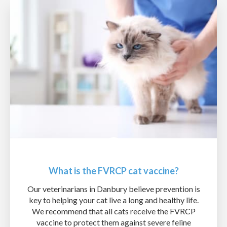
What is the FVRCP cat vaccine?
Our veterinarians in Danbury believe prevention is
key to helping your cat live a long and healthy life.
We recommend that all cats receive the FVRCP
vaccine to protect them against severe feline