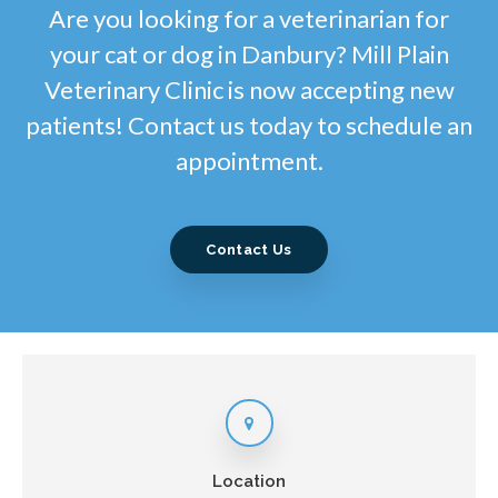
Are you looking for a veterinarian for
your cat or dog in Danbury? Mill Plain
Veterinary Clinic is now accepting new
patients! Contact us today to schedule an
appointment.
Contact Us
Location