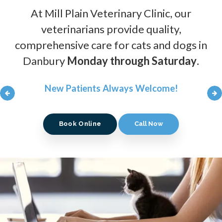
At
At
At
Mill Plain Veterinary Clinic
Mill Plain Veterinary Clinic
Mill Plain Veterinary Clinic
, our
, our
, our
veterinarians provide quality,
veterinarians provide quality,
veterinarians provide quality,
comprehensive care for cats and dogs in
comprehensive care for cats and dogs in
comprehensive care for cats and dogs in
Danbury
Danbury
Danbury
Monday through Saturday
Monday through Saturday
Monday through Saturday
.
.
.
New Patients Always Welcome!
New Patients Always Welcome!
New Patients Always Welcome!
Book Online
Book Online
Book Online