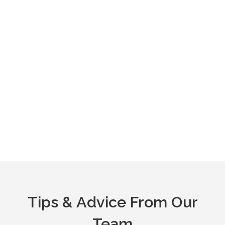
Tips & Advice From Our
Team