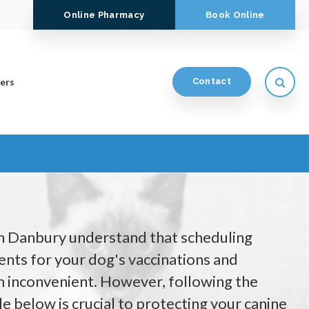
Online Pharmacy
Book Online
Open
ers
Contact
in Danbury understand that scheduling
nts for your dog's vaccinations and
 inconvenient. However, following the
e below is crucial to protecting your canine