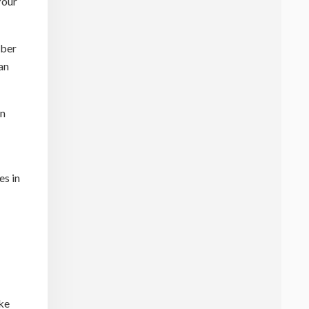
Your
mber
an
en
es in
ike