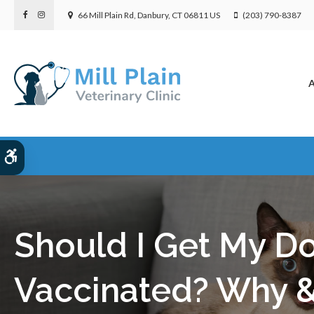
66 Mill Plain Rd
Danbury
CT
06811
US
(203) 790-8387
A
Accessible Version
Should I Get My D
Vaccinated? Why 