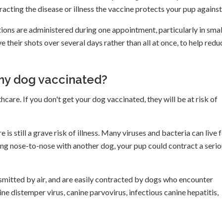
tracting the disease or illness the vaccine protects your pup against
ions are administered during one appointment, particularly in smal
heir shots over several days rather than all at once, to help redu
 my dog vaccinated?
hcare. If you don't get your dog vaccinated, they will be at risk of
is still a grave risk of illness. Many viruses and bacteria can live 
ing nose-to-nose with another dog, your pup could contract a seri
smitted by air, and are easily contracted by dogs who encounter
e distemper virus, canine parvovirus, infectious canine hepatitis,