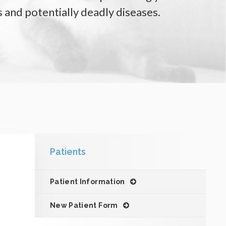
 and potentially deadly diseases.
Patients
Patient Information
New Patient Form