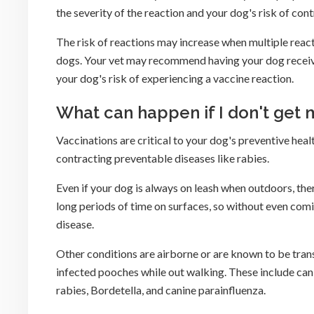
the severity of the reaction and your dog's risk of con
The risk of reactions may increase when multiple react
dogs. Your vet may recommend having your dog receive t
your dog's risk of experiencing a vaccine reaction.
What can happen if I don't get
Vaccinations are critical to your dog's preventive healt
contracting preventable diseases like rabies.
Even if your dog is always on leash when outdoors, there 
long periods of time on surfaces, so without even com
disease.
Other conditions are airborne or are known to be tran
infected pooches while out walking. These include canin
rabies, Bordetella, and canine parainfluenza.