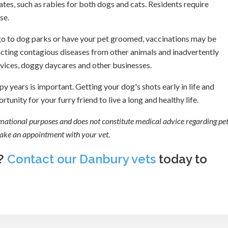
es, such as rabies for both dogs and cats. Residents require
se.
s, go to dog parks or have your pet groomed, vaccinations may be
acting contagious diseases from other animals and inadvertently
services, doggy daycares and other businesses.
y years is important. Getting your dog's shots early in life and
unity for your furry friend to live a long and healthy life.
ormational purposes and does not constitute medical advice regarding pet
 make an appointment with your vet
.
s?
Contact our Danbury vets
today to