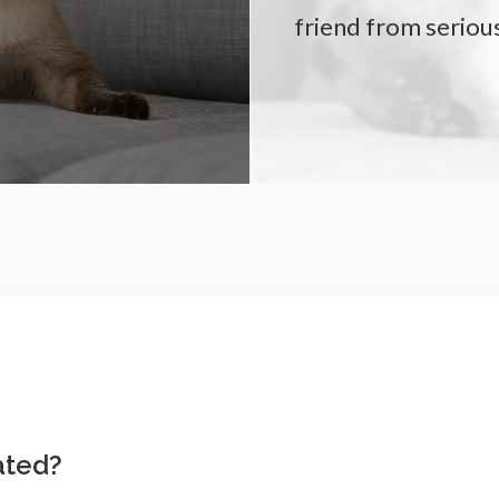
friend from serious
ated?