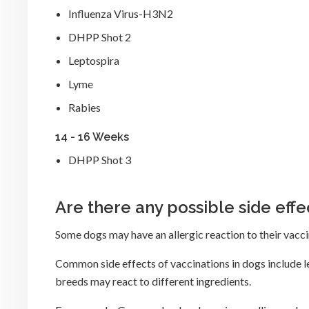
Influenza Virus-H3N2
DHPP Shot 2
Leptospira
Lyme
Rabies
14 - 16 Weeks
DHPP Shot 3
Are there any possible side effe
Some dogs may have an allergic reaction to their vaccin
Common side effects of vaccinations in dogs include 
breeds may react to different ingredients.