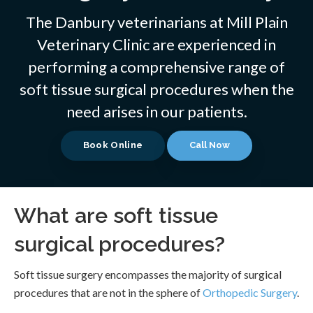
The Danbury veterinarians at
Mill Plain
Veterinary Clinic
are experienced in
performing a comprehensive range of
soft tissue surgical procedures when the
need arises in our patients.
Book Online
What are soft tissue
surgical procedures?
Soft tissue surgery encompasses the majority of surgical
procedures that are not in the sphere of
Orthopedic Surgery
.