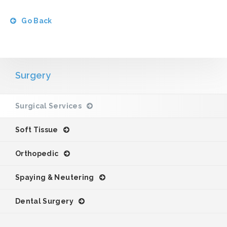
Go Back
Surgery
Surgical Services
Soft Tissue
Orthopedic
Spaying & Neutering
Dental Surgery