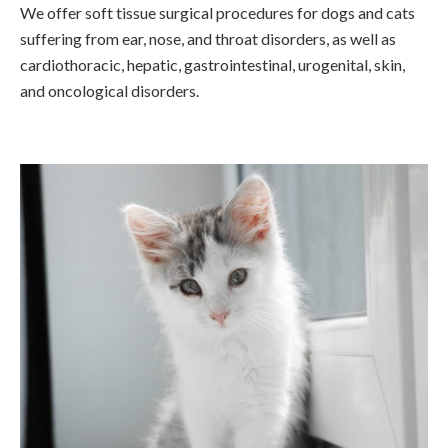
We offer soft tissue surgical procedures for dogs and cats
suffering from ear, nose, and throat disorders, as well as
cardiothoracic, hepatic, gastrointestinal, urogenital, skin,
and oncological disorders.