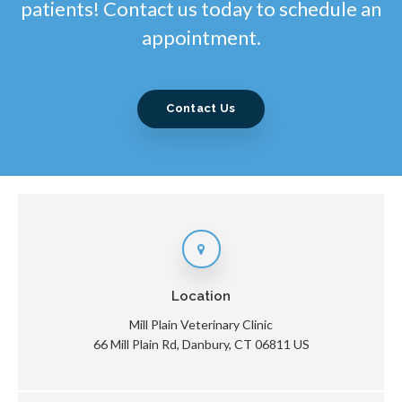
patients! Contact us today to schedule an
appointment.
Contact Us
Location
Mill Plain Veterinary Clinic
66 Mill Plain Rd
Danbury
CT
06811
US