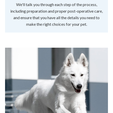
We'll talk you through each step of the process,
including preparation and proper post-operative care,
and ensure that you have all the details you need to
make the right choices for your pet.