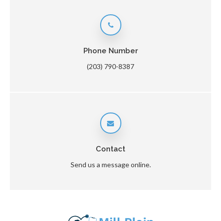
Phone Number
(203) 790-8387
Contact
Send us a message online.