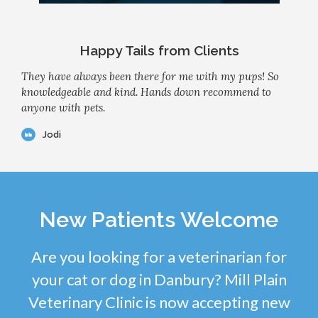
Happy Tails from Clients
They have always been there for me with my pups! So
knowledgeable and kind. Hands down recommend to
anyone with pets.
Jodi
New Patients Welcome
Are you looking for a veterinarian for
your cat or dog in Danbury? Mill Plain
Veterinary Clinic is now accepting new