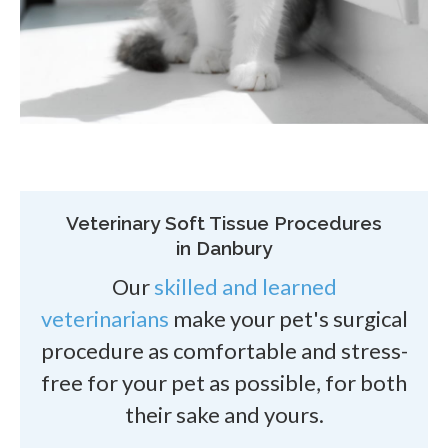
Veterinary Soft Tissue Procedures
in Danbury
Our
skilled and learned
veterinarians
make your pet's surgical
procedure as comfortable and stress-
free for your pet as possible, for both
their sake and yours.