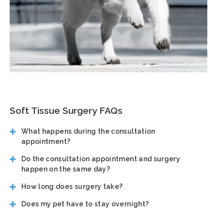
Soft Tissue Surgery FAQs
What happens during the consultation
appointment?
Do the consultation appointment and surgery
happen on the same day?
How long does surgery take?
Does my pet have to stay overnight?