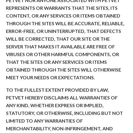
PETVET NOR ANYONE ASSOCIATED WITH PETVET
REPRESENTS OR WARRANTS THAT THE SITES, ITS
CONTENT, OR ANY SERVICES OR ITEMS OBTAINED
THROUGH THE SITES WILL BE ACCURATE, RELIABLE,
ERROR-FREE, OR UNINTERRUPTED, THAT DEFECTS
WILL BE CORRECTED, THAT OUR SITE OR THE
SERVER THAT MAKES IT AVAILABLE ARE FREE OF
VIRUSES OR OTHER HARMFUL COMPONENTS, OR
THAT THE SITES OR ANY SERVICES OR ITEMS
OBTAINED THROUGH THE SITES WILL OTHERWISE
MEET YOUR NEEDS OR EXPECTATIONS.
TO THE FULLEST EXTENT PROVIDED BY LAW,
PETVET HEREBY DISCLAIMS ALL WARRANTIES OF
ANY KIND, WHETHER EXPRESS OR IMPLIED,
STATUTORY, OR OTHERWISE, INCLUDING BUT NOT
LIMITED TO ANY WARRANTIES OF
MERCHANTABILITY, NON-INFRINGEMENT, AND