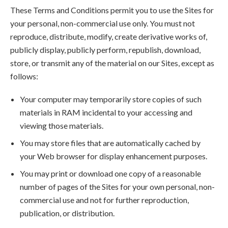
These Terms and Conditions permit you to use the Sites for
your personal, non-commercial use only. You must not
reproduce, distribute, modify, create derivative works of,
publicly display, publicly perform, republish, download,
store, or transmit any of the material on our Sites, except as
follows:
Your computer may temporarily store copies of such
materials in RAM incidental to your accessing and
viewing those materials.
You may store files that are automatically cached by
your Web browser for display enhancement purposes.
You may print or download one copy of a reasonable
number of pages of the Sites for your own personal, non-
commercial use and not for further reproduction,
publication, or distribution.