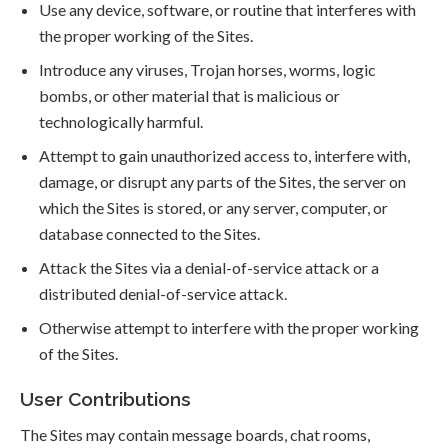
Use any device, software, or routine that interferes with
the proper working of the Sites.
Introduce any viruses, Trojan horses, worms, logic
bombs, or other material that is malicious or
technologically harmful.
Attempt to gain unauthorized access to, interfere with,
damage, or disrupt any parts of the Sites, the server on
which the Sites is stored, or any server, computer, or
database connected to the Sites.
Attack the Sites via a denial-of-service attack or a
distributed denial-of-service attack.
Otherwise attempt to interfere with the proper working
of the Sites.
User Contributions
The Sites may contain message boards, chat rooms,