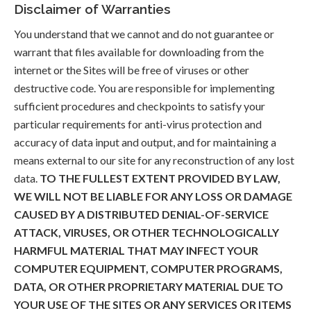
Disclaimer of Warranties
You understand that we cannot and do not guarantee or
warrant that files available for downloading from the
internet or the Sites will be free of viruses or other
destructive code. You are responsible for implementing
sufficient procedures and checkpoints to satisfy your
particular requirements for anti-virus protection and
accuracy of data input and output, and for maintaining a
means external to our site for any reconstruction of any lost
data.
TO THE FULLEST EXTENT PROVIDED BY LAW,
WE WILL NOT BE LIABLE FOR ANY LOSS OR DAMAGE
CAUSED BY A DISTRIBUTED DENIAL-OF-SERVICE
ATTACK, VIRUSES, OR OTHER TECHNOLOGICALLY
HARMFUL MATERIAL THAT MAY INFECT YOUR
COMPUTER EQUIPMENT, COMPUTER PROGRAMS,
DATA, OR OTHER PROPRIETARY MATERIAL DUE TO
YOUR USE OF THE SITES OR ANY SERVICES OR ITEMS