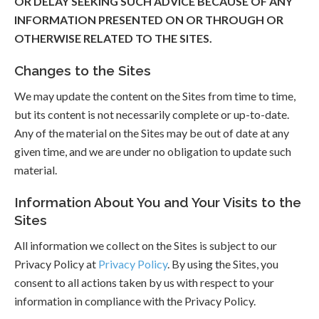
OR DELAY SEEKING SUCH ADVICE BECAUSE OF ANY
INFORMATION PRESENTED ON OR THROUGH OR
OTHERWISE RELATED TO THE SITES.
Changes to the Sites
We may update the content on the Sites from time to time,
but its content is not necessarily complete or up-to-date.
Any of the material on the Sites may be out of date at any
given time, and we are under no obligation to update such
material.
Information About You and Your Visits to the
Sites
All information we collect on the Sites is subject to our
Privacy Policy at
Privacy Policy
. By using the Sites, you
consent to all actions taken by us with respect to your
information in compliance with the Privacy Policy.