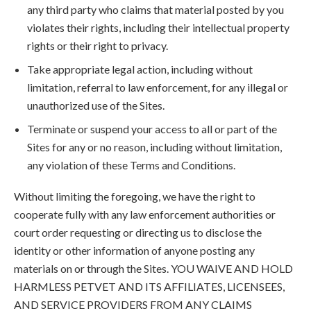
any third party who claims that material posted by you
violates their rights, including their intellectual property
rights or their right to privacy.
Take appropriate legal action, including without
limitation, referral to law enforcement, for any illegal or
unauthorized use of the Sites.
Terminate or suspend your access to all or part of the
Sites for any or no reason, including without limitation,
any violation of these Terms and Conditions.
Without limiting the foregoing, we have the right to
cooperate fully with any law enforcement authorities or
court order requesting or directing us to disclose the
identity or other information of anyone posting any
materials on or through the Sites. YOU WAIVE AND HOLD
HARMLESS PETVET AND ITS AFFILIATES, LICENSEES,
AND SERVICE PROVIDERS FROM ANY CLAIMS