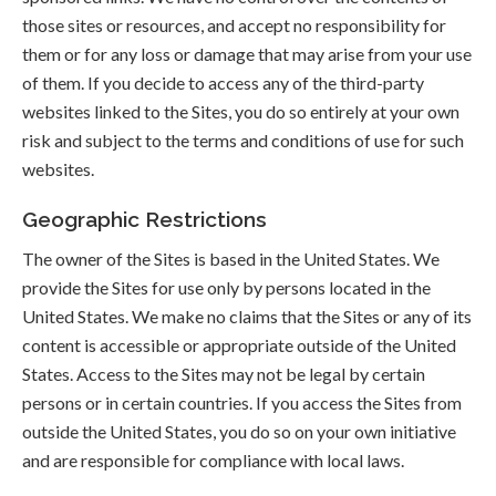
those sites or resources, and accept no responsibility for
them or for any loss or damage that may arise from your use
of them. If you decide to access any of the third-party
websites linked to the Sites, you do so entirely at your own
risk and subject to the terms and conditions of use for such
websites.
Geographic Restrictions
The owner of the Sites is based in the United States. We
provide the Sites for use only by persons located in the
United States. We make no claims that the Sites or any of its
content is accessible or appropriate outside of the United
States. Access to the Sites may not be legal by certain
persons or in certain countries. If you access the Sites from
outside the United States, you do so on your own initiative
and are responsible for compliance with local laws.