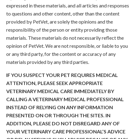
expressed in these materials, and all articles and responses
to questions and other content, other than the content
provided by PetVet, are solely the opinions and the
responsibility of the person or entity providing those
materials. These materials do not necessarily reflect the
opinion of PetVet. We are not responsible, or liable to you
or any third party, for the content or accuracy of any
materials provided by any third parties.
IF YOU SUSPECT YOUR PET REQUIRES MEDICAL
ATTENTION, PLEASE SEEK APPROPRIATE
VETERINARY MEDICAL CARE IMMEDIATELY BY
CALLING A VETERINARY MEDICAL PROFESSIONAL
INSTEAD OF RELYING ON ANY INFORMATION
PRESENTED ON OR THROUGH THE SITES. IN
ADDITION, PLEASE DO NOT DISREGARD ANY OF
YOUR VETERINARY CARE PROFESSIONAL’S ADVICE