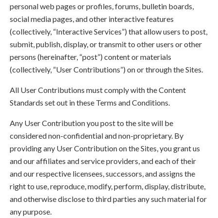
personal web pages or profiles, forums, bulletin boards,
social media pages, and other interactive features
(collectively, “Interactive Services”) that allow users to post,
submit, publish, display, or transmit to other users or other
persons (hereinafter, “post”) content or materials
(collectively, “User Contributions”) on or through the Sites.
All User Contributions must comply with the Content
Standards set out in these Terms and Conditions.
Any User Contribution you post to the site will be
considered non-confidential and non-proprietary. By
providing any User Contribution on the Sites, you grant us
and our affiliates and service providers, and each of their
and our respective licensees, successors, and assigns the
right to use, reproduce, modify, perform, display, distribute,
and otherwise disclose to third parties any such material for
any purpose.