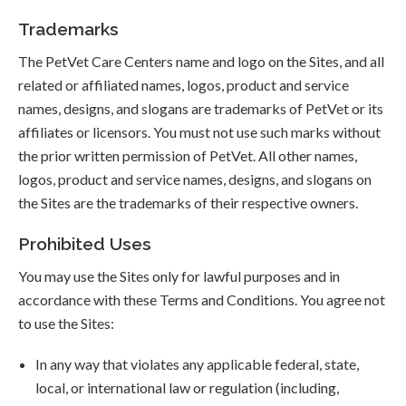
Trademarks
The PetVet Care Centers name and logo on the Sites, and all
related or affiliated names, logos, product and service
names, designs, and slogans are trademarks of PetVet or its
affiliates or licensors. You must not use such marks without
the prior written permission of PetVet. All other names,
logos, product and service names, designs, and slogans on
the Sites are the trademarks of their respective owners.
Prohibited Uses
You may use the Sites only for lawful purposes and in
accordance with these Terms and Conditions. You agree not
to use the Sites:
In any way that violates any applicable federal, state,
local, or international law or regulation (including,