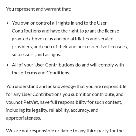
You represent and warrant that:
You own or control all rights in and to the User
Contributions and have the right to grant the license
granted above to us and our affiliates and service
providers, and each of their and our respective licensees,
successors, and assigns.
All of your User Contributions do and will comply with
these Terms and Conditions.
You understand and acknowledge that you are responsible
for any User Contributions you submit or contribute, and
you, not PetVet, have full responsibility for such content,
including its legality, reliability, accuracy, and
appropriateness.
We are not responsible or liable to any third party for the