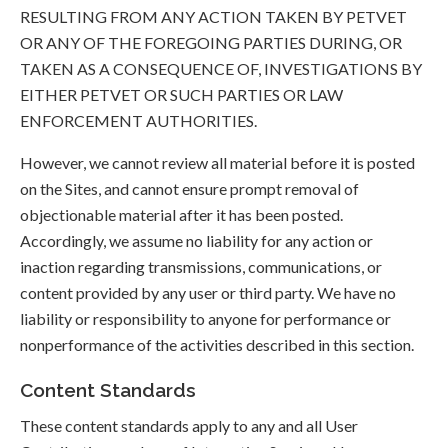
RESULTING FROM ANY ACTION TAKEN BY PETVET
OR ANY OF THE FOREGOING PARTIES DURING, OR
TAKEN AS A CONSEQUENCE OF, INVESTIGATIONS BY
EITHER PETVET OR SUCH PARTIES OR LAW
ENFORCEMENT AUTHORITIES.
However, we cannot review all material before it is posted
on the Sites, and cannot ensure prompt removal of
objectionable material after it has been posted.
Accordingly, we assume no liability for any action or
inaction regarding transmissions, communications, or
content provided by any user or third party. We have no
liability or responsibility to anyone for performance or
nonperformance of the activities described in this section.
Content Standards
These content standards apply to any and all User