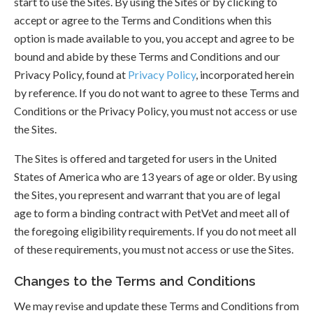
start to use the Sites. By using the Sites or by clicking to
accept or agree to the Terms and Conditions when this
option is made available to you, you accept and agree to be
bound and abide by these Terms and Conditions and our
Privacy Policy, found at
Privacy Policy
, incorporated herein
by reference. If you do not want to agree to these Terms and
Conditions or the Privacy Policy, you must not access or use
the Sites.
The Sites is offered and targeted for users in the United
States of America who are 13 years of age or older. By using
the Sites, you represent and warrant that you are of legal
age to form a binding contract with PetVet and meet all of
the foregoing eligibility requirements. If you do not meet all
of these requirements, you must not access or use the Sites.
Changes to the Terms and Conditions
We may revise and update these Terms and Conditions from