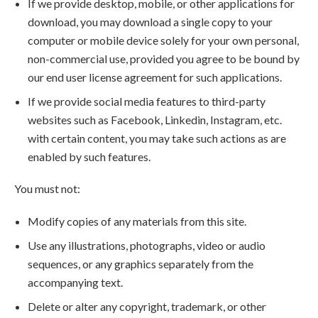
If we provide desktop, mobile, or other applications for
download, you may download a single copy to your
computer or mobile device solely for your own personal,
non-commercial use, provided you agree to be bound by
our end user license agreement for such applications.
If we provide social media features to third-party
websites such as Facebook, Linkedin, Instagram, etc.
with certain content, you may take such actions as are
enabled by such features.
You must not:
Modify copies of any materials from this site.
Use any illustrations, photographs, video or audio
sequences, or any graphics separately from the
accompanying text.
Delete or alter any copyright, trademark, or other