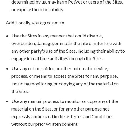
determined by us, may harm PetVet or users of the Sites,
or expose them to liability.
Additionally, you agree not to:
Use the Sites in any manner that could disable,
overburden, damage, or impair the site or interfere with
any other party's use of the Sites, including their ability to
engage in real time activities through the Sites.
Use any robot, spider, or other automatic device,
process, or means to access the Sites for any purpose,
including monitoring or copying any of the material on
the Sites.
Use any manual process to monitor or copy any of the
material on the Sites, or for any other purpose not
expressly authorized in these Terms and Conditions,
without our prior written consent.