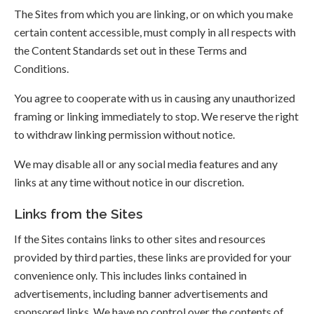
The Sites from which you are linking, or on which you make
certain content accessible, must comply in all respects with
the Content Standards set out in these Terms and
Conditions.
You agree to cooperate with us in causing any unauthorized
framing or linking immediately to stop. We reserve the right
to withdraw linking permission without notice.
We may disable all or any social media features and any
links at any time without notice in our discretion.
Links from the Sites
If the Sites contains links to other sites and resources
provided by third parties, these links are provided for your
convenience only. This includes links contained in
advertisements, including banner advertisements and
sponsored links. We have no control over the contents of