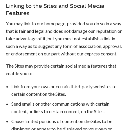
Linking to the Sites and Social Media
Features
You may link to our homepage, provided you do so in a way
that is fair and legal and does not damage our reputation or
take advantage of it, but you must not establish a link in
such a way as to suggest any form of association, approval,
or endorsement on our part without our express consent.
The Sites may provide certain social media features that
enable you to:
Link from your own or certain third-party websites to
certain content on the Sites.
Send emails or other communications with certain
content, or links to certain content, on the Sites.
Cause limited portions of content on the Sites to be
displayed or appear to be displayed on your own or