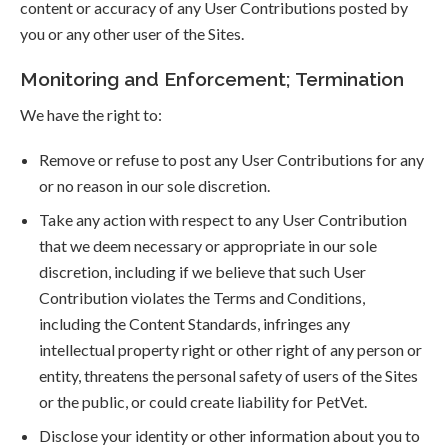
content or accuracy of any User Contributions posted by
you or any other user of the Sites.
Monitoring and Enforcement; Termination
We have the right to:
Remove or refuse to post any User Contributions for any
or no reason in our sole discretion.
Take any action with respect to any User Contribution
that we deem necessary or appropriate in our sole
discretion, including if we believe that such User
Contribution violates the Terms and Conditions,
including the Content Standards, infringes any
intellectual property right or other right of any person or
entity, threatens the personal safety of users of the Sites
or the public, or could create liability for PetVet.
Disclose your identity or other information about you to