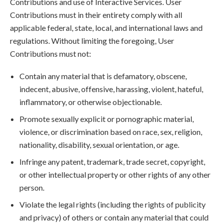
Contributions and use of Interactive Services. User
Contributions must in their entirety comply with all
applicable federal, state, local, and international laws and
regulations. Without limiting the foregoing, User
Contributions must not:
Contain any material that is defamatory, obscene,
indecent, abusive, offensive, harassing, violent, hateful,
inflammatory, or otherwise objectionable.
Promote sexually explicit or pornographic material,
violence, or discrimination based on race, sex, religion,
nationality, disability, sexual orientation, or age.
Infringe any patent, trademark, trade secret, copyright,
or other intellectual property or other rights of any other
person.
Violate the legal rights (including the rights of publicity
and privacy) of others or contain any material that could