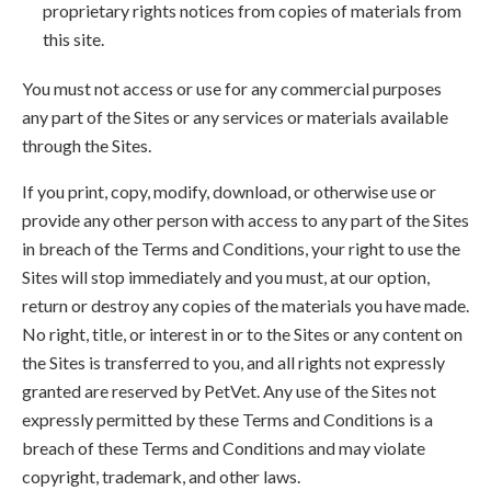
proprietary rights notices from copies of materials from
this site.
You must not access or use for any commercial purposes
any part of the Sites or any services or materials available
through the Sites.
If you print, copy, modify, download, or otherwise use or
provide any other person with access to any part of the Sites
in breach of the Terms and Conditions, your right to use the
Sites will stop immediately and you must, at our option,
return or destroy any copies of the materials you have made.
No right, title, or interest in or to the Sites or any content on
the Sites is transferred to you, and all rights not expressly
granted are reserved by PetVet. Any use of the Sites not
expressly permitted by these Terms and Conditions is a
breach of these Terms and Conditions and may violate
copyright, trademark, and other laws.