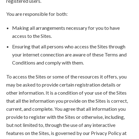
registered users.
You are responsible for both:
Making all arrangements necessary for you to have
access to the Sites.
Ensuring that all persons who access the Sites through
your internet connection are aware of these Terms and
Conditions and comply with them.
To access the Sites or some of the resources it offers, you
may be asked to provide certain registration details or
other information. It is a condition of your use of the Sites
that all the information you provide on the Sites is correct,
current, and complete. You agree that all information you
provide to register with the Sites or otherwise, including,
but not limited to, through the use of any interactive
features on the Sites, is governed by our Privacy Policy at