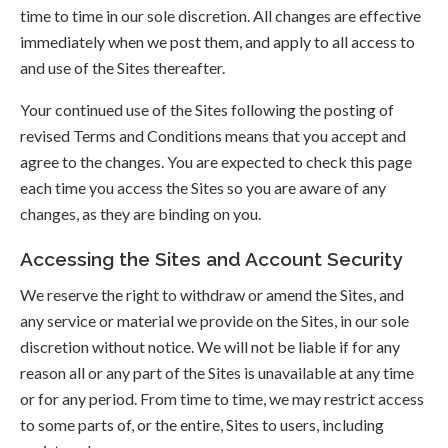
time to time in our sole discretion. All changes are effective
immediately when we post them, and apply to all access to
and use of the Sites thereafter.
Your continued use of the Sites following the posting of
revised Terms and Conditions means that you accept and
agree to the changes. You are expected to check this page
each time you access the Sites so you are aware of any
changes, as they are binding on you.
Accessing the Sites and Account Security
We reserve the right to withdraw or amend the Sites, and
any service or material we provide on the Sites, in our sole
discretion without notice. We will not be liable if for any
reason all or any part of the Sites is unavailable at any time
or for any period. From time to time, we may restrict access
to some parts of, or the entire, Sites to users, including