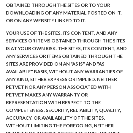
OBTAINED THROUGH THE SITES OR TO YOUR
DOWNLOADING OF ANY MATERIAL POSTED ON IT,
OR ON ANY WEBSITE LINKED TO IT.
YOUR USE OF THE SITES, ITS CONTENT, AND ANY
SERVICES OR ITEMS OBTAINED THROUGH THE SITES
IS AT YOUR OWN RISK. THE SITES, ITS CONTENT, AND
ANY SERVICES OR ITEMS OBTAINED THROUGH THE
SITES ARE PROVIDED ON AN "AS IS" AND "AS
AVAILABLE" BASIS, WITHOUT ANY WARRANTIES OF
ANY KIND, EITHER EXPRESS OR IMPLIED. NEITHER
PETVET NOR ANY PERSON ASSOCIATED WITH
PETVET MAKES ANY WARRANTY OR
REPRESENTATION WITH RESPECT TO THE
COMPLETENESS, SECURITY, RELIABILITY, QUALITY,
ACCURACY, OR AVAILABILITY OF THE SITES.
WITHOUT LIMITING THE FOREGOING, NEITHER