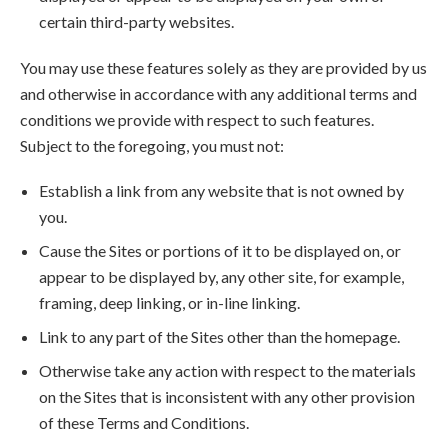
certain third-party websites.
You may use these features solely as they are provided by us
and otherwise in accordance with any additional terms and
conditions we provide with respect to such features.
Subject to the foregoing, you must not:
Establish a link from any website that is not owned by
you.
Cause the Sites or portions of it to be displayed on, or
appear to be displayed by, any other site, for example,
framing, deep linking, or in-line linking.
Link to any part of the Sites other than the homepage.
Otherwise take any action with respect to the materials
on the Sites that is inconsistent with any other provision
of these Terms and Conditions.