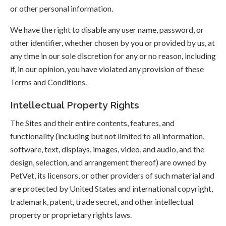
or other personal information.
We have the right to disable any user name, password, or
other identifier, whether chosen by you or provided by us, at
any time in our sole discretion for any or no reason, including
if, in our opinion, you have violated any provision of these
Terms and Conditions.
Intellectual Property Rights
The Sites and their entire contents, features, and
functionality (including but not limited to all information,
software, text, displays, images, video, and audio, and the
design, selection, and arrangement thereof) are owned by
PetVet, its licensors, or other providers of such material and
are protected by United States and international copyright,
trademark, patent, trade secret, and other intellectual
property or proprietary rights laws.