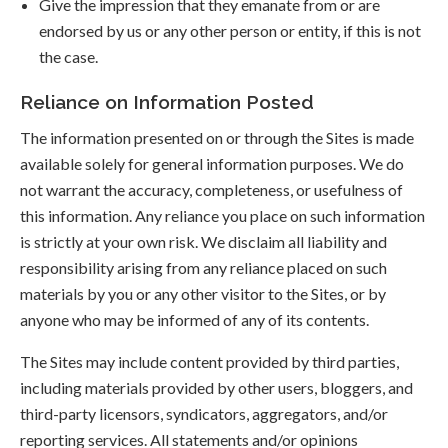
Give the impression that they emanate from or are
endorsed by us or any other person or entity, if this is not
the case.
Reliance on Information Posted
The information presented on or through the Sites is made
available solely for general information purposes. We do
not warrant the accuracy, completeness, or usefulness of
this information. Any reliance you place on such information
is strictly at your own risk. We disclaim all liability and
responsibility arising from any reliance placed on such
materials by you or any other visitor to the Sites, or by
anyone who may be informed of any of its contents.
The Sites may include content provided by third parties,
including materials provided by other users, bloggers, and
third-party licensors, syndicators, aggregators, and/or
reporting services. All statements and/or opinions