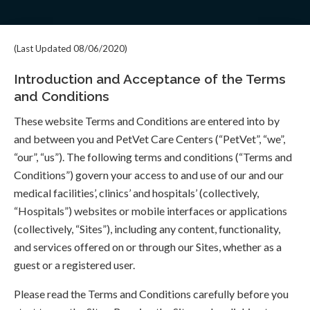
(Last Updated 08/06/2020)
Introduction and Acceptance of the Terms
and Conditions
These website Terms and Conditions are entered into by
and between you and PetVet Care Centers (“PetVet”, “we”,
“our”, “us”). The following terms and conditions (“Terms and
Conditions”) govern your access to and use of our and our
medical facilities’, clinics’ and hospitals’ (collectively,
“Hospitals”) websites or mobile interfaces or applications
(collectively, “Sites”), including any content, functionality,
and services offered on or through our Sites, whether as a
guest or a registered user.
Please read the Terms and Conditions carefully before you