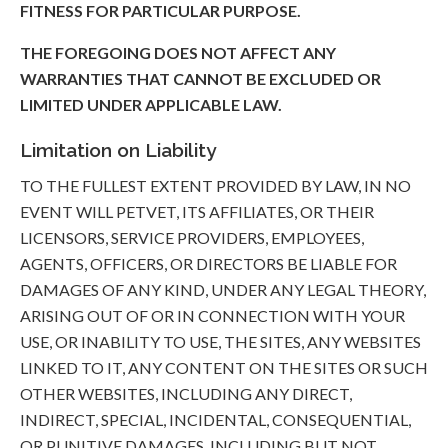
FITNESS FOR PARTICULAR PURPOSE.
THE FOREGOING DOES NOT AFFECT ANY
WARRANTIES THAT CANNOT BE EXCLUDED OR
LIMITED UNDER APPLICABLE LAW.
Limitation on Liability
TO THE FULLEST EXTENT PROVIDED BY LAW, IN NO
EVENT WILL PETVET, ITS AFFILIATES, OR THEIR
LICENSORS, SERVICE PROVIDERS, EMPLOYEES,
AGENTS, OFFICERS, OR DIRECTORS BE LIABLE FOR
DAMAGES OF ANY KIND, UNDER ANY LEGAL THEORY,
ARISING OUT OF OR IN CONNECTION WITH YOUR
USE, OR INABILITY TO USE, THE SITES, ANY WEBSITES
LINKED TO IT, ANY CONTENT ON THE SITES OR SUCH
OTHER WEBSITES, INCLUDING ANY DIRECT,
INDIRECT, SPECIAL, INCIDENTAL, CONSEQUENTIAL,
OR PUNITIVE DAMAGES, INCLUDING BUT NOT