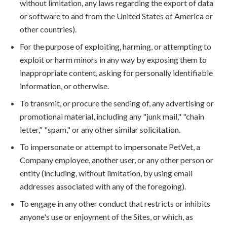
without limitation, any laws regarding the export of data
or software to and from the United States of America or
other countries).
For the purpose of exploiting, harming, or attempting to
exploit or harm minors in any way by exposing them to
inappropriate content, asking for personally identifiable
information, or otherwise.
To transmit, or procure the sending of, any advertising or
promotional material, including any "junk mail," "chain
letter," "spam," or any other similar solicitation.
To impersonate or attempt to impersonate PetVet, a
Company employee, another user, or any other person or
entity (including, without limitation, by using email
addresses associated with any of the foregoing).
To engage in any other conduct that restricts or inhibits
anyone's use or enjoyment of the Sites, or which, as