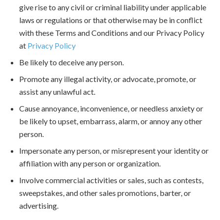
give rise to any civil or criminal liability under applicable
laws or regulations or that otherwise may be in conflict
with these Terms and Conditions and our Privacy Policy
at
Privacy Policy
Be likely to deceive any person.
Promote any illegal activity, or advocate, promote, or
assist any unlawful act.
Cause annoyance, inconvenience, or needless anxiety or
be likely to upset, embarrass, alarm, or annoy any other
person.
Impersonate any person, or misrepresent your identity or
affiliation with any person or organization.
Involve commercial activities or sales, such as contests,
sweepstakes, and other sales promotions, barter, or
advertising.