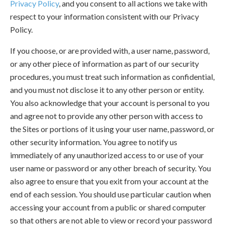
Privacy Policy
, and you consent to all actions we take with
respect to your information consistent with our Privacy
Policy.
If you choose, or are provided with, a user name, password,
or any other piece of information as part of our security
procedures, you must treat such information as confidential,
and you must not disclose it to any other person or entity.
You also acknowledge that your account is personal to you
and agree not to provide any other person with access to
the Sites or portions of it using your user name, password, or
other security information. You agree to notify us
immediately of any unauthorized access to or use of your
user name or password or any other breach of security. You
also agree to ensure that you exit from your account at the
end of each session. You should use particular caution when
accessing your account from a public or shared computer
so that others are not able to view or record your password