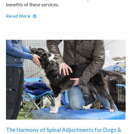
benefits of these services.
Read More
The Harmony of Spinal Adjustments for Dogs &