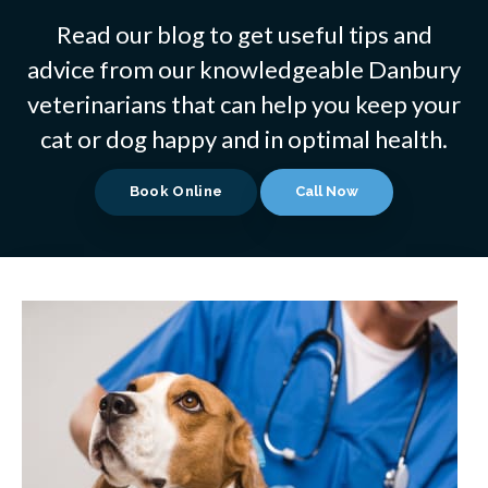
Read our blog to get useful tips and
advice from our knowledgeable Danbury
veterinarians that can help you keep your
cat or dog happy and in optimal health.
Book Online