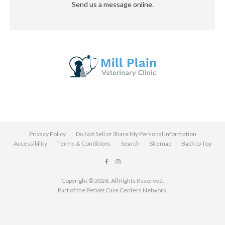
Send us a message online.
Privacy Policy
Do Not Sell or Share My Personal Information
Accessibility
Terms & Conditions
Search
Sitemap
Back to Top
Copyright © 2026. All Rights Reserved.
Part of the
PetVet Care Centers Network
.