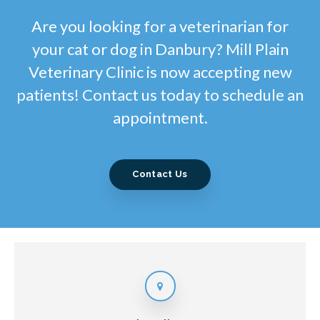
Are you looking for a veterinarian for
your cat or dog in Danbury? Mill Plain
Veterinary Clinic is now accepting new
patients! Contact us today to schedule an
appointment.
Contact Us