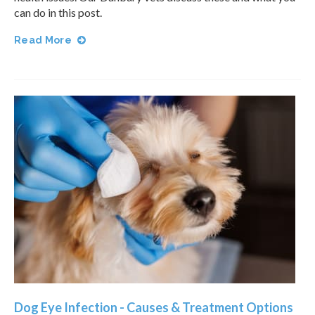
can do in this post.
Read More
Dog Eye Infection - Causes & Treatment Options