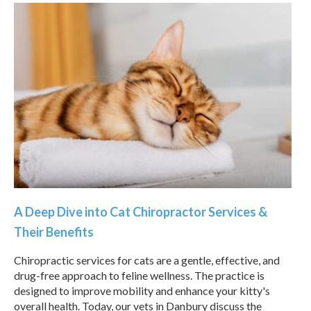
A Deep Dive into Cat Chiropractor Services &
Their Benefits
Chiropractic services for cats are a gentle, effective, and
drug-free approach to feline wellness. The practice is
designed to improve mobility and enhance your kitty's
overall health. Today, our vets in Danbury discuss the