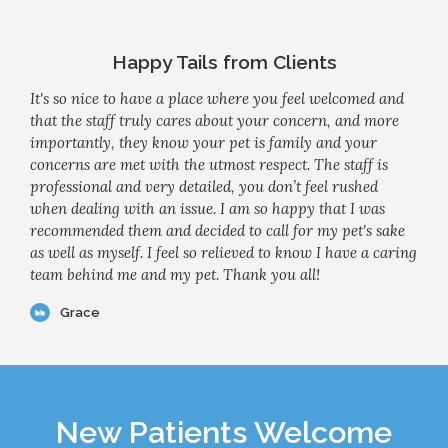
Happy Tails from Clients
It's so nice to have a place where you feel welcomed and
that the staff truly cares about your concern, and more
importantly, they know your pet is family and your
concerns are met with the utmost respect. The staff is
professional and very detailed, you don’t feel rushed
when dealing with an issue. I am so happy that I was
recommended them and decided to call for my pet's sake
as well as myself. I feel so relieved to know I have a caring
team behind me and my pet. Thank you all!
Grace
New Patients Welcome