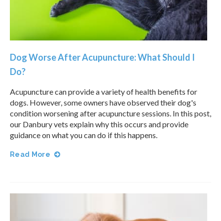
Dog Worse After Acupuncture: What Should I
Do?
Acupuncture can provide a variety of health benefits for
dogs. However, some owners have observed their dog's
condition worsening after acupuncture sessions. In this post,
our Danbury vets explain why this occurs and provide
guidance on what you can do if this happens.
Read More