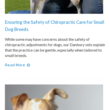
Ensuring the Safety of Chiropractic Care for Small
Dog Breeds
While some may have concerns about the safety of
chiropractic adjustments for dogs, our Danbury vets explain
that the practice can be gentle, especially when tailored to
small breeds.
Read More