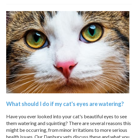
What should I do if my cat's eyes are watering?
Have you ever looked into your cat's beautiful eyes to see
them watering and squinting? There are several reasons this
might be occurring, from minor irritations to more serious
health issues. Our Danbury vets discuss these and what you