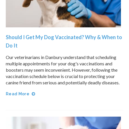
Should I Get My Dog Vaccinated? Why & When to
Do It
Our veterinarians in Danbury understand that scheduling
multiple appointments for your dog's vaccinations and
boosters may seem inconvenient. However, following the
vaccination schedule below is crucial to protecting your
canine friend from serious and potentially deadly diseases.
Read More