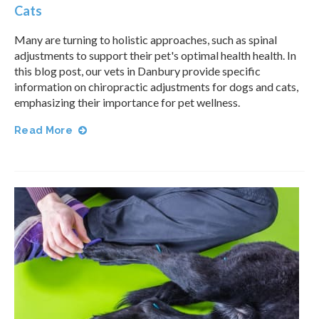
Cats
Many are turning to holistic approaches, such as spinal
adjustments to support their pet's optimal health health. In
this blog post, our vets in Danbury provide specific
information on chiropractic adjustments for dogs and cats,
emphasizing their importance for pet wellness.
Read More