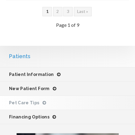
1
2
3
Last »
Page 1 of 9
Patients
Patient Information
New Patient Form
Pet Care Tips
Financing Options