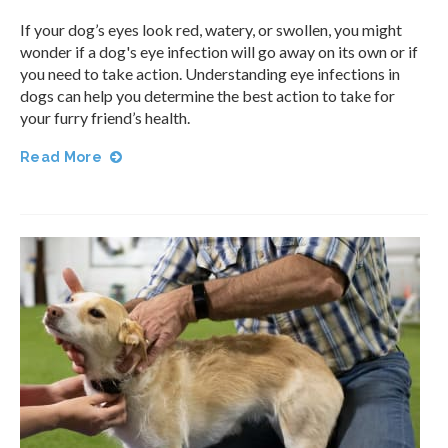
If your dog’s eyes look red, watery, or swollen, you might
wonder if a dog's eye infection will go away on its own or if
you need to take action. Understanding eye infections in
dogs can help you determine the best action to take for
your furry friend’s health.
Read More