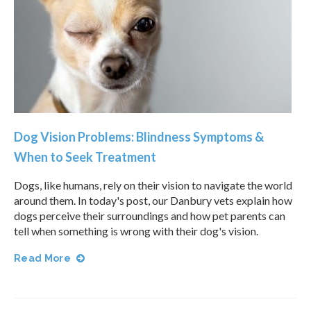
Dog Vision Problems: Blindness Symptoms &
When to Seek Treatment
Dogs, like humans, rely on their vision to navigate the world
around them. In today's post, our Danbury vets explain how
dogs perceive their surroundings and how pet parents can
tell when something is wrong with their dog's vision.
Read More