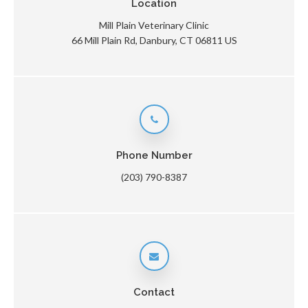
Location
Mill Plain Veterinary Clinic
66 Mill Plain Rd
Danbury
CT
06811
US
Phone Number
(203) 790-8387
Contact