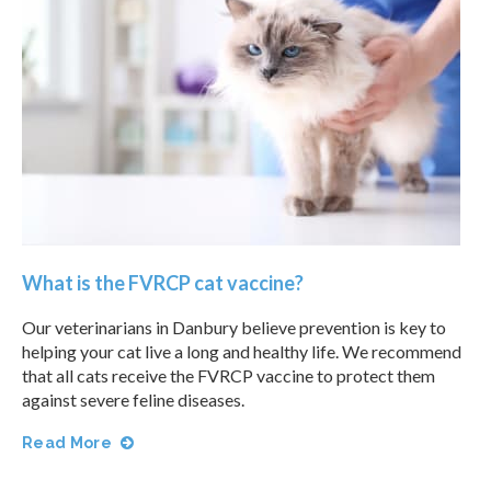
What is the FVRCP cat vaccine?
Our veterinarians in Danbury believe prevention is key to
helping your cat live a long and healthy life. We recommend
that all cats receive the FVRCP vaccine to protect them
against severe feline diseases.
Read More