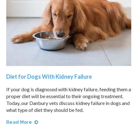
Diet for Dogs With Kidney Failure
If your dog is diagnosed with kidney failure, feeding them a
proper diet will be essential to their ongoing treatment.
Today, our Danbury vets discuss kidney failure in dogs and
what type of diet they should be fed.
Read More