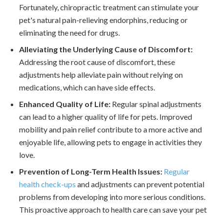
Fortunately, chiropractic treatment can stimulate your
pet's natural pain-relieving endorphins, reducing or
eliminating the need for drugs.
Alleviating the Underlying Cause of Discomfort:
Addressing the root cause of discomfort, these
adjustments help alleviate pain without relying on
medications, which can have side effects.
Enhanced Quality of Life:
Regular spinal adjustments
can lead to a higher quality of life for pets. Improved
mobility and pain relief contribute to a more active and
enjoyable life, allowing pets to engage in activities they
love.
Prevention of Long-Term Health Issues:
Regular
health check-ups
and adjustments can prevent potential
problems from developing into more serious conditions.
This proactive approach to health care can save your pet