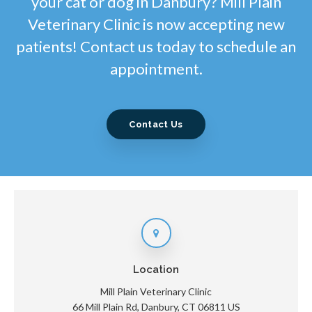
your cat or dog in Danbury? Mill Plain
Veterinary Clinic is now accepting new
patients! Contact us today to schedule an
appointment.
Contact Us
Location
Mill Plain Veterinary Clinic
66 Mill Plain Rd
Danbury
CT
06811
US