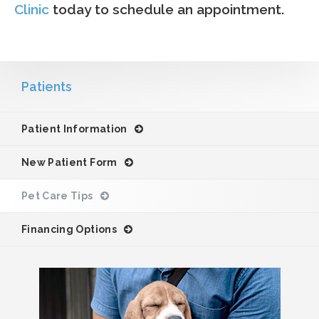
Clinic
today to schedule an appointment.
Patients
Patient Information
New Patient Form
Pet Care Tips
Financing Options