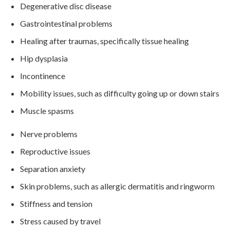
Degenerative disc disease
Gastrointestinal problems
Healing after traumas, specifically tissue healing
Hip dysplasia
Incontinence
Mobility issues, such as difficulty going up or down stairs
Muscle spasms
Nerve problems
Reproductive issues
Separation anxiety
Skin problems, such as allergic dermatitis and ringworm
Stiffness and tension
Stress caused by travel