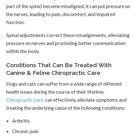
part of the spine) become misaligned, it can put pressure on
the nerves, leading to pain, discomfort, and impaired
function.
Spinal adjustments correct these misalignments, alleviating
pressure on nerves and promoting better communication
within the body.
Conditions That Can Be Treated With
Canine & Feline Chiropractic Care
Dogs and cats can suffer from a wide range of different
health issues during the course of their lifetime.
Chiropractic care
can effectively alleviate symptoms and
treating the underlying cause of the following conditions:
Arthritis
Chronic pain