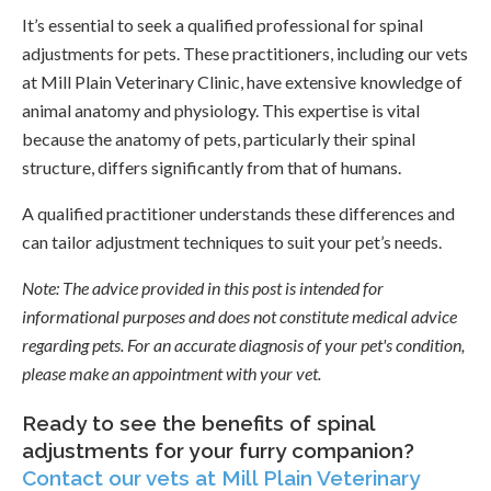
It’s essential to seek a qualified professional for spinal
adjustments for pets. These practitioners, including our vets
at Mill Plain Veterinary Clinic, have extensive knowledge of
animal anatomy and physiology. This expertise is vital
because the anatomy of pets, particularly their spinal
structure, differs significantly from that of humans.
A qualified practitioner understands these differences and
can tailor adjustment techniques to suit your pet’s needs.
Note:
The advice provided in this post is intended for
informational purposes and does not constitute medical advice
regarding pets. For an accurate diagnosis of your pet's condition,
please make an appointment with your vet.
Ready to see the benefits of spinal
adjustments for your furry companion?
Contact our vets at Mill Plain Veterinary