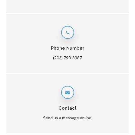
Phone Number
(203) 790-8387
Contact
Send us a message online.