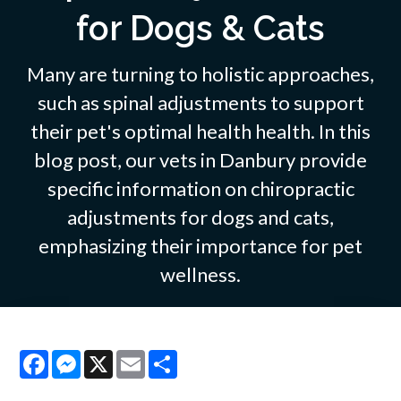
for Dogs & Cats
Many are turning to holistic approaches,
such as spinal adjustments to support
their pet's optimal health health. In this
blog post, our vets in Danbury provide
specific information on chiropractic
adjustments for dogs and cats,
emphasizing their importance for pet
wellness.
Facebook
Messenger
X
Email
Share