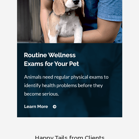
Happy Tails from Clients