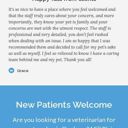
It's so nice to have a place where you feel welcomed and
that the staff truly cares about your concern, and more
importantly, they know your pet is family and your
concerns are met with the utmost respect. The staff is
professional and very detailed, you don’t feel rushed
when dealing with an issue. I am so happy that I was
recommended them and decided to call for my pet's sake
as well as myself. I feel so relieved to know I have a caring
team behind me and my pet. Thank you all!
Grace
New Patients Welcome
Are you looking for a veterinarian for