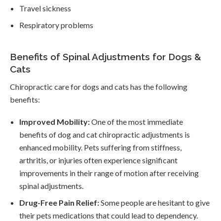
Travel sickness
Respiratory problems
Benefits of Spinal Adjustments for Dogs &
Cats
Chiropractic care for dogs and cats has the following
benefits:
Improved Mobility:
One of the most immediate
benefits of dog and cat chiropractic adjustments is
enhanced mobility. Pets suffering from stiffness,
arthritis, or injuries often experience significant
improvements in their range of motion after receiving
spinal adjustments.
Drug-Free Pain Relief:
Some people are hesitant to give
their pets medications that could lead to dependency.