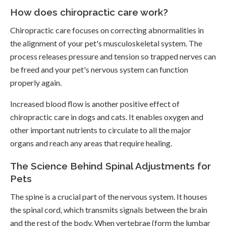
How does chiropractic care work?
Chiropractic care focuses on correcting abnormalities in
the alignment of your pet's musculoskeletal system. The
process releases pressure and tension so trapped nerves can
be freed and your pet's nervous system can function
properly again.
Increased blood flow is another positive effect of
chiropractic care in dogs and cats. It enables oxygen and
other important nutrients to circulate to all the major
organs and reach any areas that require healing.
The Science Behind Spinal Adjustments for
Pets
The spine is a crucial part of the nervous system. It houses
the spinal cord, which transmits signals between the brain
and the rest of the body. When vertebrae (form the lumbar