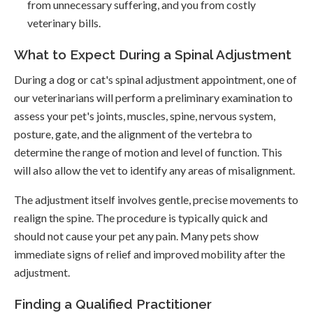
from unnecessary suffering, and you from costly
veterinary bills.
What to Expect During a Spinal Adjustment
During a dog or cat's spinal adjustment appointment, one of
our veterinarians will perform a preliminary examination to
assess your pet's joints, muscles, spine, nervous system,
posture, gate, and the alignment of the vertebra to
determine the range of motion and level of function. This
will also allow the vet to identify any areas of misalignment.
The adjustment itself involves gentle, precise movements to
realign the spine. The procedure is typically quick and
should not cause your pet any pain. Many pets show
immediate signs of relief and improved mobility after the
adjustment.
Finding a Qualified Practitioner