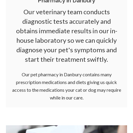
Pharmacy in Danbury
Our veterinary team conducts
diagnostic tests accurately and
obtains immediate results in our in-
house laboratory so we can quickly
diagnose your pet's symptoms and
start their treatment swiftly.
Our pet pharmacy in Danbury contains many
prescription medications and diets giving us quick
access to the medications your cat or dog may require
while in our care.