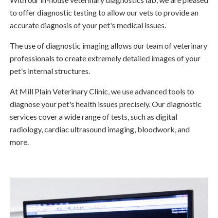
to offer diagnostic testing to allow our vets to provide an
accurate diagnosis of your pet's medical issues.
The use of diagnostic imaging allows our team of veterinary
professionals to create extremely detailed images of your
pet's internal structures.
At Mill Plain Veterinary Clinic, we use advanced tools to
diagnose your pet's health issues precisely. Our diagnostic
services cover a wide range of tests, such as digital
radiology, cardiac ultrasound imaging, bloodwork, and
more.