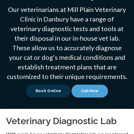
Our veterinarians at Mill Plain Veterinary
Clinic in Danbury have a range of
veterinary diagnostic tests and tools at
their disposal in our in-house vet lab.
These allow us to accurately diagnose
your cat or dog's medical conditions and
establish treatment plans that are
customized to their unique requirements.
Book Online
Veterinary Diagnostic Lab
With our in-house veterinary diagnostics lab, we are pleased