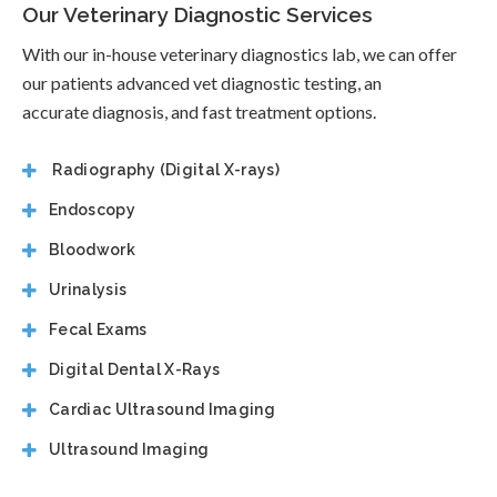
Our Veterinary Diagnostic Services
With our in-house veterinary diagnostics lab, we can offer
our patients advanced vet diagnostic testing, an
accurate diagnosis, and fast treatment options.
Radiography (Digital X-rays)
Endoscopy
Bloodwork
Urinalysis
Fecal Exams
Digital Dental X-Rays
Cardiac Ultrasound Imaging
Ultrasound Imaging