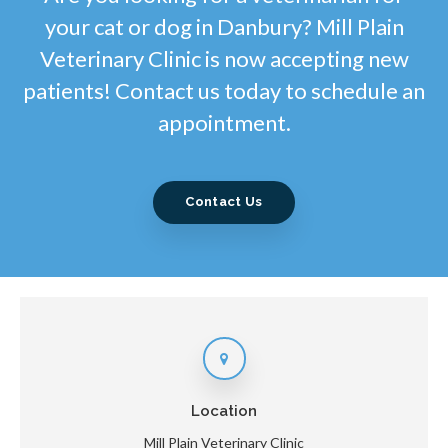
your cat or dog in Danbury? Mill Plain
Veterinary Clinic is now accepting new
patients! Contact us today to schedule an
appointment.
Contact Us
Location
Mill Plain Veterinary Clinic