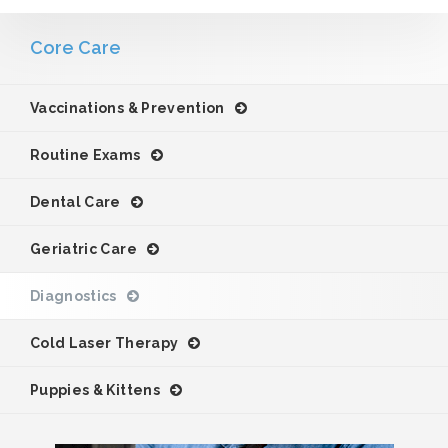
Core Care
Vaccinations & Prevention
Routine Exams
Dental Care
Geriatric Care
Diagnostics
Cold Laser Therapy
Puppies & Kittens