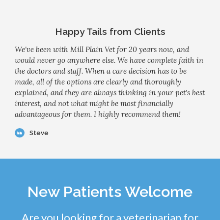
Happy Tails from Clients
We've been with Mill Plain Vet for 20 years now, and
would never go anywhere else. We have complete faith in
the doctors and staff. When a care decision has to be
made, all of the options are clearly and thoroughly
explained, and they are always thinking in your pet's best
interest, and not what might be most financially
advantageous for them. I highly recommend them!
Steve
New Patients Welcome
Are you looking for a veterinarian for