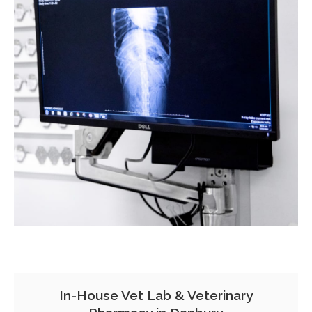
In-House Vet Lab & Veterinary