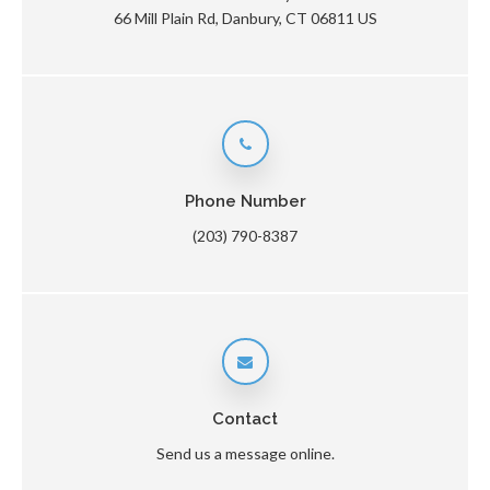
66 Mill Plain Rd
Danbury
CT
06811
US
Phone Number
(203) 790-8387
Contact
Send us a message online.