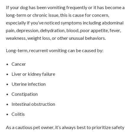
If your dog has been vomiting frequently or it has become a
long-term or chronic issue, this is cause for concern,
especially if you’ve noticed symptoms including abdominal
pain, depression, dehydration, blood, poor appetite, fever,
weakness, weight loss, or other unusual behaviors.
Long-term, recurrent vomiting can be caused by:
Cancer
Liver or kidney failure
Uterine infection
Constipation
Intestinal obstruction
Colitis
As a cautious pet owner, it’s always best to prioritize safety