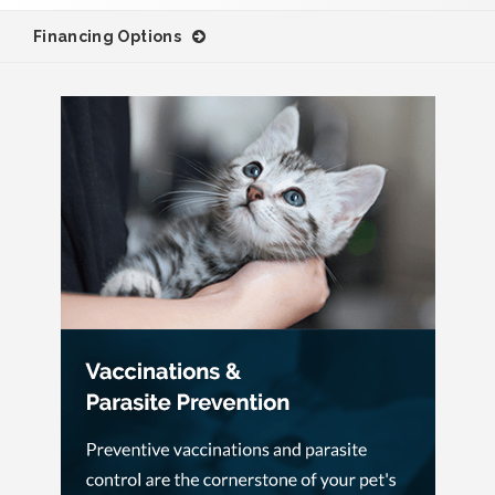
Financing Options