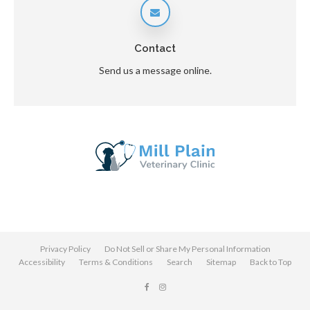
Contact
Send us a message online.
Privacy Policy
Do Not Sell or Share My Personal Information
Accessibility
Terms & Conditions
Search
Sitemap
Back to Top