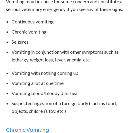
Vomiting may be cause for some concern and constitute a
serious veterinary emergency if you see any of these signs:
Continuous vomiting
Chronic vomiting
Seizures
Vomiting in conjunction with other symptoms such as
lethargy, weight loss, fever, anemia, etc.
Vomiting with nothing coming up
Vomiting a lot at one time
Vomiting blood/bloody diarrhea
Suspected ingestion of a foreign body (such as food,
objects, children’s toy, etc.)
Chronic Vomiting