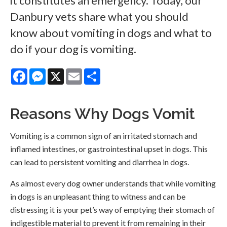
it constitutes an emergency. Today, our
Danbury vets share what you should
know about vomiting in dogs and what to
do if your dog is vomiting.
Facebook
Messenger
X
Email
Share
Reasons Why Dogs Vomit
Vomiting is a common sign of an irritated stomach and
inflamed intestines, or gastrointestinal upset in dogs. This
can lead to persistent vomiting and diarrhea in dogs.
As almost every dog owner understands that while vomiting
in dogs is an unpleasant thing to witness and can be
distressing it is your pet’s way of emptying their stomach of
indigestible material to prevent it from remaining in their