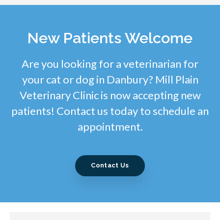
New Patients Welcome
Are you looking for a veterinarian for
your cat or dog in Danbury? Mill Plain
Veterinary Clinic is now accepting new
patients! Contact us today to schedule an
appointment.
Contact Us