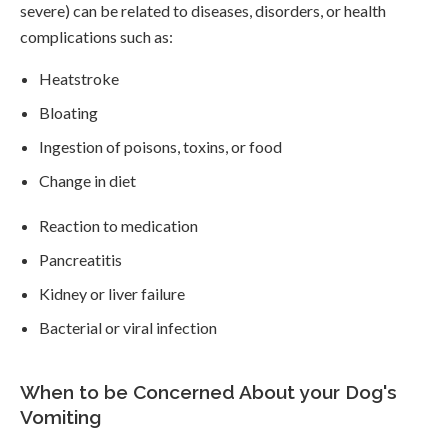
severe) can be related to diseases, disorders, or health
complications such as:
Heatstroke
Bloating
Ingestion of poisons, toxins, or food
Change in diet
Reaction to medication
Pancreatitis
Kidney or liver failure
Bacterial or viral infection
When to be Concerned About your Dog's
Vomiting