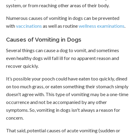
system, or from reaching other areas of their body.
Numerous causes of vomiting in dogs can be prevented
with
vaccinations
as well as routine
wellness examinations
.
Causes of Vomiting in Dogs
Several things can cause a dog to vomit, and sometimes
even healthy dogs will fall ill for no apparent reason and
recover quickly.
It’s possible your pooch could have eaten too quickly, dined
on too much grass, or eaten something their stomach simply
doesn't agree with. This type of vomiting may be a one-time
occurrence and not be accompanied by any other
symptoms. So, vomiting in dogs isn't always a reason for
concern.
That said, potential causes of acute vomiting (sudden or