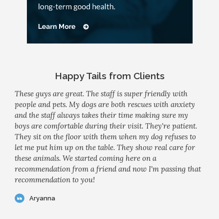
Happy Tails from Clients
These guys are great. The staff is super friendly with
people and pets. My dogs are both rescues with anxiety
and the staff always takes their time making sure my
boys are comfortable during their visit. They're patient.
They sit on the floor with them when my dog refuses to
let me put him up on the table. They show real care for
these animals. We started coming here on a
recommendation from a friend and now I'm passing that
recommendation to you!
Aryanna