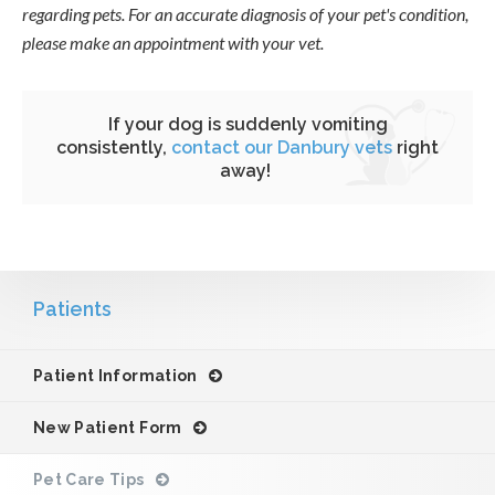
regarding pets. For an accurate diagnosis of your pet's condition,
please make an appointment with your vet.
If your dog is suddenly vomiting
consistently,
contact our Danbury vets
right
away!
Patients
Patient Information
New Patient Form
Pet Care Tips