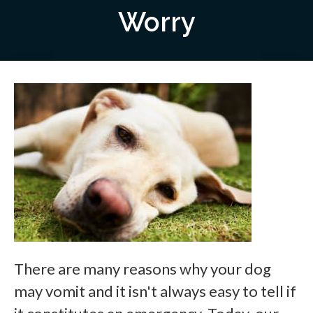
Worry
There are many reasons why your dog
may vomit and it isn't always easy to tell if