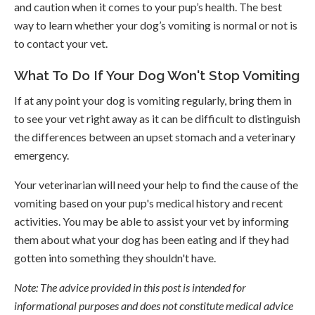
and caution when it comes to your pup’s health. The best
way to learn whether your dog’s vomiting is normal or not is
to contact your vet.
What To Do If Your Dog Won't Stop Vomiting
If at any point your dog is vomiting regularly, bring them in
to see your vet right away as it can be difficult to distinguish
the differences between an upset stomach and a veterinary
emergency.
Your veterinarian will need your help to find the cause of the
vomiting based on your pup's medical history and recent
activities. You may be able to assist your vet by informing
them about what your dog has been eating and if they had
gotten into something they shouldn't have.
Note: The advice provided in this post is intended for
informational purposes and does not constitute medical advice