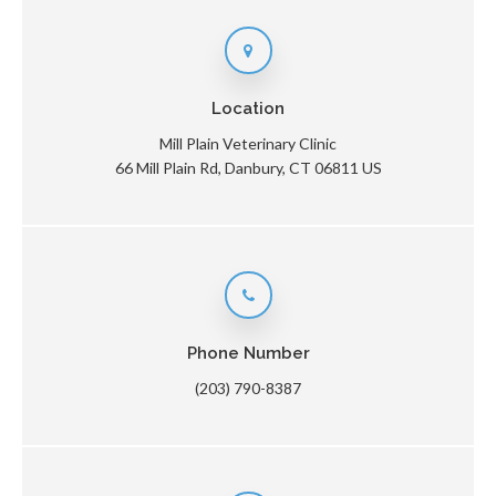
Location
Mill Plain Veterinary Clinic
66 Mill Plain Rd
Danbury
CT
06811
US
Phone Number
(203) 790-8387