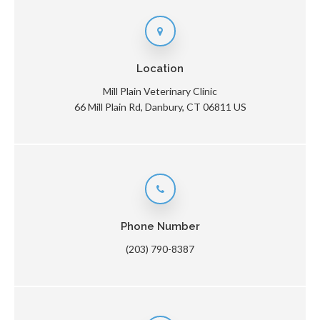
Location
Mill Plain Veterinary Clinic
66 Mill Plain Rd
Danbury
CT
06811
US
Phone Number
(203) 790-8387