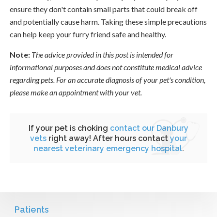
ensure they don't contain small parts that could break off
and potentially cause harm. Taking these simple precautions
can help keep your furry friend safe and healthy.
Note:
The advice provided in this post is intended for
informational purposes and does not constitute medical advice
regarding pets. For an accurate diagnosis of your pet's condition,
please make an appointment with your vet.
If your pet is choking
contact our Danbury
vets
right away! After hours contact
your
nearest veterinary emergency hospital
.
Patients