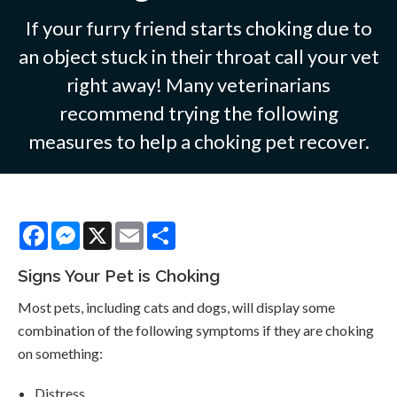
If your furry friend starts choking due to
an object stuck in their throat call your vet
right away! Many veterinarians
recommend trying the following
measures to help a choking pet recover.
Facebook
Messenger
X
Email
Share
Signs Your Pet is Choking
Most pets, including cats and dogs, will display some
combination of the following symptoms if they are choking
on something:
Distress