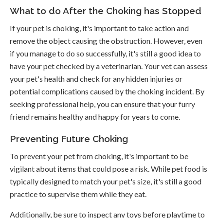
What to do After the Choking has Stopped
If your pet is choking, it's important to take action and
remove the object causing the obstruction. However, even
if you manage to do so successfully, it's still a good idea to
have your pet checked by a veterinarian. Your vet can assess
your pet's health and check for any hidden injuries or
potential complications caused by the choking incident. By
seeking professional help, you can ensure that your furry
friend remains healthy and happy for years to come.
Preventing Future Choking
To prevent your pet from choking, it's important to be
vigilant about items that could pose a risk. While pet food is
typically designed to match your pet's size, it's still a good
practice to supervise them while they eat.
Additionally, be sure to inspect any toys before playtime to