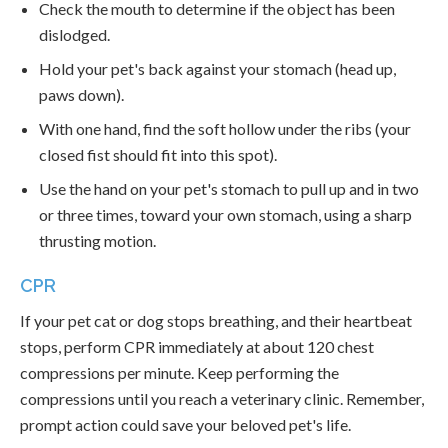
Check the mouth to determine if the object has been
dislodged.
Hold your pet's back against your stomach (head up,
paws down).
With one hand, find the soft hollow under the ribs (your
closed fist should fit into this spot).
Use the hand on your pet's stomach to pull up and in two
or three times, toward your own stomach, using a sharp
thrusting motion.
CPR
If your pet cat or dog stops breathing, and their heartbeat
stops, perform CPR immediately at about 120 chest
compressions per minute. Keep performing the
compressions until you reach a veterinary clinic. Remember,
prompt action could save your beloved pet's life.