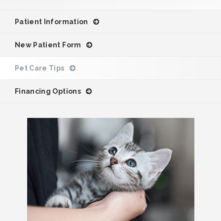
Patient Information
New Patient Form
Pet Care Tips
Financing Options