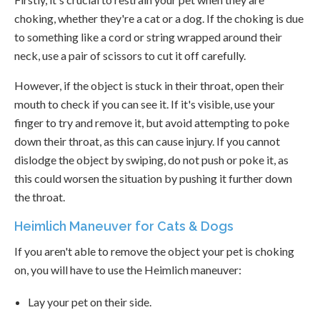
choking, whether they're a cat or a dog. If the choking is due
to something like a cord or string wrapped around their
neck, use a pair of scissors to cut it off carefully.
However, if the object is stuck in their throat, open their
mouth to check if you can see it. If it's visible, use your
finger to try and remove it, but avoid attempting to poke
down their throat, as this can cause injury. If you cannot
dislodge the object by swiping, do not push or poke it, as
this could worsen the situation by pushing it further down
the throat.
Heimlich Maneuver for Cats & Dogs
If you aren't able to remove the object your pet is choking
on, you will have to use the Heimlich maneuver:
Lay your pet on their side.