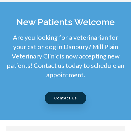
New Patients Welcome
Are you looking for a veterinarian for
your cat or dog in Danbury? Mill Plain
Veterinary Clinic is now accepting new
patients! Contact us today to schedule an
appointment.
Contact Us