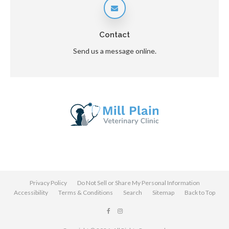
Contact
Send us a message online.
Privacy Policy
Do Not Sell or Share My Personal Information
Accessibility
Terms & Conditions
Search
Sitemap
Back to Top