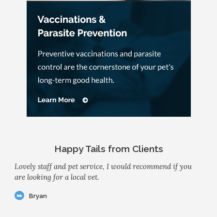
Happy Tails from Clients
Lovely staff and pet service, I would recommend if you
are looking for a local vet.
Bryan