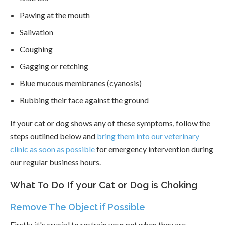
Pawing at the mouth
Salivation
Coughing
Gagging or retching
Blue mucous membranes (cyanosis)
Rubbing their face against the ground
If your cat or dog shows any of these symptoms, follow the
steps outlined below and
bring them into our veterinary
clinic as soon as possible
for emergency intervention during
our regular business hours.
What To Do If your Cat or Dog is Choking
Remove The Object if Possible
Firstly, it's crucial to restrain your pet when they are