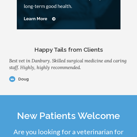
Happy Tails from Clients
Best vet in Danbury. Skilled surgical medicine and caring
staff. Highly, highly recommended.
Doug
New Patients Welcome
Are you looking for a veterinarian for