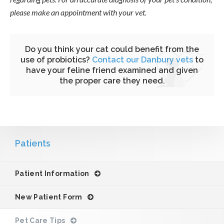
please make an appointment with your vet.
Do you think your cat could benefit from the
use of probiotics?
Contact our Danbury vets
to
have your feline friend examined and given
the proper care they need.
Patients
Patient Information
New Patient Form
Pet Care Tips