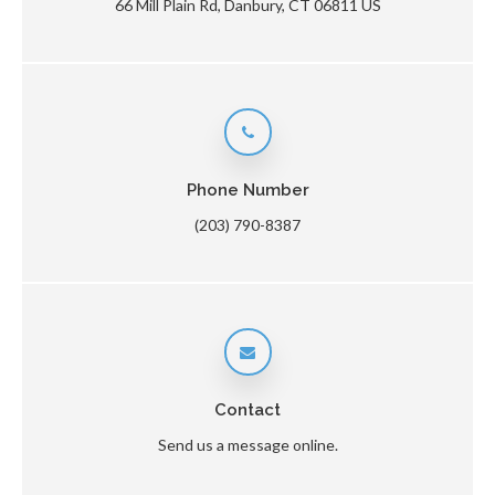
66 Mill Plain Rd
Danbury
CT
06811
US
Phone Number
(203) 790-8387
Contact
Send us a message online.