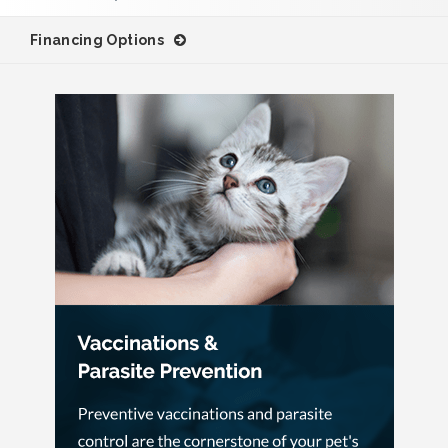
Financing Options