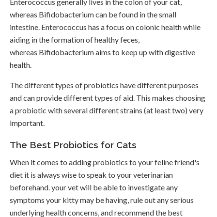
Enterococcus generally lives in the colon of your cat,
whereas Bifidobacterium can be found in the small
intestine. Enterococcus has a focus on colonic health while
aiding in the formation of healthy feces,
whereas Bifidobacterium aims to keep up with digestive
health.
The different types of probiotics have different purposes
and can provide different types of aid. This makes choosing
a probiotic with several different strains (at least two) very
important.
The Best Probiotics for Cats
When it comes to adding probiotics to your feline friend's
diet it is always wise to speak to your veterinarian
beforehand. your vet will be able to investigate any
symptoms your kitty may be having, rule out any serious
underlying health concerns, and recommend the best