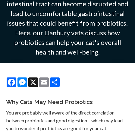
intestinal tract can become disrupted and
lead to uncomfortable gastrointestinal
issues that could benefit from probiotics.
Here, our Danbury vets discuss how
probiotics can help your cat's overall
health and well-being.
Facebook
Messenger
X
Email
Share
Why Cats May Need Probiotics
You are probably well aware of the direct correlation
between probiotics and good digestion – which may lead
you to wonder if probiotics are good for your cat.