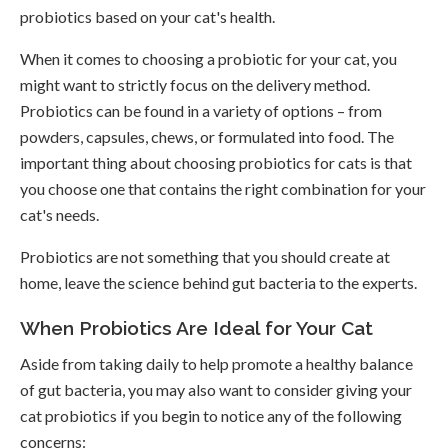
probiotics based on your cat's health.
When it comes to choosing a probiotic for your cat, you
might want to strictly focus on the delivery method.
Probiotics can be found in a variety of options – from
powders, capsules, chews, or formulated into food. The
important thing about choosing probiotics for cats is that
you choose one that contains the right combination for your
cat's needs.
Probiotics are not something that you should create at
home, leave the science behind gut bacteria to the experts.
When Probiotics Are Ideal for Your Cat
Aside from taking daily to help promote a healthy balance
of gut bacteria, you may also want to consider giving your
cat probiotics if you begin to notice any of the following
concerns: