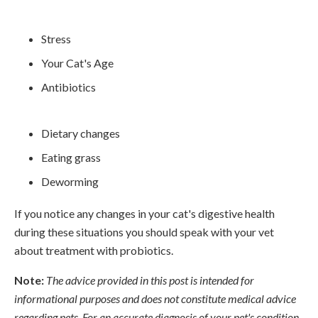
Stress
Your Cat's Age
Antibiotics
Dietary changes
Eating grass
Deworming
If you notice any changes in your cat's digestive health
during these situations you should speak with your vet
about treatment with probiotics.
Note:
The advice provided in this post is intended for
informational purposes and does not constitute medical advice
regarding pets. For an accurate diagnosis of your pet's condition,