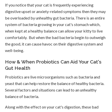
If you notice that your cat is frequently experiencing
digestive upset or anxiety-related symptoms then they may
be overloaded by unhealthy gut bacteria. There is an entire
system of bacteria growing in your cat's stomach which,
when kept at a healthy balance can allow your kitty to live
comfortably. But when the bad bacteria begin to outweigh
the good, it can cause havoc on their digestive system and
well-being.
How & When Probiotics Can Aid Your Cat's
Gut Health
Probiotics are live microorganisms such as bacteria and
yeast that can help restore the balance of healthy bacteria.
Several factors and situations can lead to an unhealthy
balance of bacteria.
Along with the effect on your cat's digestion, these bad