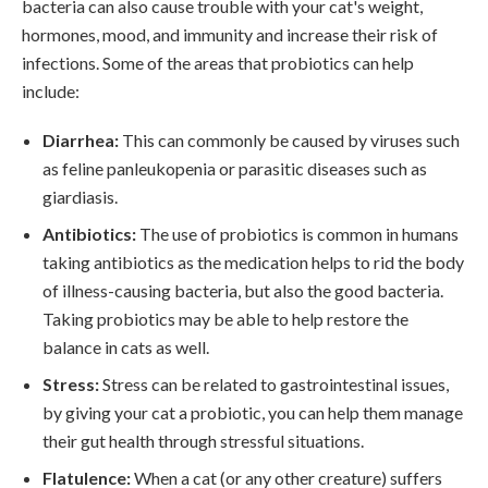
bacteria can also cause trouble with your cat's weight,
hormones, mood, and immunity and increase their risk of
infections. Some of the areas that probiotics can help
include:
Diarrhea:
This can commonly be caused by viruses such
as feline panleukopenia or parasitic diseases such as
giardiasis.
Antibiotics:
The use of probiotics is common in humans
taking antibiotics as the medication helps to rid the body
of illness-causing bacteria, but also the good bacteria.
Taking probiotics may be able to help restore the
balance in cats as well.
Stress:
Stress can be related to gastrointestinal issues,
by giving your cat a probiotic, you can help them manage
their gut health through stressful situations.
Flatulence:
When a cat (or any other creature) suffers