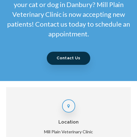
your cat or dog in Danbury? Mill Plain
Veterinary Clinic is now accepting new
patients! Contact us today to schedule an
appointment.
Contact Us
Location
Mill Plain Veterinary Clinic