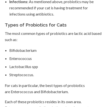
Infections:
As mentioned above, probiotics may be
recommended if your cat is having treatment for
infections using antibiotics.
Types of Probiotics for Cats
The most common types of probiotics are lactic acid based
such as:
Bifidobacterium
Enterococcus
Lactobacillus spp
Streptococcus.
For cats in particular, the best types of probiotics
are Enterococcus and Bifidobacterium.
Each of these probiotics resides in its own area.