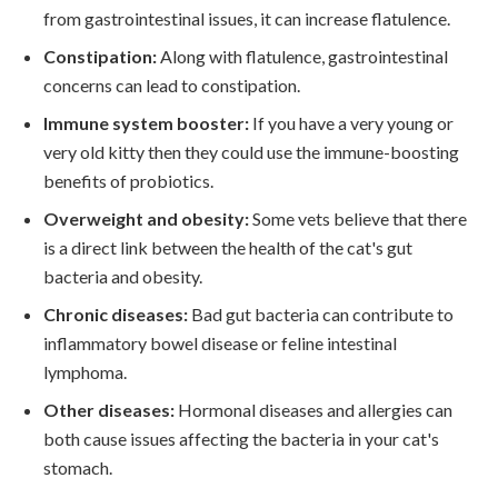
from gastrointestinal issues, it can increase flatulence.
Constipation:
Along with flatulence, gastrointestinal
concerns can lead to constipation.
Immune system booster:
If you have a very young or
very old kitty then they could use the immune-boosting
benefits of probiotics.
Overweight and obesity:
Some vets believe that there
is a direct link between the health of the cat's gut
bacteria and obesity.
Chronic diseases:
Bad gut bacteria can contribute to
inflammatory bowel disease or feline intestinal
lymphoma.
Other diseases:
Hormonal diseases and allergies can
both cause issues affecting the bacteria in your cat's
stomach.