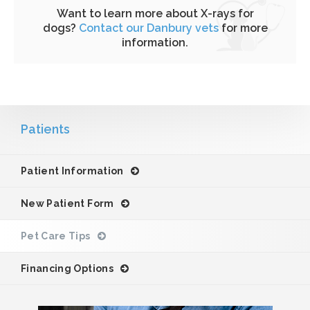
Want to learn more about X-rays for
dogs?
Contact our Danbury vets
for more
information.
Patients
Patient Information
New Patient Form
Pet Care Tips
Financing Options