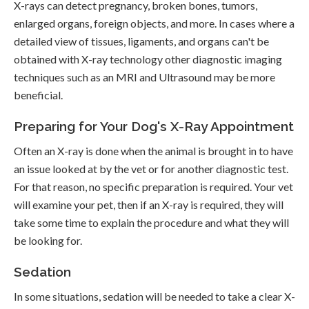
X-rays can detect pregnancy, broken bones, tumors,
enlarged organs, foreign objects, and more. In cases where a
detailed view of tissues, ligaments, and organs can't be
obtained with X-ray technology other diagnostic imaging
techniques such as an MRI and Ultrasound may be more
beneficial.
Preparing for Your Dog's X-Ray Appointment
Often an X-ray is done when the animal is brought in to have
an issue looked at by the vet or for another diagnostic test.
For that reason, no specific preparation is required. Your vet
will examine your pet, then if an X-ray is required, they will
take some time to explain the procedure and what they will
be looking for.
Sedation
In some situations, sedation will be needed to take a clear X-