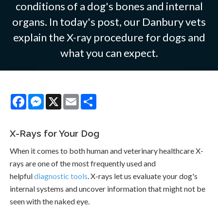
conditions of a dog's bones and internal
organs. In today's post, our Danbury vets
explain the X-ray procedure for dogs and
what you can expect.
Facebook
Messenger
X
Email
Share
X-Rays for Your Dog
When it comes to both human and veterinary healthcare X-
rays are one of the most frequently used and
helpful
diagnostic tools
. X-rays let us evaluate your dog's
internal systems and uncover information that might not be
seen with the naked eye.