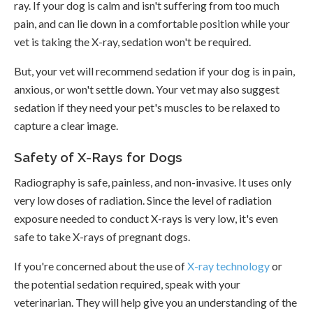
ray. If your dog is calm and isn't suffering from too much
pain, and can lie down in a comfortable position while your
vet is taking the X-ray, sedation won't be required.
But, your vet will recommend sedation if your dog is in pain,
anxious, or won't settle down. Your vet may also suggest
sedation if they need your pet's muscles to be relaxed to
capture a clear image.
Safety of X-Rays for Dogs
Radiography is safe, painless, and non-invasive. It uses only
very low doses of radiation. Since the level of radiation
exposure needed to conduct X-rays is very low, it's even
safe to take X-rays of pregnant dogs.
If you're concerned about the use of
X-ray technology
or
the potential sedation required, speak with your
veterinarian. They will help give you an understanding of the