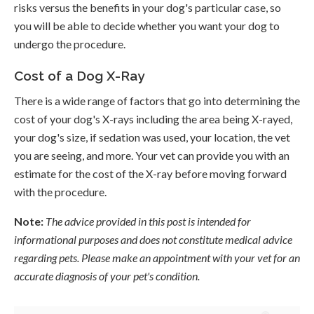
risks versus the benefits in your dog's particular case, so
you will be able to decide whether you want your dog to
undergo the procedure.
Cost of a Dog X-Ray
There is a wide range of factors that go into determining the
cost of your dog's X-rays including the area being X-rayed,
your dog's size, if sedation was used, your location, the vet
you are seeing, and more. Your vet can provide you with an
estimate for the cost of the X-ray before moving forward
with the procedure.
Note:
The advice provided in this post is intended for
informational purposes and does not constitute medical advice
regarding pets. Please make an appointment with your vet for an
accurate diagnosis of your pet's condition.