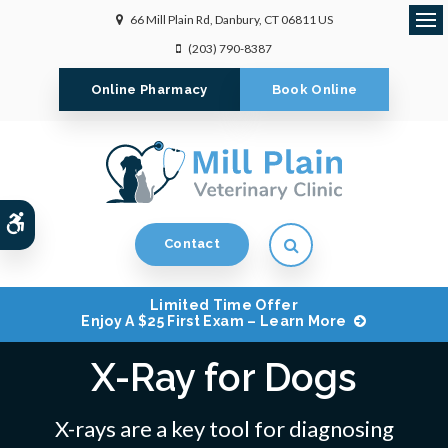
66 Mill Plain Rd
Danbury
CT
06811
US
Op
(203) 790-8387
Online Pharmacy
Book Online
Accessible Version
Open Search Dialog
Contact
Limited Time Offer
Enjoy A $25 First Exam – Learn More
X-Ray for Dogs
X-rays are a key tool for diagnosing