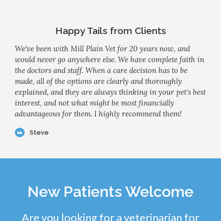
Happy Tails from Clients
We've been with Mill Plain Vet for 20 years now, and
would never go anywhere else. We have complete faith in
the doctors and staff. When a care decision has to be
made, all of the options are clearly and thoroughly
explained, and they are always thinking in your pet's best
interest, and not what might be most financially
advantageous for them. I highly recommend them!
Steve
New Patients Welcome
Are you looking for a veterinarian for