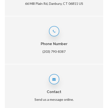
66 Mill Plain Rd
Danbury
CT
06811
US
Phone Number
(203) 790-8387
Contact
Send us a message online.