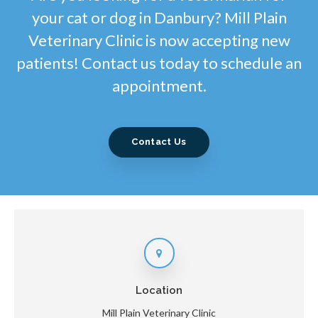
your cat or dog in Danbury? Mill Plain
Veterinary Clinic is now accepting new
patients! Contact us today to schedule an
appointment.
Contact Us
Location
Mill Plain Veterinary Clinic