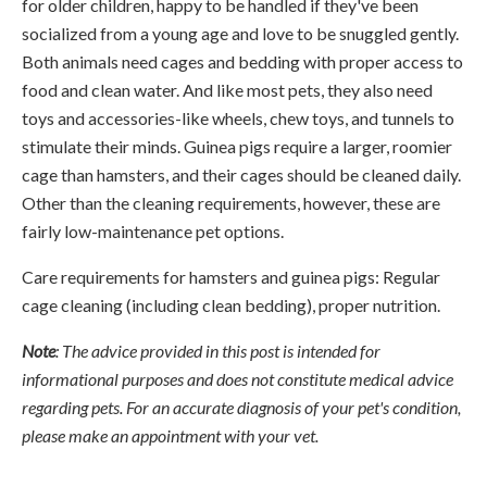
for older children, happy to be handled if they've been
socialized from a young age and love to be snuggled gently.
Both animals need cages and bedding with proper access to
food and clean water. And like most pets, they also need
toys and accessories-like wheels, chew toys, and tunnels to
stimulate their minds. Guinea pigs require a larger, roomier
cage than hamsters, and their cages should be cleaned daily.
Other than the cleaning requirements, however, these are
fairly low-maintenance pet options.
Care requirements for hamsters and guinea pigs: Regular
cage cleaning (including clean bedding), proper nutrition.
Note
: The advice provided in this post is intended for
informational purposes and does not constitute medical advice
regarding pets. For an accurate diagnosis of your pet's condition,
please make an appointment with your vet.