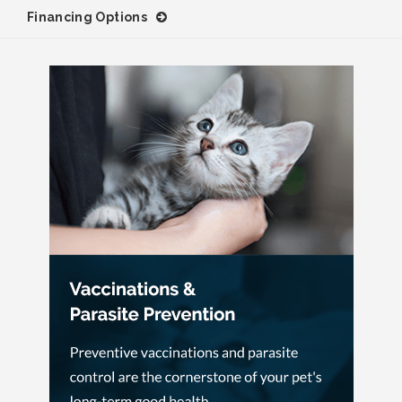
Financing Options