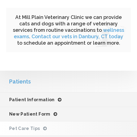
At Mill Plain Veterinary Clinic we can provide
cats and dogs with a range of veterinary
services from routine vaccinations to
wellness
exams
.
Contact our vets in Danbury, CT today
to schedule an appointment or learn more.
Patients
Patient Information
New Patient Form
Pet Care Tips