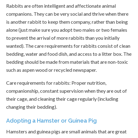
Rabbits are often intelligent and affectionate animal
companions. They can be very social and thrive when there
is another rabbit to keep them company, rather than being
alone (just make sure you adopt two males or two females
to prevent the arrival of more rabbits than you initially
wanted). The care requirements for rabbits consist of clean
bedding, water and food dish, and access to a litter box. The
bedding should be made from materials that are non-toxic
such as aspen wood or recycled newspaper.
Care requirements for rabbits: Proper nutrition,
companionship, constant supervision when they are out of
their cage, and cleaning their cage regularly (including
changing their bedding).
Adopting a Hamster or Guinea Pig
Hamsters and guinea pigs are small animals that are great