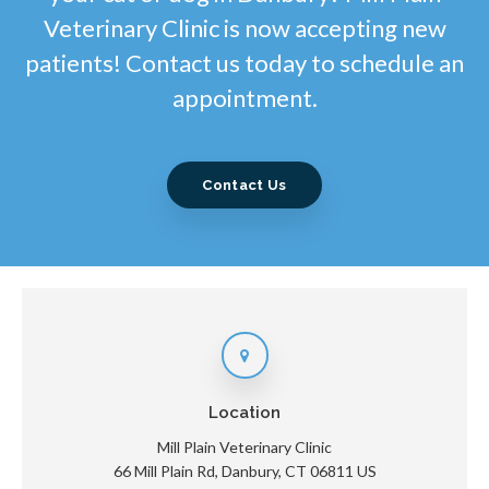
Veterinary Clinic is now accepting new
patients! Contact us today to schedule an
appointment.
Contact Us
Location
Mill Plain Veterinary Clinic
66 Mill Plain Rd
Danbury
CT
06811
US