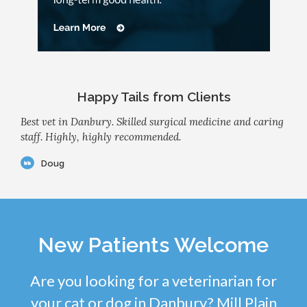
Happy Tails from Clients
Best vet in Danbury. Skilled surgical medicine and caring
staff. Highly, highly recommended.
Doug
New Patients Welcome
Are you looking for a veterinarian for
your cat or dog in Danbury? Mill Plain