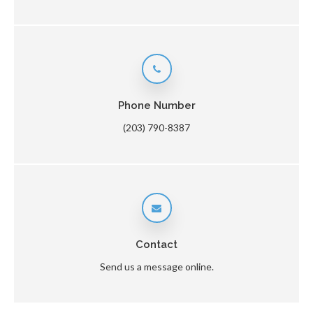
Phone Number
(203) 790-8387
Contact
Send us a message online.