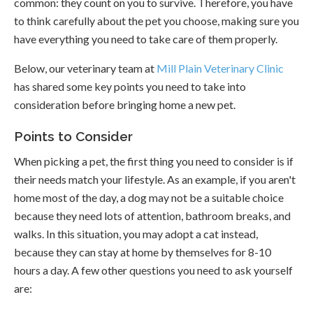
common: they count on you to survive. Therefore, you have
to think carefully about the pet you choose, making sure you
have everything you need to take care of them properly.
Below, our veterinary team at
Mill Plain Veterinary Clinic
has shared some key points you need to take into
consideration before bringing home a new pet.
Points to Consider
When picking a pet, the first thing you need to consider is if
their needs match your lifestyle. As an example, if you aren't
home most of the day, a dog may not be a suitable choice
because they need lots of attention, bathroom breaks, and
walks. In this situation, you may adopt a cat instead,
because they can stay at home by themselves for 8-10
hours a day. A few other questions you need to ask yourself
are: