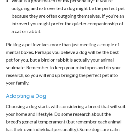
What is a good match for my personality? If you're
outgoing and extroverted a dog might be the perfect pet
because they are often outgoing themselves. If you're an
introvert you might prefer the quieter companionship of
a cat or rabbit.
Picking a pet involves more than just meeting a couple of
mental boxes. Perhaps you believe a dog will be the best
pet for you, but a bird or rabbit is actually your animal
soulmate. Remember to keep your mind open and do your
research, so you will end up bringing the perfect pet into
your family.
Adopting a Dog
Choosing a dog starts with considering a breed that will suit
your home and lifestyle. Do some research about the
breed's general temperament (but remember each animal
has their own individual personality). Some dogs are calm