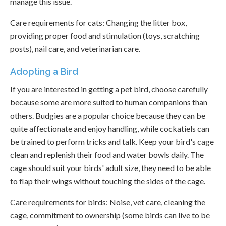
manage this issue.
Care requirements for cats: Changing the litter box,
providing proper food and stimulation (toys, scratching
posts), nail care, and veterinarian care.
Adopting a Bird
If you are interested in getting a pet bird, choose carefully
because some are more suited to human companions than
others. Budgies are a popular choice because they can be
quite affectionate and enjoy handling, while cockatiels can
be trained to perform tricks and talk. Keep your bird's cage
clean and replenish their food and water bowls daily. The
cage should suit your birds' adult size, they need to be able
to flap their wings without touching the sides of the cage.
Care requirements for birds: Noise, vet care, cleaning the
cage, commitment to ownership (some birds can live to be