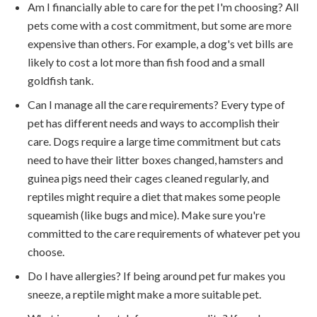
Am I financially able to care for the pet I'm choosing? All
pets come with a cost commitment, but some are more
expensive than others. For example, a dog's vet bills are
likely to cost a lot more than fish food and a small
goldfish tank.
Can I manage all the care requirements? Every type of
pet has different needs and ways to accomplish their
care. Dogs require a large time commitment but cats
need to have their litter boxes changed, hamsters and
guinea pigs need their cages cleaned regularly, and
reptiles might require a diet that makes some people
squeamish (like bugs and mice). Make sure you're
committed to the care requirements of whatever pet you
choose.
Do I have allergies? If being around pet fur makes you
sneeze, a reptile might make a more suitable pet.