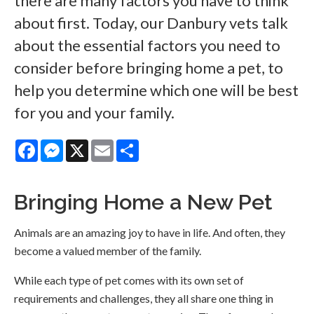
there are many factors you have to think
about first. Today, our Danbury vets talk
about the essential factors you need to
consider before bringing home a pet, to
help you determine which one will be best
for you and your family.
Facebook
Messenger
X
Email
Share
Bringing Home a New Pet
Animals are an amazing joy to have in life. And often, they
become a valued member of the family.
While each type of pet comes with its own set of
requirements and challenges, they all share one thing in