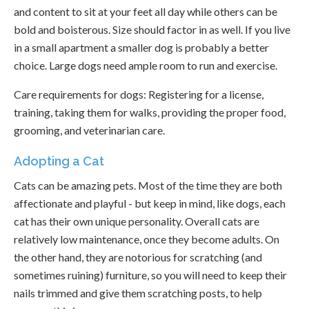
and content to sit at your feet all day while others can be
bold and boisterous. Size should factor in as well. If you live
in a small apartment a smaller dog is probably a better
choice. Large dogs need ample room to run and exercise.
Care requirements for dogs: Registering for a license,
training, taking them for walks, providing the proper food,
grooming, and veterinarian care.
Adopting a Cat
Cats can be amazing pets. Most of the time they are both
affectionate and playful - but keep in mind, like dogs, each
cat has their own unique personality. Overall cats are
relatively low maintenance, once they become adults. On
the other hand, they are notorious for scratching (and
sometimes ruining) furniture, so you will need to keep their
nails trimmed and give them scratching posts, to help