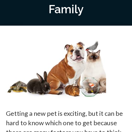
Family
Getting a new pet is exciting, but it can be
hard to know which one to get because