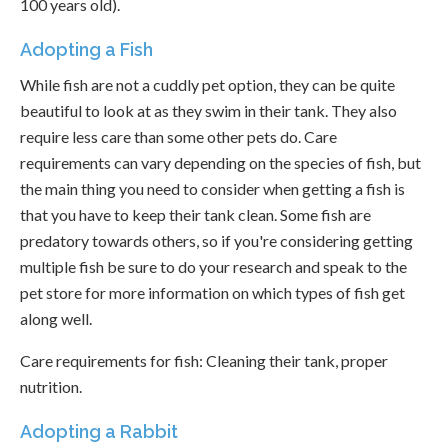
100 years old).
Adopting a Fish
While fish are not a cuddly pet option, they can be quite
beautiful to look at as they swim in their tank. They also
require less care than some other pets do. Care
requirements can vary depending on the species of fish, but
the main thing you need to consider when getting a fish is
that you have to keep their tank clean. Some fish are
predatory towards others, so if you're considering getting
multiple fish be sure to do your research and speak to the
pet store for more information on which types of fish get
along well.
Care requirements for fish: Cleaning their tank, proper
nutrition.
Adopting a Rabbit