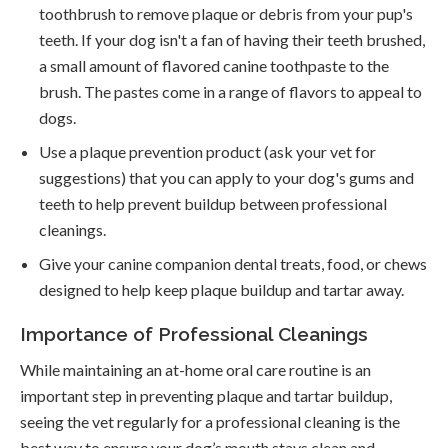
toothbrush to remove plaque or debris from your pup's
teeth. If your dog isn't a fan of having their teeth brushed,
a small amount of flavored canine toothpaste to the
brush. The pastes come in a range of flavors to appeal to
dogs.
Use a plaque prevention product (ask your vet for
suggestions) that you can apply to your dog's gums and
teeth to help prevent buildup between professional
cleanings.
Give your canine companion dental treats, food, or chews
designed to help keep plaque buildup and tartar away.
Importance of Professional Cleanings
While maintaining an at-home oral care routine is an
important step in preventing plaque and tartar buildup,
seeing the vet regularly for a professional cleaning is the
best way to ensure your dog’s mouth stays clean and