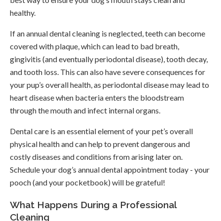
healthy.
If an annual dental cleaning is neglected, teeth can become
covered with plaque, which can lead to bad breath,
gingivitis (and eventually periodontal disease), tooth decay,
and tooth loss. This can also have severe consequences for
your pup’s overall health, as periodontal disease may lead to
heart disease when bacteria enters the bloodstream
through the mouth and infect internal organs.
Dental care is an essential element of your pet’s overall
physical health and can help to prevent dangerous and
costly diseases and conditions from arising later on.
Schedule your dog’s annual dental appointment today - your
pooch (and your pocketbook) will be grateful!
What Happens During a Professional
Cleaning