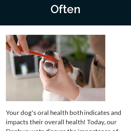
Often
Your dog's oral health both indicates and
impacts their overall health! Today, our