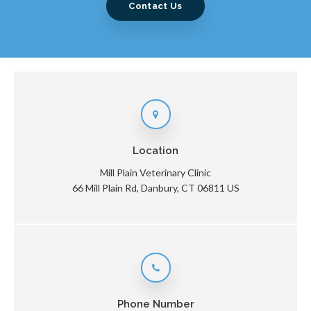
Contact Us
Location
Mill Plain Veterinary Clinic
66 Mill Plain Rd
Danbury
CT
06811
US
Phone Number