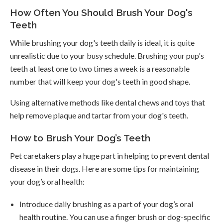
How Often You Should Brush Your Dog's
Teeth
While brushing your dog's teeth daily is ideal, it is quite
unrealistic due to your busy schedule. Brushing your pup's
teeth at least one to two times a week is a reasonable
number that will keep your dog's teeth in good shape.
Using alternative methods like dental chews and toys that
help remove plaque and tartar from your dog's teeth.
How to Brush Your Dog’s Teeth
Pet caretakers play a huge part in helping to prevent dental
disease in their dogs. Here are some tips for maintaining
your dog’s oral health:
Introduce daily brushing as a part of your dog’s oral
health routine. You can use a finger brush or dog-specific