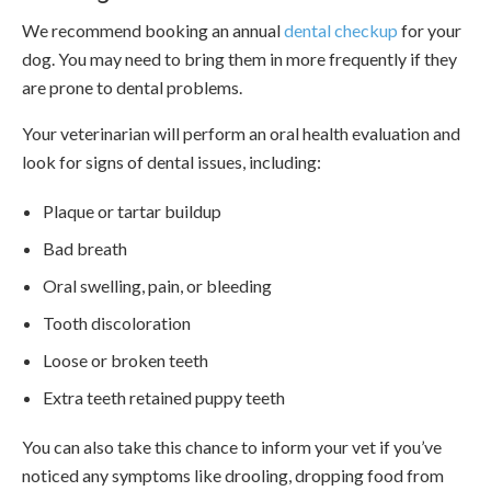
We recommend booking an annual
dental checkup
for your
dog. You may need to bring them in more frequently if they
are prone to dental problems.
Your veterinarian will perform an oral health evaluation and
look for signs of dental issues, including:
Plaque or tartar buildup
Bad breath
Oral swelling, pain, or bleeding
Tooth discoloration
Loose or broken teeth
Extra teeth retained puppy teeth
You can also take this chance to inform your vet if you’ve
noticed any symptoms like drooling, dropping food from