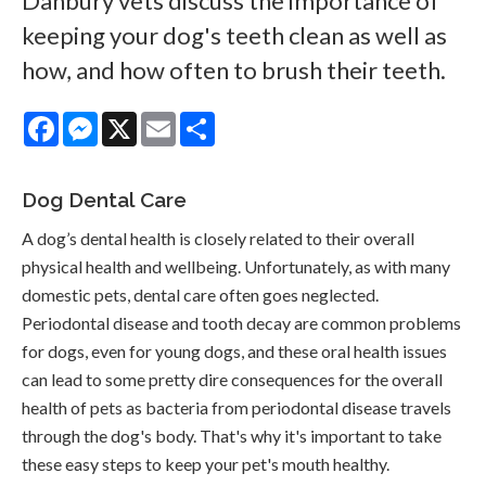
Danbury vets discuss the importance of
keeping your dog's teeth clean as well as
how, and how often to brush their teeth.
Facebook
Messenger
X
Email
Share
Dog Dental Care
A dog’s dental health is closely related to their overall
physical health and wellbeing. Unfortunately, as with many
domestic pets, dental care often goes neglected.
Periodontal disease and tooth decay are common problems
for dogs, even for young dogs, and these oral health issues
can lead to some pretty dire consequences for the overall
health of pets as bacteria from periodontal disease travels
through the dog's body. That's why it's important to take
these easy steps to keep your pet's mouth healthy.