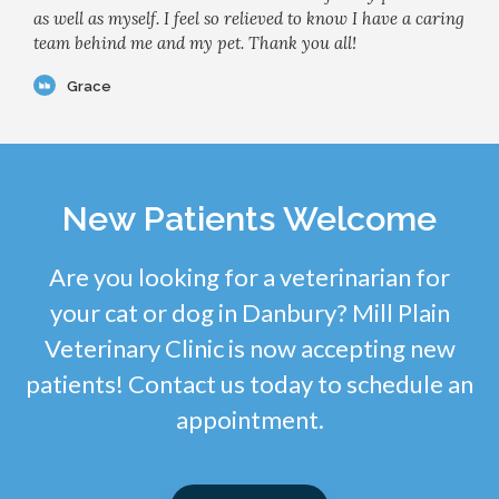
as well as myself. I feel so relieved to know I have a caring
team behind me and my pet. Thank you all!
Grace
New Patients Welcome
Are you looking for a veterinarian for
your cat or dog in Danbury? Mill Plain
Veterinary Clinic is now accepting new
patients! Contact us today to schedule an
appointment.