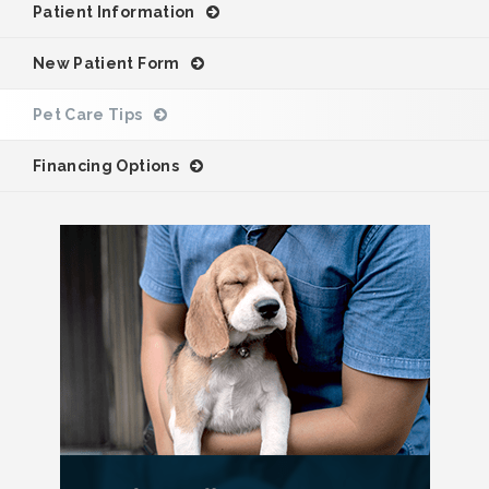
Patient Information
New Patient Form
Pet Care Tips
Financing Options