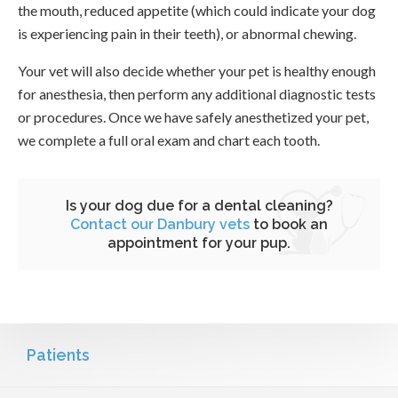
the mouth, reduced appetite (which could indicate your dog
is experiencing pain in their teeth), or abnormal chewing.
Your vet will also decide whether your pet is healthy enough
for anesthesia, then perform any additional diagnostic tests
or procedures. Once we have safely anesthetized your pet,
we complete a full oral exam and chart each tooth.
Is your dog due for a dental cleaning?
Contact our Danbury vets
to book an
appointment for your pup.
Patients