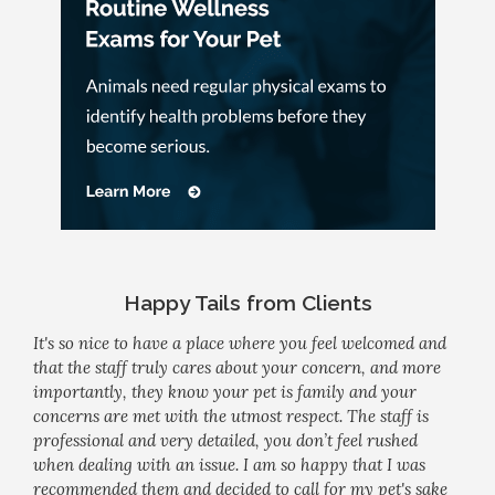
Happy Tails from Clients
It's so nice to have a place where you feel welcomed and
that the staff truly cares about your concern, and more
importantly, they know your pet is family and your
concerns are met with the utmost respect. The staff is
professional and very detailed, you don’t feel rushed
when dealing with an issue. I am so happy that I was
recommended them and decided to call for my pet's sake