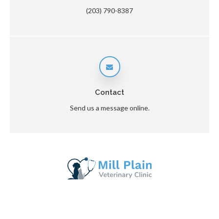
(203) 790-8387
Contact
Send us a message online.