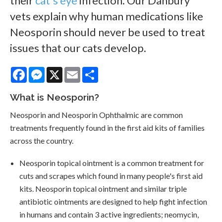
their
cat's eye
infection. Our Danbury
vets explain why human medications like
Neosporin should never be used to treat
issues that our cats develop.
Facebook
Messenger
X
Email
Share
What is Neosporin?
Neosporin and Neosporin Ophthalmic are common
treatments frequently found in the first aid kits of families
across the country.
Neosporin topical ointment is a common treatment for
cuts and scrapes which found in many people's first aid
kits. Neosporin topical ointment and similar triple
antibiotic ointments are designed to help fight infection
in humans and contain 3 active ingredients; neomycin,