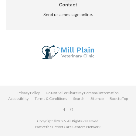
Contact
Send us a message online.
Privacy Policy
Do Not Sell or Share My Personal Information
Accessibility
Terms & Conditions
Search
Sitemap
Back to Top
Copyright © 2026. All Rights Reserved.
Part of the
PetVet Care Centers Network
.