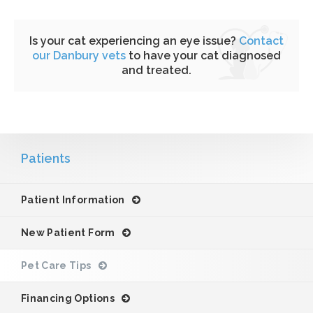
Is your cat experiencing an eye issue?
Contact
our Danbury vets
to have your cat diagnosed
and treated.
Patients
Patient Information
New Patient Form
Pet Care Tips
Financing Options