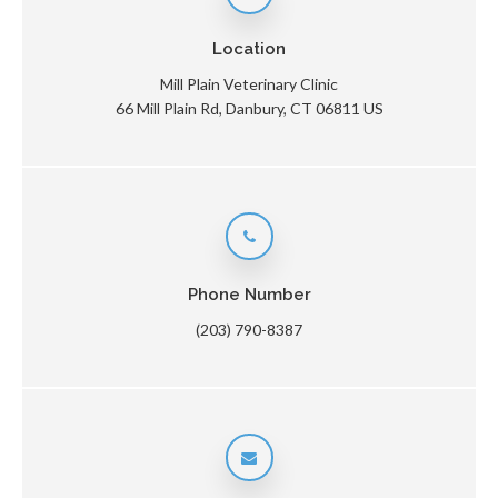
Location
Mill Plain Veterinary Clinic
66 Mill Plain Rd
Danbury
CT
06811
US
Phone Number
(203) 790-8387