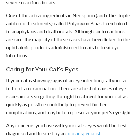
severe reactions in cats.
One of the active ingredients in Neosporin (and other triple
antibiotic treatments) called Polymyxin B has been linked
to anaphylaxis and death in cats. Although such reactions
are rare, the majority of these cases have been linked to the
ophthalmic products administered to cats to treat eye
infections.
Caring for Your Cat's Eyes
If your cat is showing signs of an eye infection, call your vet
to book an examination. There are a host of causes of eye
issues in cats so getting the right treatment for your cat as
quickly as possible could help to prevent further
complications, and may help to preserve your pet's eyesight.
Any concerns you have with your cat's eyes would be best
diagnosed and treated by an
ocular specialist
.