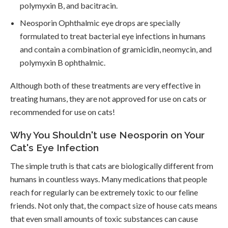
polymyxin B, and bacitracin.
Neosporin Ophthalmic eye drops are specially
formulated to treat bacterial eye infections in humans
and contain a combination of gramicidin, neomycin, and
polymyxin B ophthalmic.
Although both of these treatments are very effective in
treating humans, they are not approved for use on cats or
recommended for use on cats!
Why You Shouldn't use Neosporin on Your
Cat's Eye Infection
The simple truth is that cats are biologically different from
humans in countless ways. Many medications that people
reach for regularly can be extremely toxic to our feline
friends. Not only that, the compact size of house cats means
that even small amounts of toxic substances can cause