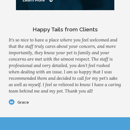
Happy Tails from Clients
It's so nice to have a place where you feel welcomed and
that the staff truly cares about your concern, and more
importantly, they know your pet is family and your
concerns are met with the utmost respect. The staff is
professional and very detailed, you don’t feel rushed
when dealing with an issue. I am so happy that I was
recommended them and decided to call for my pet's sake
as well as myself. I feel so relieved to know I have a caring
team behind me and my pet. Thank you all!
Grace