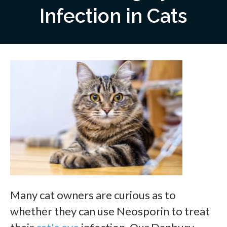
Infection in Cats
Many cat owners are curious as to
whether they can use Neosporin to treat