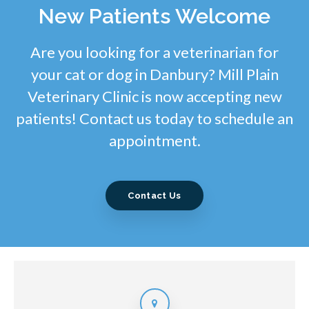
New Patients Welcome
Are you looking for a veterinarian for
your cat or dog in Danbury? Mill Plain
Veterinary Clinic is now accepting new
patients! Contact us today to schedule an
appointment.
Contact Us