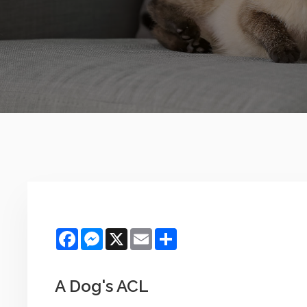
Facebook
Messenger
X
Email
Share
A Dog's ACL