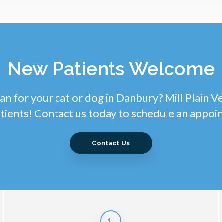
New Patients Welcome
an for your cat or dog in Danbury? Mill Plain V
tients! Contact us today to schedule an appoi
Contact Us