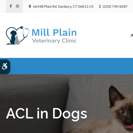
66 Mill Plain Rd
Danbury
CT
06811
US
(203) 790-8387
A
Accessible Version
ACL in Dogs