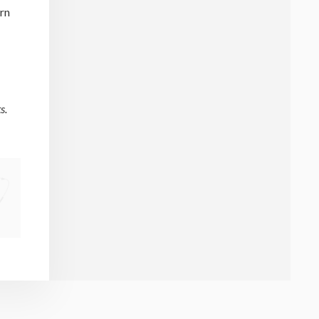
urn
s.