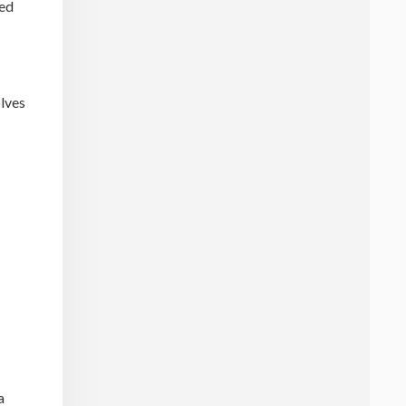
ced
olves
a