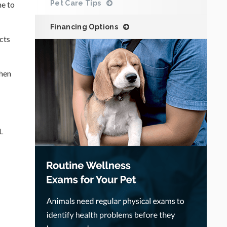
Pet Care Tips
ne to
Financing Options
ects
when
L