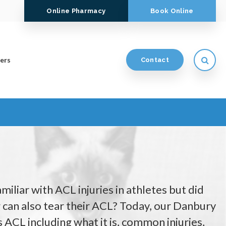
Online Pharmacy
Book Online
Open
ers
Contact
iliar with ACL injuries in athletes but did
can also tear their ACL? Today, our Danbury
s ACL including what it is, common injuries,