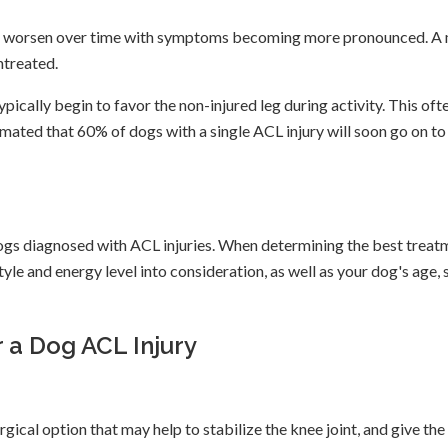
ely to worsen over time with symptoms becoming more pronounced. A 
untreated.
pically begin to favor the non-injured leg during activity. This oft
timated that 60% of dogs with a single ACL injury will soon go on to
dogs diagnosed with ACL injuries. When determining the best treat
style and energy level into consideration, as well as your dog's age, s
 a Dog ACL Injury
gical option that may help to stabilize the knee joint, and give the