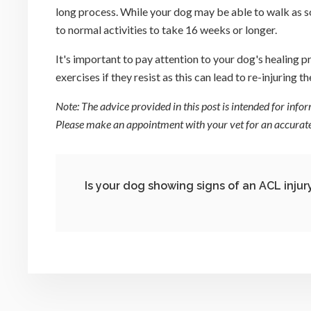
long process. While your dog may be able to walk as so
to normal activities to take 16 weeks or longer.
It's important to pay attention to your dog's healing 
exercises if they resist as this can lead to re-injuring th
Note: The advice provided in this post is intended for inf
Please make an appointment with your vet for an accurate 
Is your dog showing signs of an ACL injur