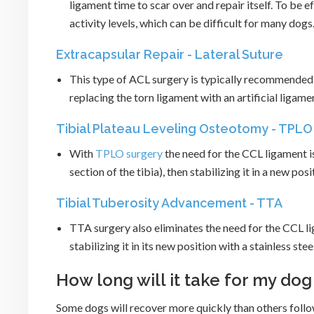
ligament time to scar over and repair itself. To be
activity levels, which can be difficult for many dogs
Extracapsular Repair - Lateral Suture
This type of ACL surgery is typically recommended 
replacing the torn ligament with an artificial ligamen
Tibial Plateau Leveling Osteotomy - TPLO
With
TPLO surgery
the need for the CCL ligament is
section of the tibia), then stabilizing it in a new pos
Tibial Tuberosity Advancement - TTA
TTA surgery also eliminates the need for the CCL li
stabilizing it in its new position with a stainless stee
How long will it take for my do
Some dogs will recover more quickly than others foll