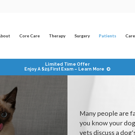
bout
Core Care
Therapy
Surgery
Patients
Care
Limited Time Offer
Enjoy A $25 First Exam – Learn More
Many people are fam
you know your dog 
vets discuss a dog'