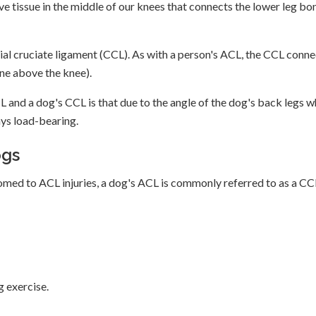
ve tissue in the middle of our knees that connects the lower leg bo
ranial cruciate ligament (CCL). As with a person's ACL, the CCL conn
one above the knee).
 and a dog's CCL is that due to the angle of the dog's back legs 
ways load-bearing.
ogs
tomed to ACL injuries, a dog's ACL is commonly referred to as a CC
g exercise.