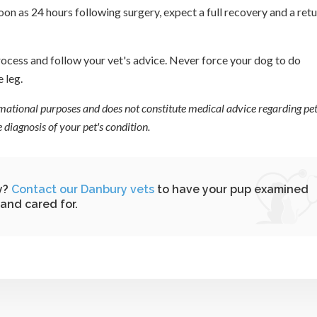
on as 24 hours following surgery, expect a full recovery and a ret
process and follow your vet's advice. Never force your dog to do
e leg.
ormational purposes and does not constitute medical advice regarding pet
diagnosis of your pet's condition.
y?
Contact our Danbury vets
to have your pup examined
and cared for.