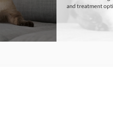
and treatment opt