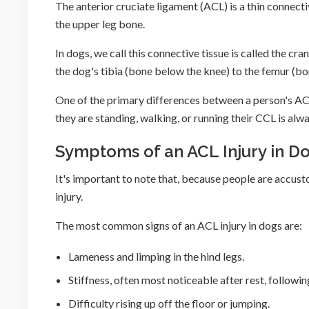
The anterior cruciate ligament (ACL) is a thin connecti
the upper leg bone.
In dogs, we call this connective tissue is called the c
the dog's tibia (bone below the knee) to the femur (b
One of the primary differences between a person's ACL
they are standing, walking, or running their CCL is al
Symptoms of an ACL Injury in D
It's important to note that, because people are accus
injury.
The most common signs of an ACL injury in dogs are:
Lameness and limping in the hind legs.
Stiffness, often most noticeable after rest, followin
Difficulty rising up off the floor or jumping.