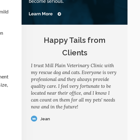
mild
en
Happy Tails from
Clients
I trust Mill Plain Veterinary Clinic with
my rescue dog and cats. Everyone is very
ment
professional and they always provide
ize,
quality care. I feel very fortunate to be
located near their office, and I know I
can count on them for all my pets' needs
now and in the future!
Jean