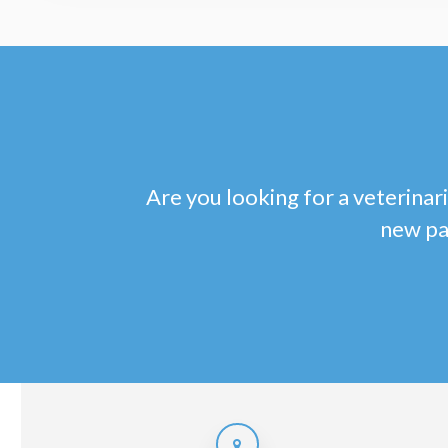
Are you looking for a veterinari
new pa