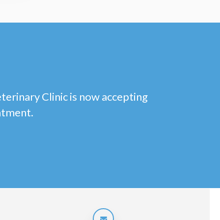
eterinary Clinic is now accepting
ntment.