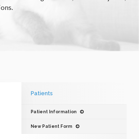
ions.
Patients
Patient Information
New Patient Form