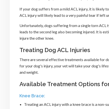
If your dog suffers from a mild ACL injury, it is lik
ACL injury will likely lead to a very painful tear if left 
Unfortunately, dogs suffering from a single torn ACL ty
leads to the second leg also becoming injured. It is es
injure the other knee.
Treating Dog ACL Injuries
There are several effective treatments available for 
for your dog's injury, your vet will take your dog's life
and weight.
Available Treatment Options for
Knee Brace:
Treating an ACL injury with a knee brace is a non-sur