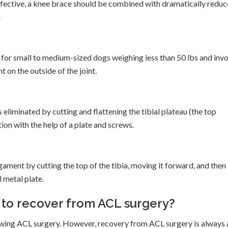
 effective, a knee brace should be combined with dramatically redu
.
for small to medium-sized dogs weighing less than 50 lbs and inv
t on the outside of the joint.
 eliminated by cutting and flattening the tibial plateau (the top
ition with the help of a plate and screws.
gament by cutting the top of the tibia, moving it forward, and then
l metal plate.
g to recover from ACL surgery?
owing ACL surgery. However, recovery from ACL surgery is always 