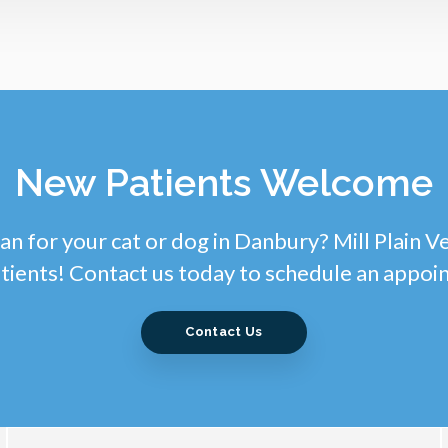
New Patients Welcome
an for your cat or dog in Danbury? Mill Plain V
tients! Contact us today to schedule an appoi
Contact Us