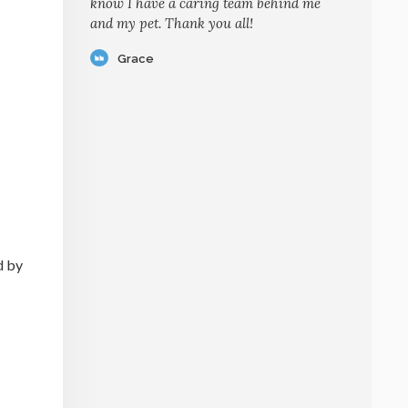
know I have a caring team behind me
and my pet. Thank you all!
Grace
d by