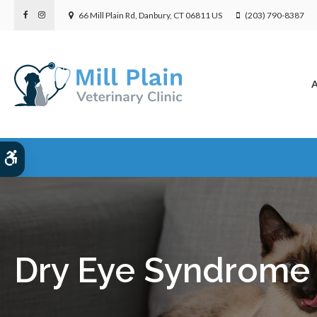
66 Mill Plain Rd
Danbury
CT
06811
US
(203) 790-8387
A
Accessible Version
Dry Eye Syndrome 