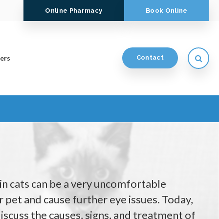
Online Pharmacy
Book Online
Open
ers
Contact
n cats can be a very uncomfortable
 pet and cause further eye issues. Today,
iscuss the causes, signs, and treatment of