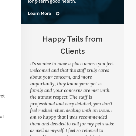
Happy Tails from
Clients
It's so nice to have a place where you feel
welcomed and that the staff truly cares
about your concern, and more
importantly, they know your pet is
family and your concerns are met with
vet
the utmost respect. The staff is
professional and very detailed, you don’t
feel rushed when dealing with an issue. I
 of
am so happy that I was recommended
them and decided to call for my pet's sake
as well as myself. I feel so relieved to