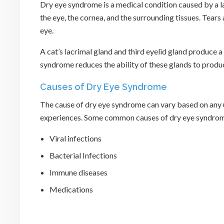
Dry eye syndrome is a medical condition caused by a la
the eye, the cornea, and the surrounding tissues. Tear
eye.
A cat’s lacrimal gland and third eyelid gland produce a f
syndrome reduces the ability of these glands to produc
Causes of Dry Eye Syndrome
The cause of dry eye syndrome can vary based on any u
experiences. Some common causes of dry eye syndrome
Viral infections
Bacterial Infections
Immune diseases
Medications