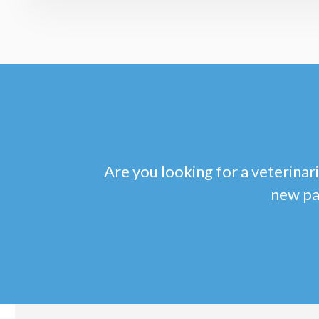
Are you looking for a veterinari
new pa