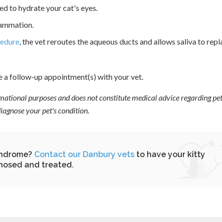
ed to hydrate your cat's eyes.
lammation.
cedure
, the vet reroutes the aqueous ducts and allows saliva to rep
e a follow-up appointment(s) with your vet.
ormational purposes and does not constitute medical advice regarding pet
agnose your pet's condition.
syndrome?
Contact our Danbury vets
to have your kitty
nosed and treated.