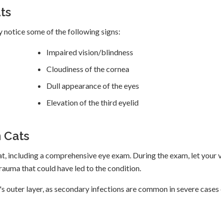
ts
y notice some of the following signs:
Impaired vision/blindness
Cloudiness of the cornea
Dull appearance of the eyes
Elevation of the third eyelid
 Cats
at, including a comprehensive eye exam. During the exam, let your 
auma that could have led to the condition.
's outer layer, as secondary infections are common in severe cases