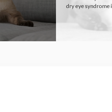
dry eye syndrome i