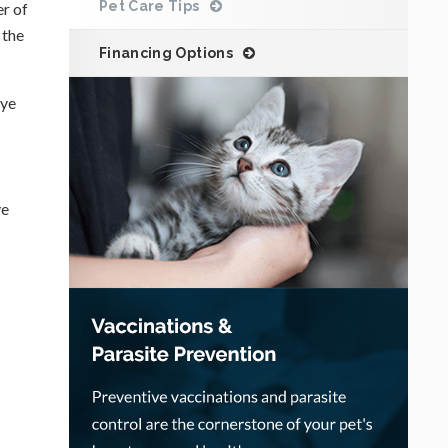
Pet Care Tips
er of
 the
Financing Options
eye
ye