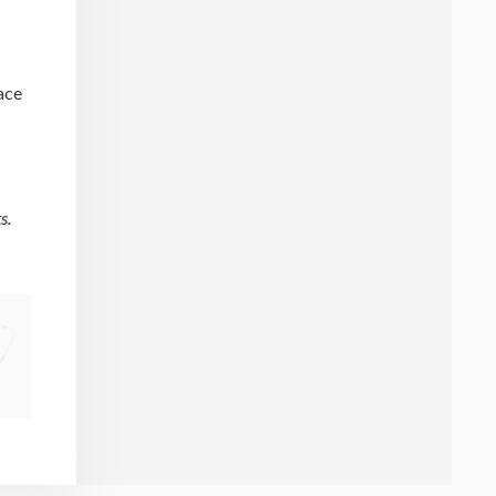
lace
s.