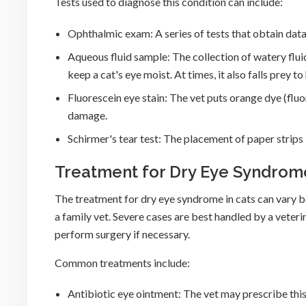
Tests used to diagnose this condition can include:
Ophthalmic exam: A series of tests that obtain data 
Aqueous fluid sample: The collection of watery flu
keep a cat's eye moist. At times, it also falls prey t
Fluorescein eye stain: The vet puts orange dye (fluor
damage.
Schirmer's tear test: The placement of paper strips 
Treatment for Dry Eye Syndrome
The treatment for dry eye syndrome in cats can vary b
a family vet. Severe cases are best handled by a vete
perform surgery if necessary.
Common treatments include:
Antibiotic eye ointment: The vet may prescribe this 