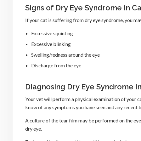
Signs of Dry Eye Syndrome in Ca
If your cat is suffering from dry eye syndrome, you ma
Excessive squinting
Excessive blinking
Swelling/redness around the eye
Discharge from the eye
Diagnosing Dry Eye Syndrome in
Your vet will perform a physical examination of your c
know of any symptoms you have seen and any recent tr
A culture of the tear film may be performed on the eye
dry eye.