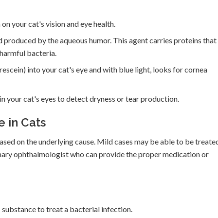
on your cat's vision and eye health.
id produced by the aqueous humor. This agent carries proteins that
o harmful bacteria.
escein) into your cat's eye and with blue light, looks for cornea
in your cat's eyes to detect dryness or tear production.
 in Cats
ased on the underlying cause. Mild cases may be able to be treate
rinary ophthalmologist who can provide the proper medication or
substance to treat a bacterial infection.