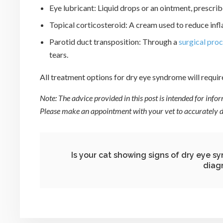
Eye lubricant: Liquid drops or an ointment, prescrib
Topical corticosteroid: A cream used to reduce inf
Parotid duct transposition: Through a
surgical pro
tears.
All treatment options for dry eye syndrome will requir
Note: The advice provided in this post is intended for inf
Please make an appointment with your vet to accurately di
Is your cat showing signs of dry eye 
diag