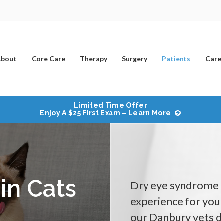
bout
Core Care
Therapy
Surgery
Patients
Care
Limited Time Offer
Enjoy A $25 First Exam – Learn More
in Cats
Dry eye syndrome i
experience for your
our Danbury vets d