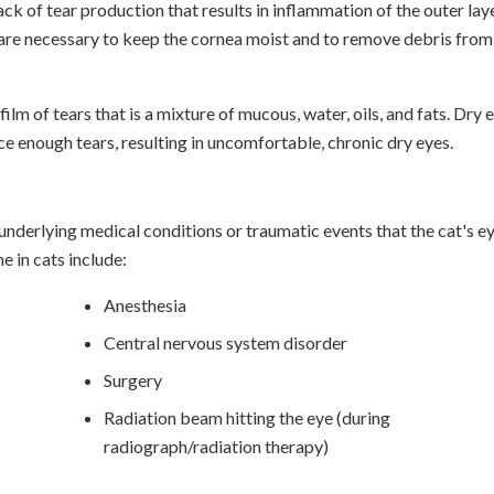
ck of tear production that results in inflammation of the outer lay
s are necessary to keep the cornea moist and to remove debris from
ilm of tears that is a mixture of mucous, water, oils, and fats. Dry 
e enough tears, resulting in uncomfortable, chronic dry eyes.
nderlying medical conditions or traumatic events that the cat's e
 in cats include:
Anesthesia
Central nervous system disorder
Surgery
Radiation beam hitting the eye (during
radiograph/radiation therapy)