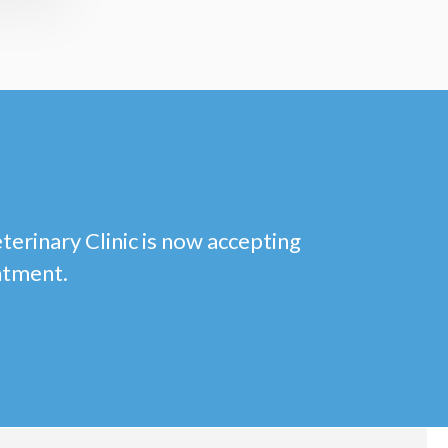
eterinary Clinic is now accepting
ntment.