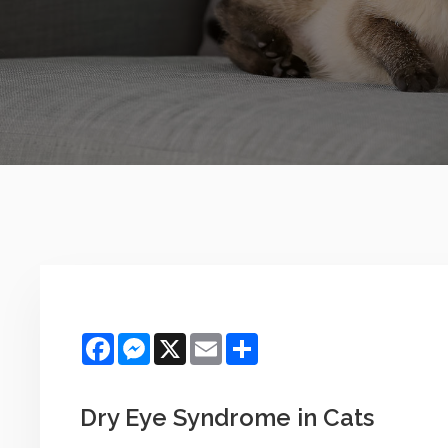
Facebook
Messenger
X
Email
Share
Dry Eye Syndrome in Cats