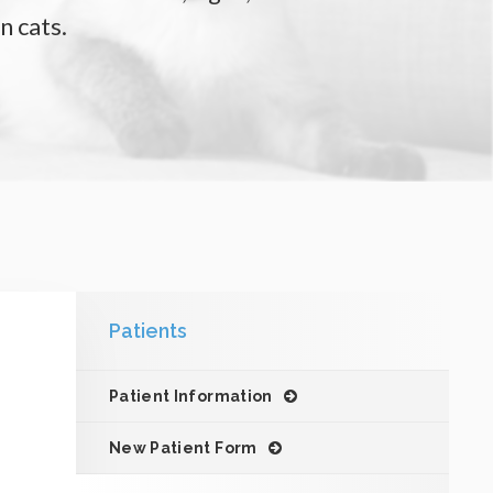
n cats.
Patients
Patient Information
New Patient Form