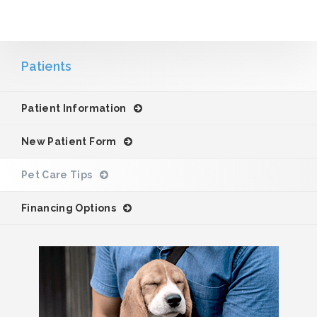
Patients
Patient Information
New Patient Form
Pet Care Tips
Financing Options