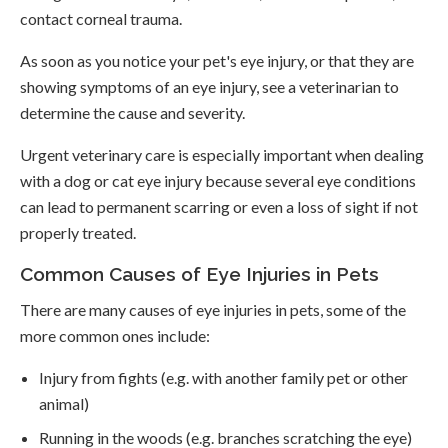
contact corneal trauma.
As soon as you notice your pet's eye injury, or that they are
showing symptoms of an eye injury, see a veterinarian to
determine the cause and severity.
Urgent veterinary care is especially important when dealing
with a dog or cat eye injury because several eye conditions
can lead to permanent scarring or even a loss of sight if not
properly treated.
Common Causes of Eye Injuries in Pets
There are many causes of eye injuries in pets, some of the
more common ones include:
Injury from fights (e.g. with another family pet or other
animal)
Running in the woods (e.g. branches scratching the eye)