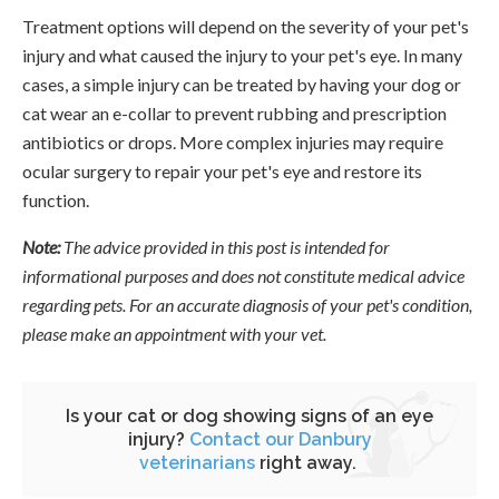
Treatment options will depend on the severity of your pet's
injury and what caused the injury to your pet's eye. In many
cases, a simple injury can be treated by having your dog or
cat wear an e-collar to prevent rubbing and prescription
antibiotics or drops. More complex injuries may require
ocular surgery to repair your pet's eye and restore its
function.
Note:
The advice provided in this post is intended for
informational purposes and does not constitute medical advice
regarding pets. For an accurate diagnosis of your pet's condition,
please make an appointment with your vet.
Is your cat or dog showing signs of an eye
injury?
Contact our Danbury
veterinarians
right away.