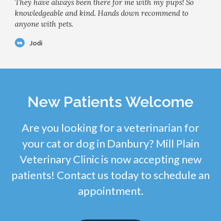
They have always been there for me with my pups! So
knowledgeable and kind. Hands down recommend to
anyone with pets.
Jodi
New Patients Welcome
Are you looking for a veterinarian for
your cat or dog in Danbury? Mill Plain
Veterinary Clinic is now accepting new
patients! Contact us today to schedule an
appointment.