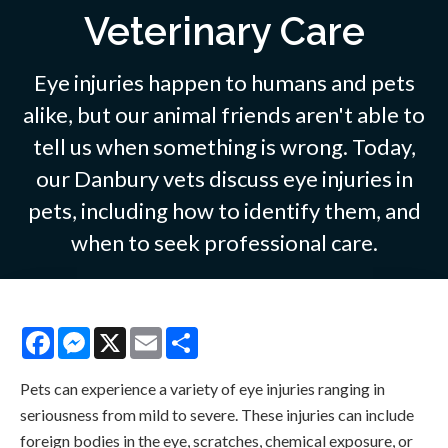
Veterinary Care
Eye injuries happen to humans and pets
alike, but our animal friends aren't able to
tell us when something is wrong. Today,
our Danbury vets discuss eye injuries in
pets, including how to identify them, and
when to seek professional care.
Facebook
Messenger
X
Email
Share
Pets can experience a variety of eye injuries ranging in
seriousness from mild to severe. These injuries can include
foreign bodies in the eye, scratches, chemical exposure, or