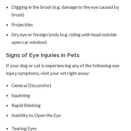
Digging in the brush (e.g. damage to the eye caused by
brush)
Projectiles
Dry eye or foreign body (e.g. riding with head outside
open car window)
Signs of Eye Injuries in Pets
If your dog or cat is experiencing any of the following eye
injury symptoms, visit your vet right away:
General Discomfort
Squinting
Rapid Blinking
Inability to Open the Eye
Tearing Eyes