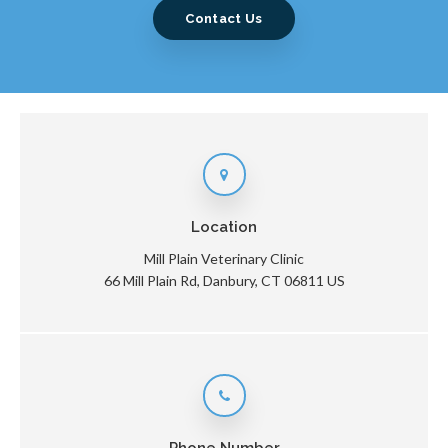
Contact Us
Location
Mill Plain Veterinary Clinic
66 Mill Plain Rd
Danbury
CT
06811
US