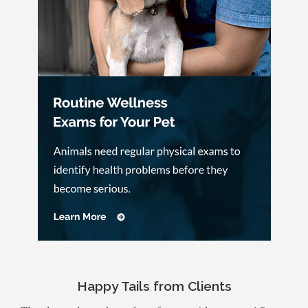
Happy Tails from Clients