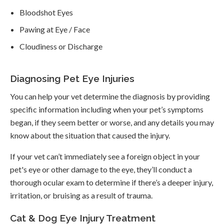
Bloodshot Eyes
Pawing at Eye / Face
Cloudiness or Discharge
Diagnosing Pet Eye Injuries
You can help your vet determine the diagnosis by providing
specific information including when your pet’s symptoms
began, if they seem better or worse, and any details you may
know about the situation that caused the injury.
If your vet can’t immediately see a foreign object in your
pet's eye or other damage to the eye, they’ll conduct a
thorough ocular exam to determine if there’s a deeper injury,
irritation, or bruising as a result of trauma.
Cat & Dog Eye Injury Treatment