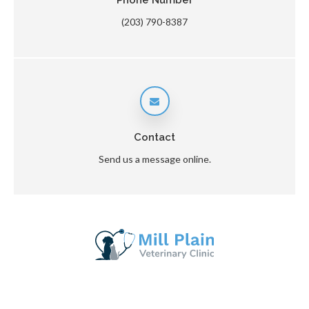
Phone Number
(203) 790-8387
Contact
Send us a message online.