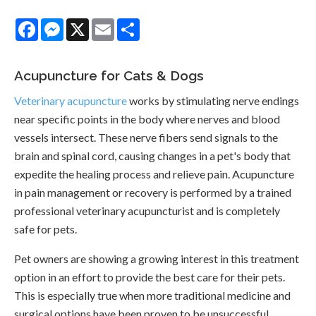
Facebook
Messenger
X
Email
Share
Acupuncture for Cats & Dogs
Veterinary acupuncture
works by stimulating nerve endings
near specific points in the body where nerves and blood
vessels intersect. These nerve fibers send signals to the
brain and spinal cord, causing changes in a pet's body that
expedite the healing process and relieve pain. Acupuncture
in pain management or recovery is performed by a trained
professional veterinary acupuncturist and is completely
safe for pets.
Pet owners are showing a growing interest in this treatment
option in an effort to provide the best care for their pets.
This is especially true when more traditional medicine and
surgical options have been proven to be unsuccessful.