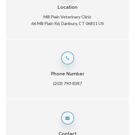
Location
Mill Plain Veterinary Clinic
66 Mill Plain Rd
Danbury
CT
06811
US
Phone Number
(203) 790-8387
Contact