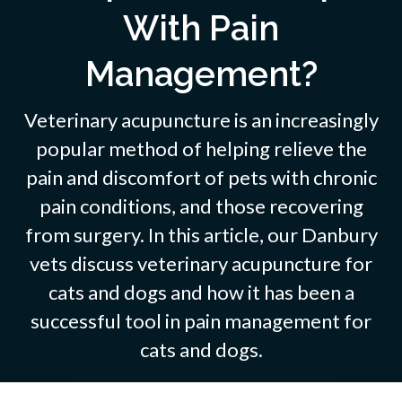
With Pain
Management?
Veterinary acupuncture is an increasingly
popular method of helping relieve the
pain and discomfort of pets with chronic
pain conditions, and those recovering
from surgery. In this article, our Danbury
vets discuss veterinary acupuncture for
cats and dogs and how it has been a
successful tool in pain management for
cats and dogs.