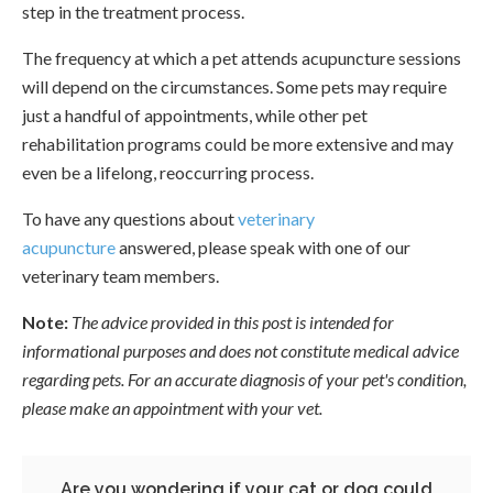
step in the treatment process.
The frequency at which a pet attends acupuncture sessions
will depend on the circumstances. Some pets may require
just a handful of appointments, while other pet
rehabilitation programs could be more extensive and may
even be a lifelong, reoccurring process.
To have any questions about
veterinary
acupuncture
answered, please speak with one of our
veterinary team members.
Note:
The advice provided in this post is intended for
informational purposes and does not constitute medical advice
regarding pets. For an accurate diagnosis of your pet's condition,
please make an appointment with your vet.
Are you wondering if your cat or dog could