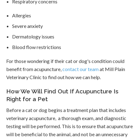
Respiratory concerns
Allergies
Severe anxiety
Dermatology issues
Blood flow restrictions
For those wondering if their cat or dog's condition could
benefit from acupuncture,
contact our team
at Mill Plain
Veterinary Clinic to find out how we can help.
How We Will Find Out If Acupuncture Is
Right for a Pet
Before a cat or dog begins a treatment plan that includes
veterinary acupuncture, a thorough exam, and diagnostic
testing will be performed. This is to ensure that acupuncture
will be beneficial to the animal, and not be an unnecessary