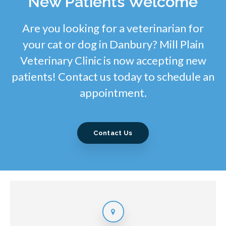
New Patients Welcome
Are you looking for a veterinarian for
your cat or dog in Danbury? Mill Plain
Veterinary Clinic is now accepting new
patients! Contact us today to schedule an
appointment.
Contact Us