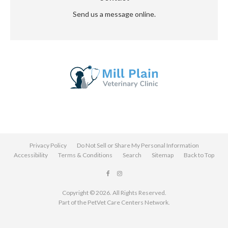
Send us a message online.
Privacy Policy
Do Not Sell or Share My Personal Information
Accessibility
Terms & Conditions
Search
Sitemap
Back to Top
Copyright © 2026. All Rights Reserved.
Part of the
PetVet Care Centers Network
.