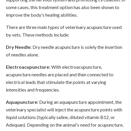
some cases, this treatment option has also been shown to
improve the body's healing abilities.
There are three main types of veterinary acupuncture used
by vets. These methods include:
Dry Needle:
Dry needle acupuncture is solely the insertion
of needles alone.
Electroacupuncture:
With electroacupuncture,
acupuncture needles are placed and then connected to
electrical leads that stimulate the points at varying
intensities and frequencies.
Aquapuncture:
During an aquapuncture appointment, the
veterinary specialist will inject the acupuncture points with
liquid solutions (typically saline, diluted vitamin B12, or
Adequan). Depending on the animal's need for acupuncture,