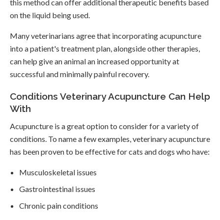
this method can offer additional therapeutic benefits based
on the liquid being used.
Many veterinarians agree that incorporating acupuncture
into a patient's treatment plan, alongside other therapies,
can help give an animal an increased opportunity at
successful and minimally painful recovery.
Conditions Veterinary Acupuncture Can Help
With
Acupuncture is a great option to consider for a variety of
conditions. To name a few examples, veterinary acupuncture
has been proven to be effective for cats and dogs who have:
Musculoskeletal issues
Gastrointestinal issues
Chronic pain conditions