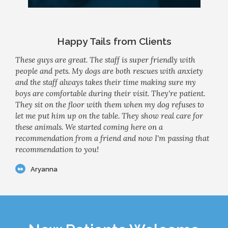
Happy Tails from Clients
These guys are great. The staff is super friendly with
people and pets. My dogs are both rescues with anxiety
and the staff always takes their time making sure my
boys are comfortable during their visit. They're patient.
They sit on the floor with them when my dog refuses to
let me put him up on the table. They show real care for
these animals. We started coming here on a
recommendation from a friend and now I'm passing that
recommendation to you!
Aryanna