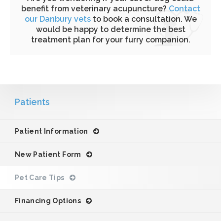
benefit from veterinary acupuncture?
Contact
our Danbury vets
to book a consultation. We
would be happy to determine the best
treatment plan for your furry companion.
Patients
Patient Information
New Patient Form
Pet Care Tips
Financing Options