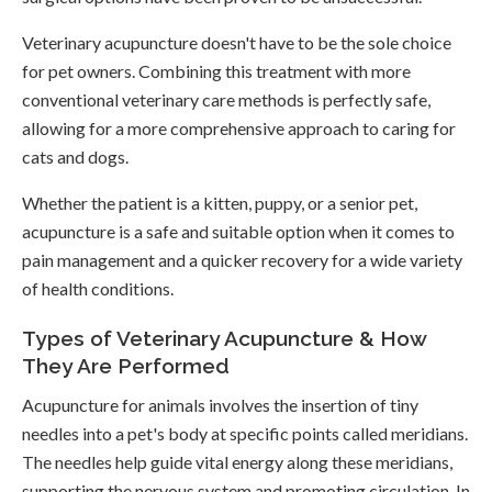
Veterinary acupuncture doesn't have to be the sole choice
for pet owners. Combining this treatment with more
conventional veterinary care methods is perfectly safe,
allowing for a more comprehensive approach to caring for
cats and dogs.
Whether the patient is a kitten, puppy, or a senior pet,
acupuncture is a safe and suitable option when it comes to
pain management and a quicker recovery for a wide variety
of health conditions.
Types of Veterinary Acupuncture & How
They Are Performed
Acupuncture for animals involves the insertion of tiny
needles into a pet's body at specific points called meridians.
The needles help guide vital energy along these meridians,
supporting the nervous system and promoting circulation. In