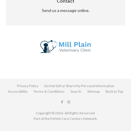
Contact
Send us a message online.
Privacy Policy
Do Not Sell or Share My Personal Information
Accessibility
Terms & Conditions
Search
Sitemap
Back to Top
Copyright © 2026. All Rights Reserved.
Part of the
PetVet Care Centers Network
.