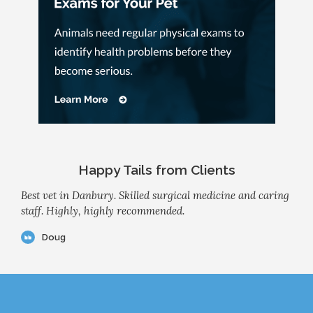
Happy Tails from Clients
Best vet in Danbury. Skilled surgical medicine and caring
staff. Highly, highly recommended.
Doug