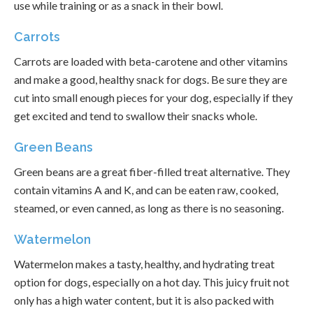
use while training or as a snack in their bowl.
Carrots
Carrots are loaded with beta-carotene and other vitamins
and make a good, healthy snack for dogs. Be sure they are
cut into small enough pieces for your dog, especially if they
get excited and tend to swallow their snacks whole.
Green Beans
Green beans are a great fiber-filled treat alternative. They
contain vitamins A and K, and can be eaten raw, cooked,
steamed, or even canned, as long as there is no seasoning.
Watermelon
Watermelon makes a tasty, healthy, and hydrating treat
option for dogs, especially on a hot day. This juicy fruit not
only has a high water content, but it is also packed with