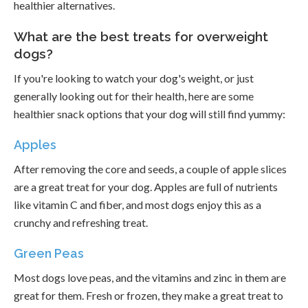
healthier alternatives.
What are the best treats for overweight
dogs?
If you're looking to watch your dog's weight, or just
generally looking out for their health, here are some
healthier snack options that your dog will still find yummy:
Apples
After removing the core and seeds, a couple of apple slices
are a great treat for your dog. Apples are full of nutrients
like vitamin C and fiber, and most dogs enjoy this as a
crunchy and refreshing treat.
Green Peas
Most dogs love peas, and the vitamins and zinc in them are
great for them. Fresh or frozen, they make a great treat to