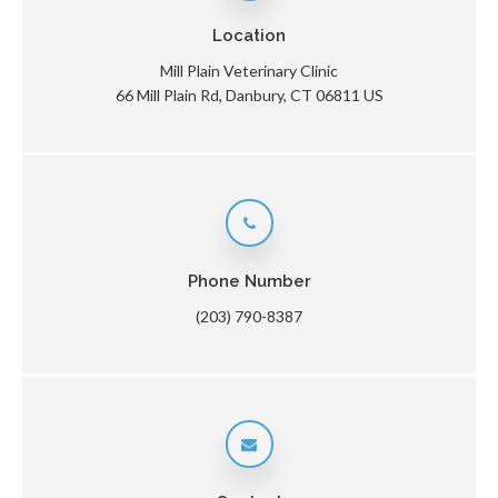
Location
Mill Plain Veterinary Clinic
66 Mill Plain Rd
Danbury
CT
06811
US
Phone Number
(203) 790-8387