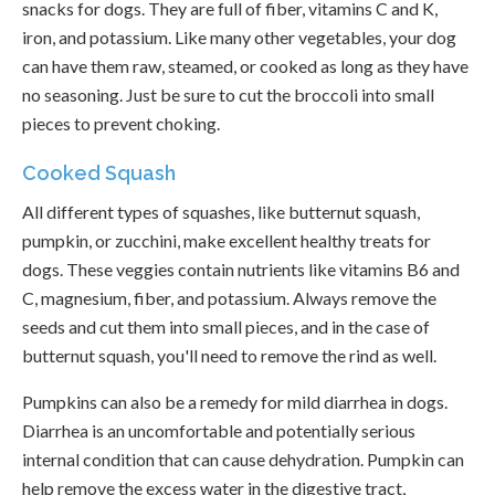
snacks for dogs. They are full of fiber, vitamins C and K,
iron, and potassium. Like many other vegetables, your dog
can have them raw, steamed, or cooked as long as they have
no seasoning. Just be sure to cut the broccoli into small
pieces to prevent choking.
Cooked Squash
All different types of squashes, like butternut squash,
pumpkin, or zucchini, make excellent healthy treats for
dogs. These veggies contain nutrients like vitamins B6 and
C, magnesium, fiber, and potassium. Always remove the
seeds and cut them into small pieces, and in the case of
butternut squash, you'll need to remove the rind as well.
Pumpkins can also be a remedy for mild diarrhea in dogs.
Diarrhea is an uncomfortable and potentially serious
internal condition that can cause dehydration. Pumpkin can
help remove the excess water in the digestive tract,