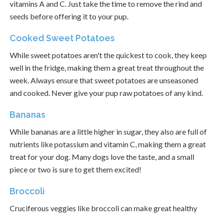
vitamins A and C. Just take the time to remove the rind and
seeds before offering it to your pup.
Cooked Sweet Potatoes
While sweet potatoes aren't the quickest to cook, they keep
well in the fridge, making them a great treat throughout the
week. Always ensure that sweet potatoes are unseasoned
and cooked. Never give your pup raw potatoes of any kind.
Bananas
While bananas are a little higher in sugar, they also are full of
nutrients like potassium and vitamin C, making them a great
treat for your dog. Many dogs love the taste, and a small
piece or two is sure to get them excited!
Broccoli
Cruciferous veggies like broccoli can make great healthy