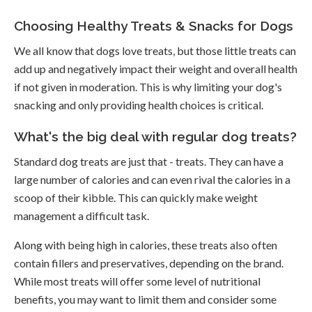
Choosing Healthy Treats & Snacks for Dogs
We all know that dogs love treats, but those little treats can
add up and negatively impact their weight and overall health
if not given in moderation. This is why limiting your dog's
snacking and only providing health choices is critical.
What's the big deal with regular dog treats?
Standard dog treats are just that - treats. They can have a
large number of calories and can even rival the calories in a
scoop of their kibble. This can quickly make weight
management a difficult task.
Along with being high in calories, these treats also often
contain fillers and preservatives, depending on the brand.
While most treats will offer some level of nutritional
benefits, you may want to limit them and consider some