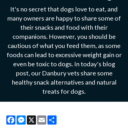
It's no secret that dogs love to eat, and
many owners are happy to share some of
their snacks and food with their
companions. However, you should be
cautious of what you feed them, as some
foods can lead to excessive weight gain or
even be toxic to dogs. In today's blog
post, our Danbury vets share some
healthy snack alternatives and natural
treats for dogs.
Facebook
Messenger
X
Email
Share