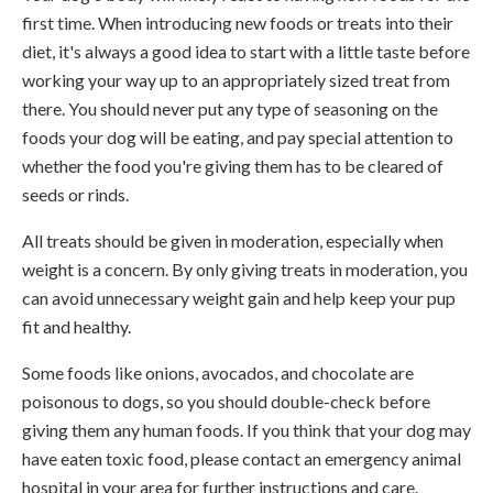
first time. When introducing new foods or treats into their
diet, it's always a good idea to start with a little taste before
working your way up to an appropriately sized treat from
there. You should never put any type of seasoning on the
foods your dog will be eating, and pay special attention to
whether the food you're giving them has to be cleared of
seeds or rinds.
All treats should be given in moderation, especially when
weight is a concern. By only giving treats in moderation, you
can avoid unnecessary weight gain and help keep your pup
fit and healthy.
Some foods like onions, avocados, and chocolate are
poisonous to dogs, so you should double-check before
giving them any human foods. If you think that your dog may
have eaten toxic food, please contact an emergency animal
hospital in your area for further instructions and care.