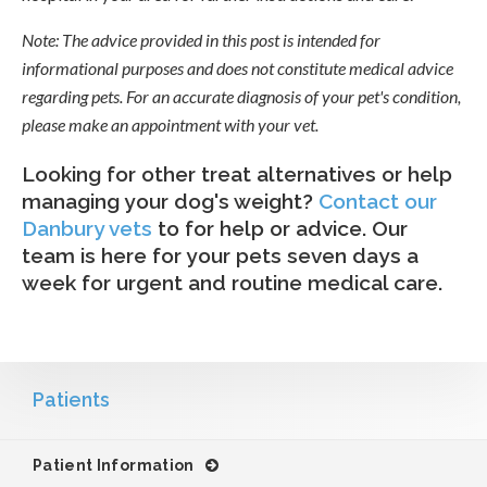
Note: The advice provided in this post is intended for
informational purposes and does not constitute medical advice
regarding pets. For an accurate diagnosis of your pet's condition,
please make an appointment with your vet.
Looking for other treat alternatives or help
managing your dog's weight?
Contact our
Danbury vets
to for help or advice. Our
team is here for your pets seven days a
week for urgent and routine medical care.
Patients
Patient Information