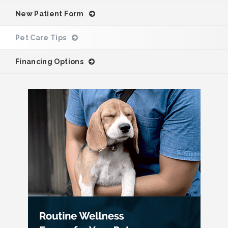
New Patient Form
Pet Care Tips
Financing Options