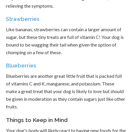
relieving the symptoms.
Strawberries
Like bananas, strawberries can contain a larger amount of
sugar, but these tiny treats are full of vitamin C! Your dog is
bound to be wagging their tail when given the option of
chomping on a few of these.
Blueberries
Blueberries are another great little fruit that is packed full
of vitamins C and K, manganese, and potassium. These
make a great treat that your dog is likely to love but should
be given in moderation as they contain sugars just like other
fruits.
Things to Keep in Mind
Your dog's body will likely react to having new foods for the