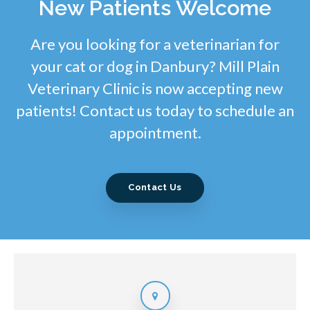
New Patients Welcome
Are you looking for a veterinarian for
your cat or dog in Danbury? Mill Plain
Veterinary Clinic is now accepting new
patients! Contact us today to schedule an
appointment.
Contact Us