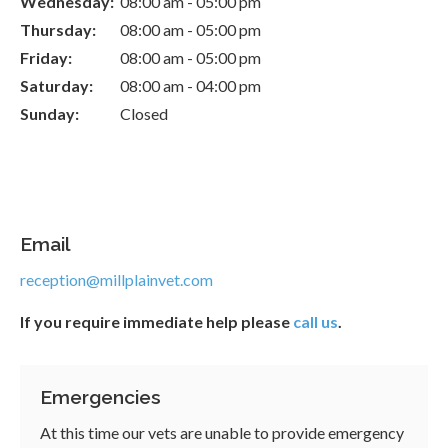
Wednesday:
08:00 am - 05:00 pm
Thursday:
08:00 am - 05:00 pm
Friday:
08:00 am - 05:00 pm
Saturday:
08:00 am - 04:00 pm
Sunday:
Closed
Email
reception@millplainvet.com
If you require immediate help please
call us
.
Emergencies
At this time our vets are unable to provide emergency