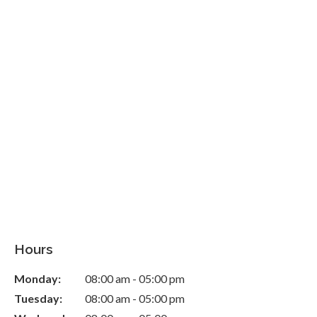
Hours
Monday:
08:00 am - 05:00 pm
Tuesday:
08:00 am - 05:00 pm