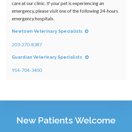
care at our clinic. If your pet is experiencing an
emergency, please visit one of the following 24-hours
emergency hospitals.
Newtown Veterinary Specialists
203-270-8387
Guardian Veterinary Specialists
914-704-3400
New Patients Welcome