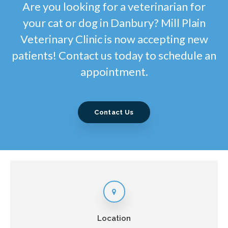
Are you looking for a veterinarian for
your cat or dog in Danbury? Mill Plain
Veterinary Clinic is now accepting new
patients! Contact us today to schedule an
appointment.
Contact Us
Location