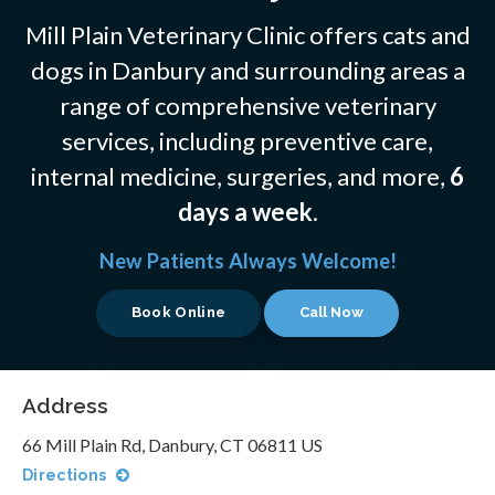
Mill Plain Veterinary Clinic offers cats and
dogs in Danbury and surrounding areas a
range of comprehensive veterinary
services, including preventive care,
internal medicine, surgeries, and more,
6
days a week
.
New Patients Always Welcome!
Book Online
Address
66 Mill Plain Rd
Danbury
CT
06811
US
Directions