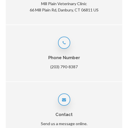
Mill Plain Veterinary Clinic
66 Mill Plain Rd
Danbury
CT
06811
US
Phone Number
(203) 790-8387
Contact
Send us a message online.