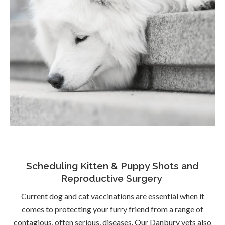
Scheduling Kitten & Puppy Shots and
Reproductive Surgery
Current dog and cat vaccinations are essential when it
comes to protecting your furry friend from a range of
contagious, often serious, diseases. Our Danbury vets also