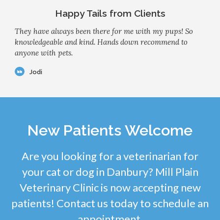
Happy Tails from Clients
They have always been there for me with my pups! So
knowledgeable and kind. Hands down recommend to
anyone with pets.
Jodi
New Patients Welcome
Are you looking for a veterinarian for
your cat or dog in Danbury? Mill Plain
Veterinary Clinic is now accepting new
patients! Contact us today to schedule an
appointment.