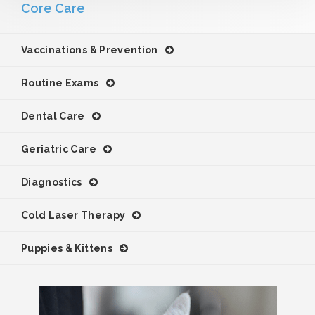
Core Care
Vaccinations & Prevention
Routine Exams
Dental Care
Geriatric Care
Diagnostics
Cold Laser Therapy
Puppies & Kittens