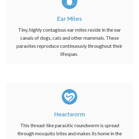
Ear Mites
Tiny, highly contagious ear mites reside in the ear
canals of dogs, cats and other mammals. These
parasites reproduce continuously throughout their
lifespan.
Heartworm
This thread-like parasitic roundworm is spread
through mosquito bites and makes its home in the