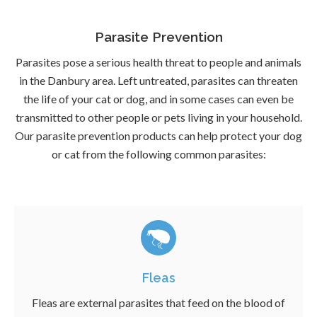
Parasite Prevention
Parasites pose a serious health threat to people and animals
in the Danbury area. Left untreated, parasites can threaten
the life of your cat or dog, and in some cases can even be
transmitted to other people or pets living in your household.
Our parasite prevention products can help protect your dog
or cat from the following common parasites:
Fleas
Fleas are external parasites that feed on the blood of