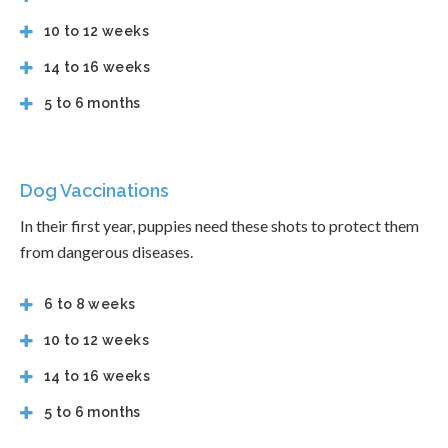
10 to 12 weeks
14 to 16 weeks
5 to 6 months
Dog Vaccinations
In their first year, puppies need these shots to protect them
from dangerous diseases.
6 to 8 weeks
10 to 12 weeks
14 to 16 weeks
5 to 6 months