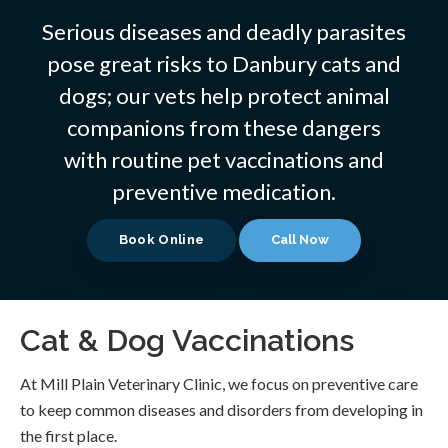
Serious diseases and deadly parasites
pose great risks to Danbury cats and
dogs; our vets help protect animal
companions from these dangers
with routine pet vaccinations and
preventive medication.
Book Online
Cat & Dog Vaccinations
At
Mill Plain Veterinary Clinic
, we focus on preventive care
to keep common diseases and disorders from developing in
the first place.