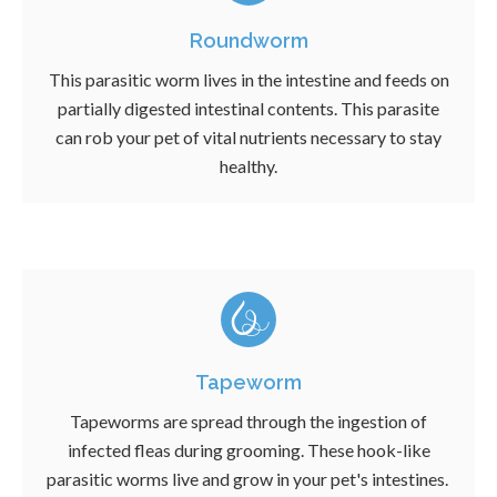
Roundworm
This parasitic worm lives in the intestine and feeds on
partially digested intestinal contents. This parasite
can rob your pet of vital nutrients necessary to stay
healthy.
Tapeworm
Tapeworms are spread through the ingestion of
infected fleas during grooming. These hook-like
parasitic worms live and grow in your pet's intestines.