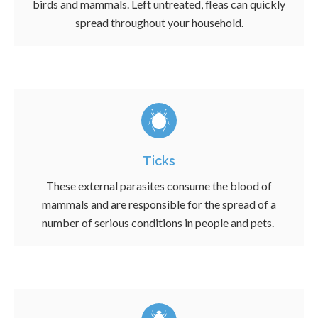
birds and mammals. Left untreated, fleas can quickly
spread throughout your household.
Ticks
These external parasites consume the blood of
mammals and are responsible for the spread of a
number of serious conditions in people and pets.