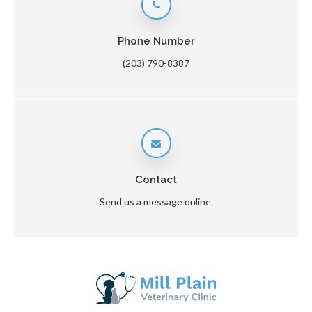
Phone Number
(203) 790-8387
Contact
Send us a message online.