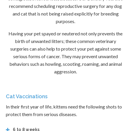
recommend scheduling reproductive surgery for any dog
and cat that is not being raised explicitly for breeding
purposes.
Having your pet spayed or neutered not only prevents the
birth of unwanted litters; these common veterinary
surgeries can also help to protect your pet against some
serious forms of cancer. They may prevent unwanted
behaviors such as howling, scooting, roaming, and animal
aggression.
Cat Vaccinations
In their first year of life, kittens need the following shots to
protect them from serious diseases.
6 to 8 weeks