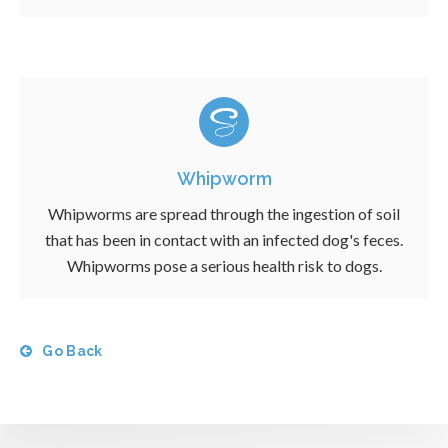
Whipworm
Whipworms are spread through the ingestion of soil
that has been in contact with an infected dog's feces.
Whipworms pose a serious health risk to dogs.
Go Back