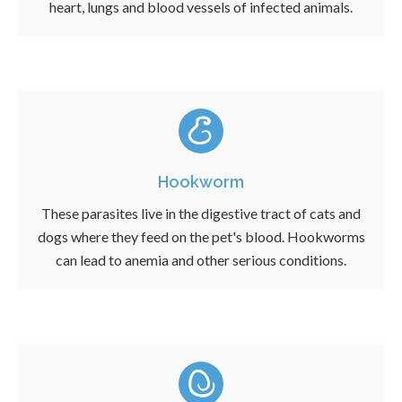
heart, lungs and blood vessels of infected animals.
Hookworm
These parasites live in the digestive tract of cats and
dogs where they feed on the pet's blood. Hookworms
can lead to anemia and other serious conditions.