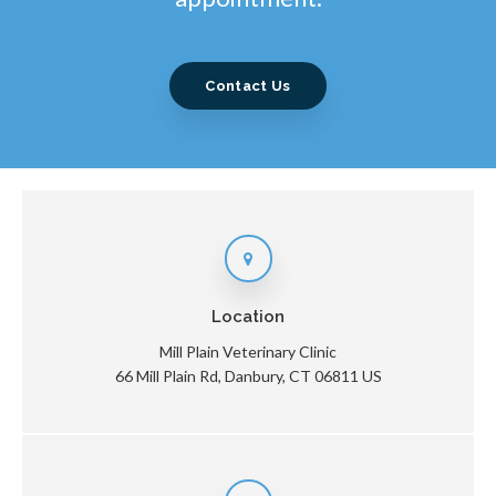
Contact Us
Location
Mill Plain Veterinary Clinic
66 Mill Plain Rd
Danbury
CT
06811
US