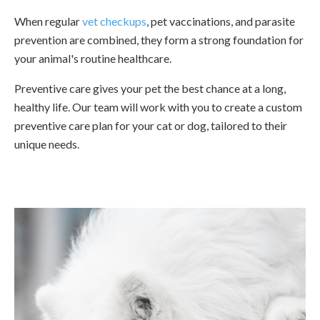
When regular
vet checkups
, pet vaccinations, and parasite
prevention are combined, they form a strong foundation for
your animal's routine healthcare.
Preventive care gives your pet the best chance at a long,
healthy life. Our team will work with you to create a custom
preventive care plan for your cat or dog, tailored to their
unique needs.